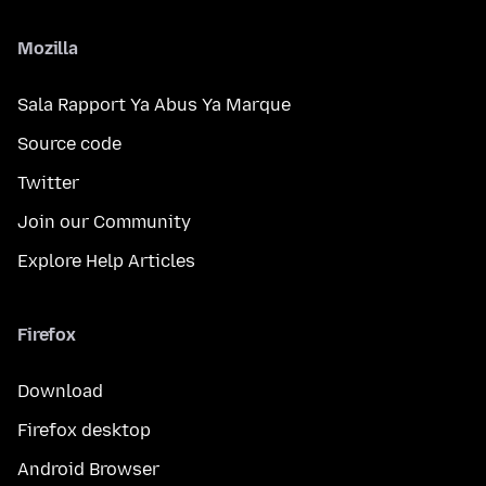
Mozilla
Sala Rapport Ya Abus Ya Marque
Source code
Twitter
Join our Community
Explore Help Articles
Firefox
Download
Firefox desktop
Android Browser