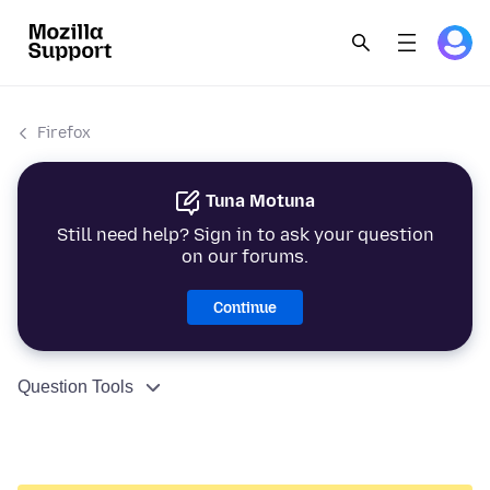
Firefox
Tuna Motuna
Still need help? Sign in to ask your question
on our forums.
Continue
Question Tools