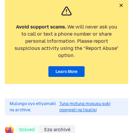
Avoid support scams.
We will never ask you
to call or text a phone number or share
personal information. Please report
suspicious activity using the “Report Abuse”
option.
Learn More
Mulongo oyo etiyamaki
Tuna motuna mosusu soki
na archive.
osengeli na lisalisi
Solved
Eza archivé