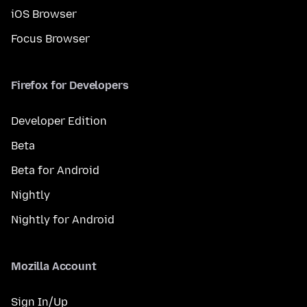
iOS Browser
Focus Browser
Firefox for Developers
Developer Edition
Beta
Beta for Android
Nightly
Nightly for Android
Mozilla Account
Sign In/Up