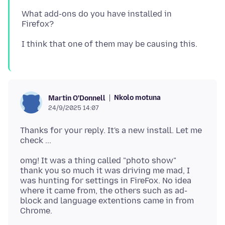
What add-ons do you have installed in
Nkolo motuna
Martin O'Donnell
24/9/2025 14:07
Thanks for your reply. It's a new install. Let me
omg! It was a thing called "photo show"
thank you so much it was driving me mad, I
was hunting for settings in FireFox. No idea
where it came from, the others such as ad-
block and language extentions came in from