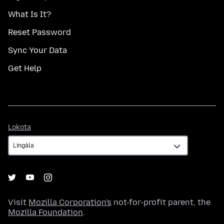
What Is It?
Reset Password
Sync Your Data
Get Help
Lokota
Lokota
Visit
Mozilla Corporation's
not-for-profit parent, the
Mozilla Foundation
.