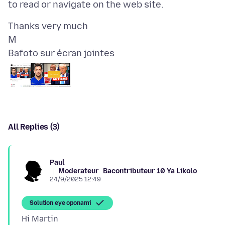
Thanks very much
Bafoto sur écran jointes
All Replies (3)
Paul
Moderateur
Bacontributeur 10 Ya Likolo
24/9/2025 12:49
Solution eye oponami