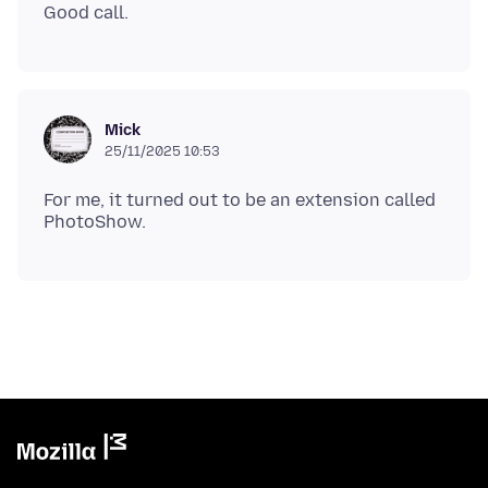
Mick
25/11/2025 10:53
For me, it turned out to be an extension called