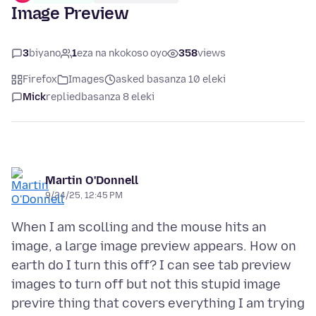
Image Preview
3
biyano
1
eza na nkokoso oyo
358
views
Firefox
Images
asked basanza 10 eleki
Mick
replied
basanza 8 eleki
Martin O'Donnell
9/24/25, 12:45 PM
When I am scolling and the mouse hits an
image, a large image preview appears. How on
earth do I turn this off? I can see tab preview
images to turn off but not this stupid image
previre thing that covers everything I am trying