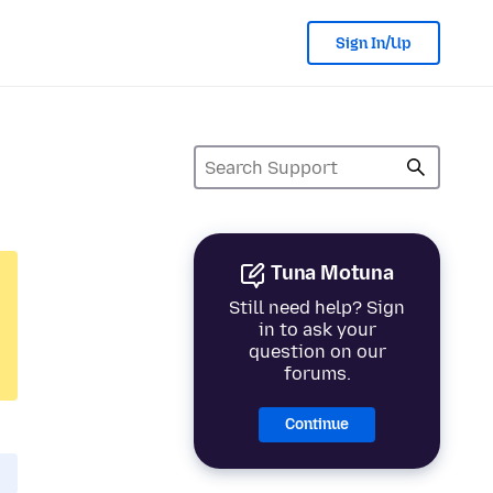
Sign In/Up
Tuna Motuna
Still need help? Sign
in to ask your
question on our
forums.
Continue