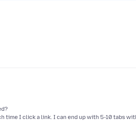
ed?
time I click a link. I can end up with 5-10 tabs wit