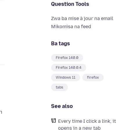
Question Tools
Zwa ba mise à jour na email
Mikomisa na feed
Ba tags
Firefox 140.0
Firefox 140.0.4
Windows 11
firefox
tabs
See also
h
Every time I click a link, it
opens in a new tab