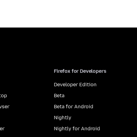
Firefox for Developers
Developer Edition
top
Beta
wser
Beta for Android
Nightly
er
Nightly for Android