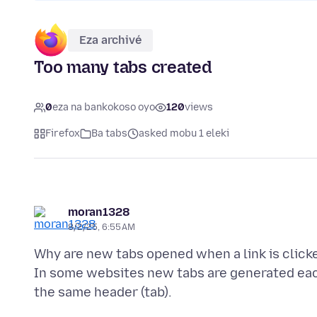
Eza archivé
Too many tabs created
0
eza na bankokoso oyo
120
views
Firefox
Ba tabs
asked mobu 1 eleki
moran1328
8/2/25, 6:55 AM
Why are new tabs opened when a link is click
In some websites new tabs are generated each 