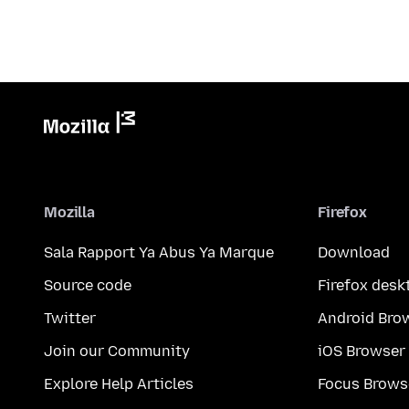
Mozilla
Firefox
Sala Rapport Ya Abus Ya Marque
Download
Source code
Firefox desk
Twitter
Android Bro
Join our Community
iOS Browser
Explore Help Articles
Focus Brows