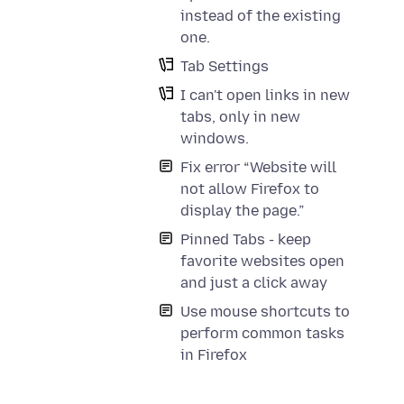
instead of the existing
one.
Tab Settings
I can't open links in new
tabs, only in new
windows.
Fix error “Website will
not allow Firefox to
display the page.”
Pinned Tabs - keep
favorite websites open
and just a click away
Use mouse shortcuts to
perform common tasks
in Firefox