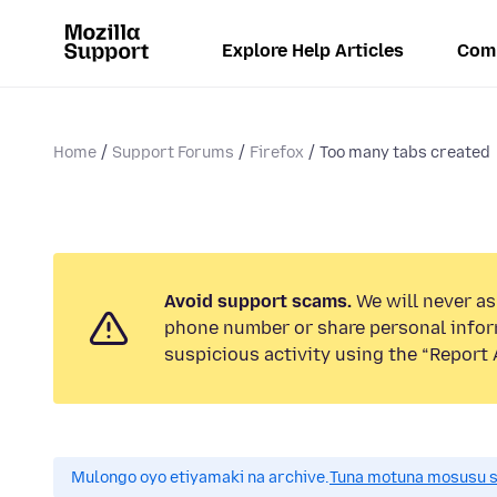
Explore Help Articles
Com
Home
Support Forums
Firefox
Too many tabs created
Avoid support scams.
We will never ask
phone number or share personal infor
suspicious activity using the “Report 
Mulongo oyo etiyamaki na archive.
Tuna motuna mosusu sok