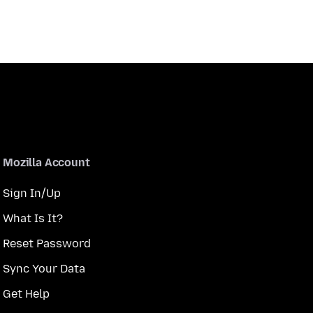
Mozilla Account
Sign In/Up
What Is It?
Reset Password
Sync Your Data
Get Help