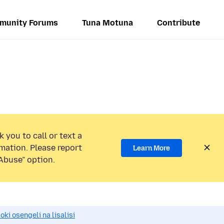
munity Forums
Tuna Motuna
Contribute
 you to call or text a
mation. Please report
Learn More
Abuse” option.
i osengeli na lisalisi