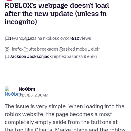
ROBLOX's webpage doesn't load
after the new update (unless in
incognito)
1
eyano
1
eza na nkokoso oyo
210
views
Firefox
Site breakages
asked mobu 1 eleki
Jackson Jacksonjack
replied
basanza 9 eleki
No0bm
7/25/25, 2:36 AM
The issue is very simple. When loading into the
roblox website, the page becomes almost
completely empty aside from the buttons at
the top like Charts, Marketplace and the roblox