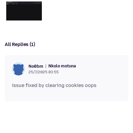
All Replies (1)
Nkolo motuna
No0bm
25/7/2025 03:55