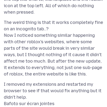
icon at the top left. All of which do nothing
The weird thing is that it works completely fine
on an incognito tab..?
Now I noticed something similar happening
with other roblox's websites, where some
parts of the site would break in very similar
ways, but I thought nothing of it cause it didn't
affect me too much. But after the new update,
it extends to everything, not just one sub-page
I removed my extensions and restarted my
browser to see if that would fix anything but it
Bafoto sur écran jointes