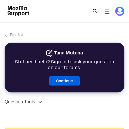
Firefox
Tuna Motuna
Still need help? Sign in to ask your question
on our forums.
Continue
Question Tools