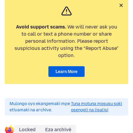
Avoid support scams.
We will never ask you
to call or text a phone number or share
personal information. Please report
suspicious activity using the “Report Abuse”
option.
Learn More
Mulongo oyo ekangemaki mpe
Tuna motuna mosusu soki
etiyamaki na archive.
osengeli na lisalisi
Locked
Eza archivé