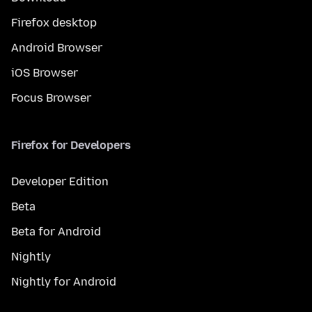
Firefox desktop
Android Browser
iOS Browser
Focus Browser
Firefox for Developers
Developer Edition
Beta
Beta for Android
Nightly
Nightly for Android