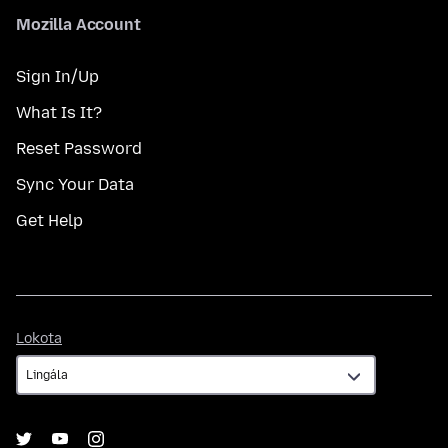
Mozilla Account
Sign In/Up
What Is It?
Reset Password
Sync Your Data
Get Help
Lokota
Lokota