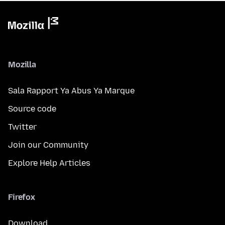
Mozilla
Sala Rapport Ya Abus Ya Marque
Source code
Twitter
Join our Community
Explore Help Articles
Firefox
Download