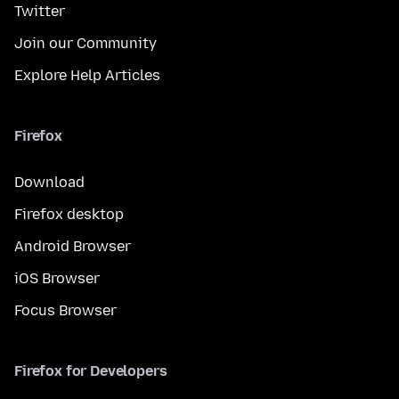
Twitter
Join our Community
Explore Help Articles
Firefox
Download
Firefox desktop
Android Browser
iOS Browser
Focus Browser
Firefox for Developers