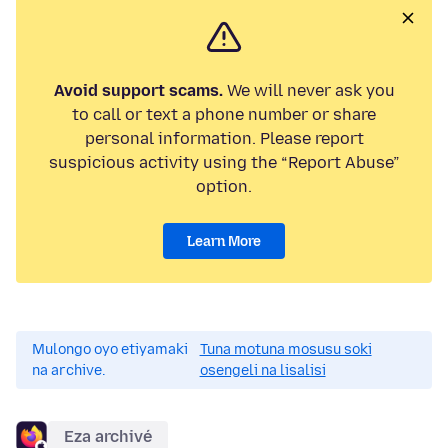
Avoid support scams.
We will never ask you
to call or text a phone number or share
personal information. Please report
suspicious activity using the “Report Abuse”
option.
Learn More
Mulongo oyo etiyamaki
Tuna motuna mosusu soki
na archive.
osengeli na lisalisi
Eza archivé