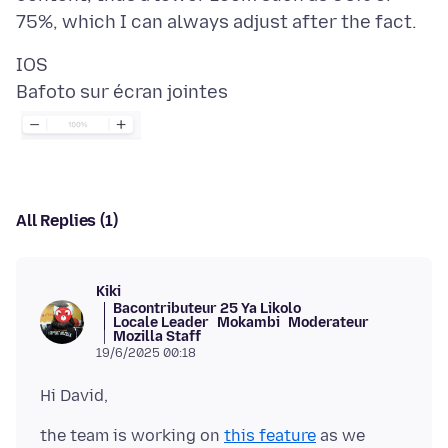
Bafoto sur écran jointes
All Replies (1)
Kiki
Bacontributeur 25 Ya Likolo
Locale Leader
Mokambi
Moderateur
Mozilla Staff
19/6/2025 00:18
the team is working on
this feature
as we