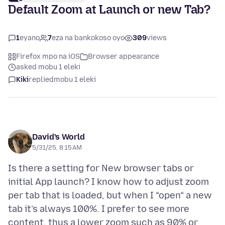
Default Zoom at Launch or new Tab?
1
eyano
7
eza na bankokoso oyo
309
views
Firefox mpo na iOS
Browser appearance
asked mobu 1 eleki
Kiki
replied
mobu 1 eleki
David's World
5/31/25, 8:15 AM
Is there a setting for New browser tabs or
initial App launch? I know how to adjust zoom
per tab that is loaded, but when I “open“ a new
tab it’s always 100%. I prefer to see more
content, thus a lower zoom such as 90% or