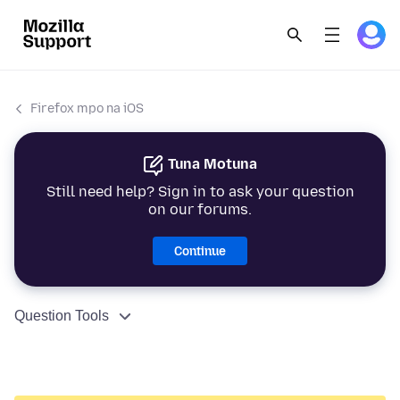
Firefox mpo na iOS
Tuna Motuna
Still need help? Sign in to ask your question
on our forums.
Continue
Question Tools