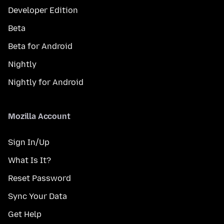
Developer Edition
Beta
Beta for Android
Nightly
Nightly for Android
Mozilla Account
Sign In/Up
What Is It?
Reset Password
Sync Your Data
Get Help