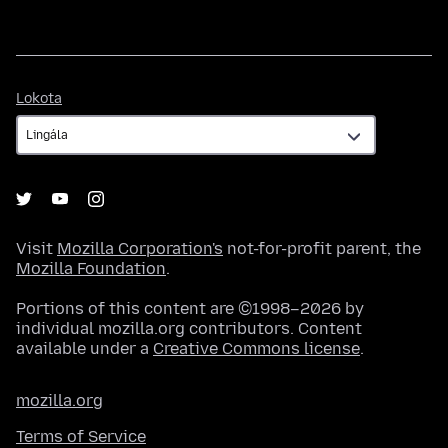
Lokota
Lokota
Visit
Mozilla Corporation's
not-for-profit parent, the
Mozilla Foundation
.
Portions of this content are ©1998–2026 by
individual mozilla.org contributors. Content
available under a
Creative Commons license
.
mozilla.org
Terms of Service