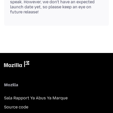
speak. However, we don't have an expected
launch date yet, so please keep an eye on
Mozilla
Sala Rapport Ya Abus Ya Marque
Source code