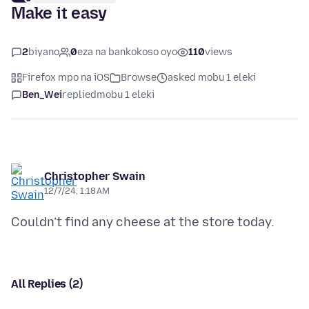
Make it easy
2
biyano
0
eza na bankokoso oyo
110
views
Firefox mpo na iOS
Browse
asked mobu 1 eleki
Ben_Wei
replied
mobu 1 eleki
Christopher Swain
12/7/24, 1:18 AM
All Replies (2)