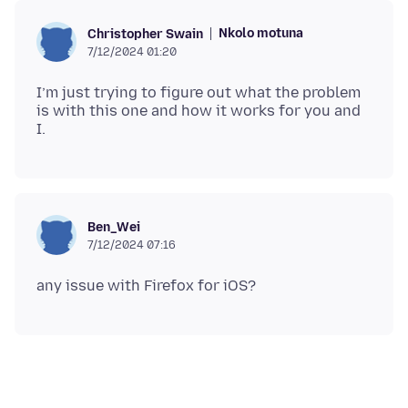
Nkolo motuna
Christopher Swain
7/12/2024 01:20
I’m just trying to figure out what the problem
is with this one and how it works for you and
Ben_Wei
7/12/2024 07:16