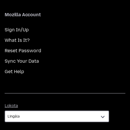
Mozilla Account
Sign In/Up
What Is It?
Reset Password
Sync Your Data
Get Help
Lokota
Lokota