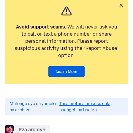
Avoid support scams.
We will never ask you
to call or text a phone number or share
personal information. Please report
suspicious activity using the “Report Abuse”
option.
Learn More
Mulongo oyo etiyamaki
Tuna motuna mosusu soki
na archive.
osengeli na lisalisi
Eza archivé