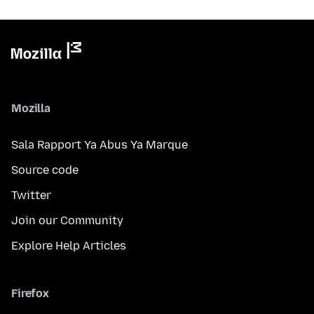
Mozilla
Sala Rapport Ya Abus Ya Marque
Source code
Twitter
Join our Community
Explore Help Articles
Firefox