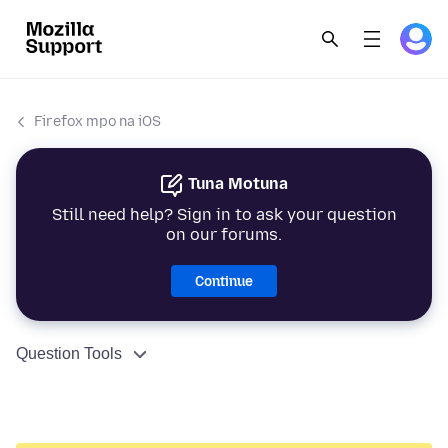
Firefox mpo na iOS
Tuna Motuna
Still need help? Sign in to ask your question
on our forums.
Continue
Question Tools