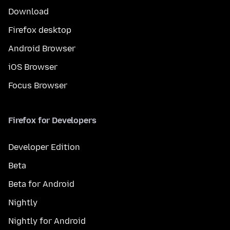
Download
Firefox desktop
Android Browser
iOS Browser
Focus Browser
Firefox for Developers
Developer Edition
Beta
Beta for Android
Nightly
Nightly for Android