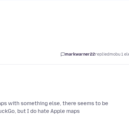
markwarner22
replied
mobu 1 el
ps with something else, there seems to be