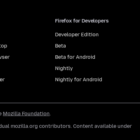
Firefox for Developers
Developer Edition
top
Beta
wser
Beta for Android
Nightly
er
Nightly for Android
he
Mozilla Foundation
.
ual mozilla.org contributors. Content available under