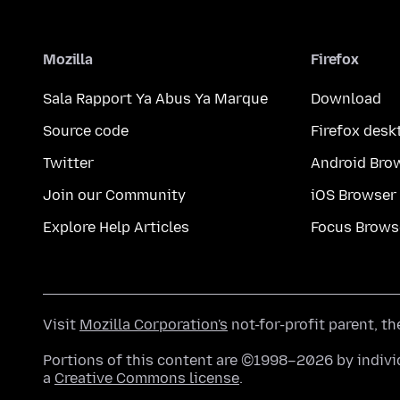
Mozilla
Firefox
Sala Rapport Ya Abus Ya Marque
Download
Source code
Firefox desk
Twitter
Android Bro
Join our Community
iOS Browser
Explore Help Articles
Focus Brows
Visit
Mozilla Corporation's
not-for-profit parent, t
Portions of this content are ©1998–2026 by individ
a
Creative Commons license
.