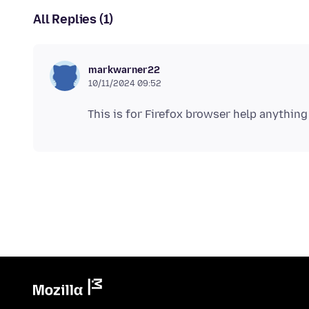
All Replies (1)
markwarner22
10/11/2024 09:52