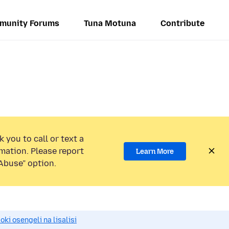
munity Forums
Tuna Motuna
Contribute
 you to call or text a
mation. Please report
Learn More
Abuse” option.
i osengeli na lisalisi