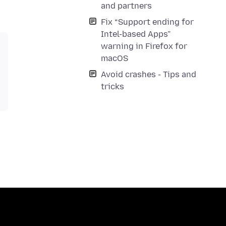
and partners
Fix “Support ending for
Intel-based Apps”
warning in Firefox for
macOS
Avoid crashes - Tips and
tricks