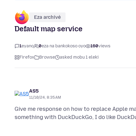
Eza archivé
Default map service
1
eyano
0
eza na bankokoso oyo
160
views
Firefox
Browse
asked mobu 1 eleki
AS5
11/10/24, 8:35 AM
Give me response on how to replace Apple ma