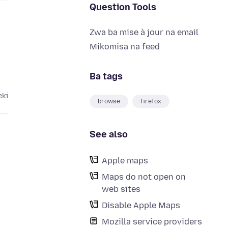
Question Tools
Zwa ba mise à jour na email
Mikomisa na feed
Ba tags
eki
browse
firefox
See also
Apple maps
Maps do not open on
web sites
Disable Apple Maps
Mozilla service providers