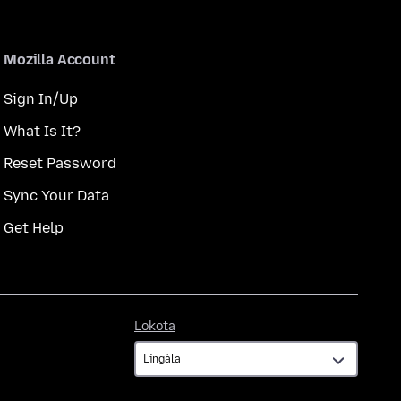
Mozilla Account
Sign In/Up
What Is It?
Reset Password
Sync Your Data
Get Help
Lokota
Lokota