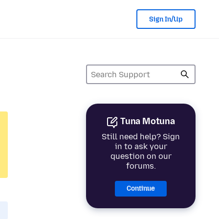
Sign In/Up
Tuna Motuna
Still need help? Sign
in to ask your
question on our
forums.
Continue