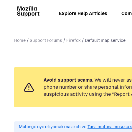
Explore Help Articles
Com
Home
Support Forums
Firefox
Default map service
Avoid support scams.
We will never ask
phone number or share personal infor
suspicious activity using the “Report 
Mulongo oyo etiyamaki na archive.
Tuna motuna mosusu sok