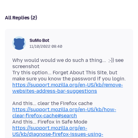
All Replies (2)
SuMo Bot
11/10/2022 08:40
Why would would we do such a thing... ;-)) see
screenshot
Try this option... Forget About This Site, but
make sure you know the password if you login.
https://support.mozilla.org/en-US/kb/remove-
websites-address-bar-suggestions
And this... clear the Firefox cache
https://support.mozilla.org/en-US/kb/how-
clear-firefox-cache#search
And this... Firefox in Safe Mode
https://support.mozilla.org/en-
US/kb/diagnose-firefox-issues-using-