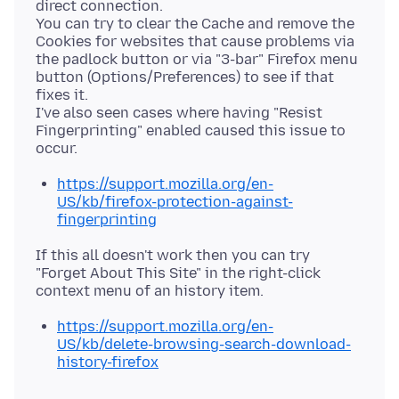
direct connection.
You can try to clear the Cache and remove the
Cookies for websites that cause problems via
the padlock button or via "3-bar" Firefox menu
button (Options/Preferences) to see if that
fixes it.
I've also seen cases where having "Resist
Fingerprinting" enabled caused this issue to
https://support.mozilla.org/en-
US/kb/firefox-protection-against-
fingerprinting
If this all doesn't work then you can try
"Forget About This Site" in the right-click
https://support.mozilla.org/en-
US/kb/delete-browsing-search-download-
history-firefox