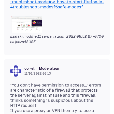
troubleshoot-mode#w_how-to-start-firefox-in-
4troubleshoot-modesf5safe-modesf
Ezalaki modifié
11 sánzá ya zómi 2022 08:52:27 -0700
na jonzn4SUSE
Moderateur
cor-el
11/10/2022 09:10
"You don't have permission to access..." errors
are characteristic of a firewall that protects
the server against misuse and this firewall
thinks something is suspicious about the
HTTP request.
If you use a proxy or VPN then try to use a