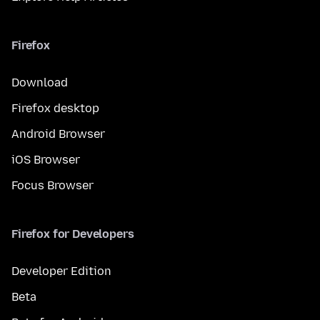
Firefox
Download
Firefox desktop
Android Browser
iOS Browser
Focus Browser
Firefox for Developers
Developer Edition
Beta