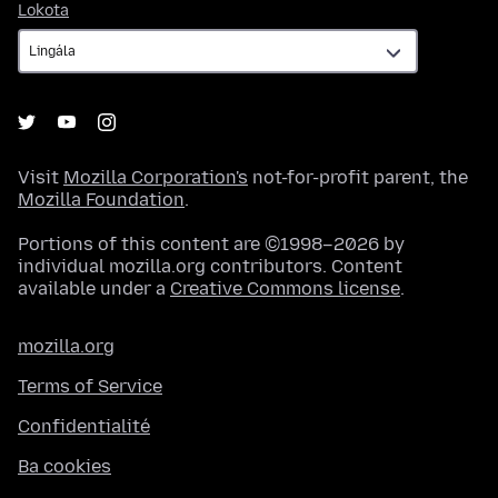
Lokota
Lokota
Visit
Mozilla Corporation's
not-for-profit parent, the
Mozilla Foundation
.
Portions of this content are ©1998–2026 by
individual mozilla.org contributors. Content
available under a
Creative Commons license
.
mozilla.org
Terms of Service
Confidentialité
Ba cookies