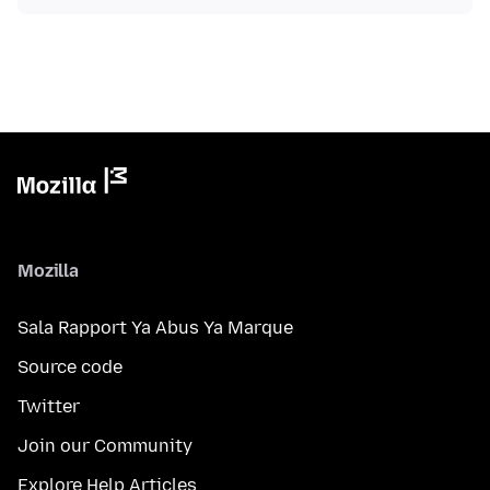
Mozilla
Sala Rapport Ya Abus Ya Marque
Source code
Twitter
Join our Community
Explore Help Articles