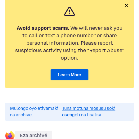
Avoid support scams.
We will never ask you
to call or text a phone number or share
personal information. Please report
suspicious activity using the “Report Abuse”
option.
Learn More
Mulongo oyo etiyamaki
Tuna motuna mosusu soki
na archive.
osengeli na lisalisi
Eza archivé