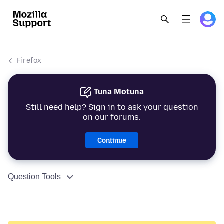
Firefox
Tuna Motuna
Still need help? Sign in to ask your question
on our forums.
Continue
Question Tools