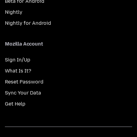
Beta for Android
Nightly
Nightly for Android
Mozilla Account
Sign In/Up
What Is It?
Reset Password
Sync Your Data
Get Help