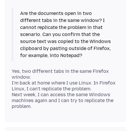
Are the documents open in two
different tabs in the same window? I
cannot replicate the problem in that
scenario. Can you confirm that the
source text was copied to the Windows
clipboard by pasting outside of Firefox,
Yes, two different tabs in the same Firefox
window.
I'm back at home where I use Linux. In Firefox
Linux, I can't replicate the problem.
Next week, I can access the same Windows
machines again and I can try to replicate the