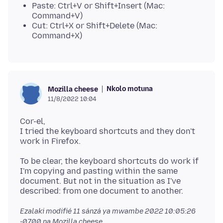
Paste: Ctrl+V or Shift+Insert (Mac:
Command+V)
Cut: Ctrl+X or Shift+Delete (Mac:
Command+X)
Nkolo motuna
Mozilla cheese
11/8/2022 10:04
Cor-el,
I tried the keyboard shortcuts and they don't
To be clear, the keyboard shortcuts do work if
I'm copying and pasting within the same
document. But not in the situation as I've
Ezalaki modifié
11 sánzá ya mwambe 2022 10:05:26
-0700
na Mozilla cheese