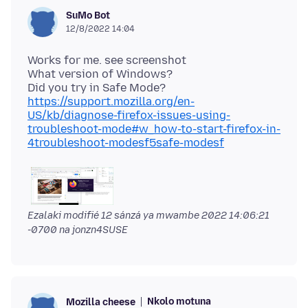
SuMo Bot
12/8/2022 14:04
Works for me. see screenshot
What version of Windows?
Did you try in Safe Mode?
https://support.mozilla.org/en-
US/kb/diagnose-firefox-issues-using-
troubleshoot-mode#w_how-to-start-firefox-in-
4troubleshoot-modesf5safe-modesf
Ezalaki modifié
12 sánzá ya mwambe 2022 14:06:21
-0700
na jonzn4SUSE
Nkolo motuna
Mozilla cheese