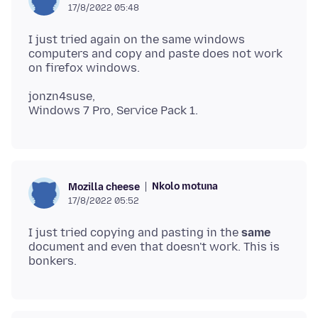
17/8/2022 05:48
I just tried again on the same windows
computers and copy and paste does not work
jonzn4suse,
Nkolo motuna
Mozilla cheese
17/8/2022 05:52
I just tried copying and pasting in the
same
document and even that doesn't work. This is