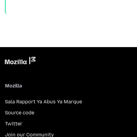
Mozilla
Sala Rapport Ya Abus Ya Marque
Source code
Twitter
Join our Community