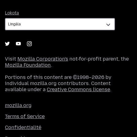
Lokota
Lokota
Visit
Mozilla Corporation's
not-for-profit parent, the
Mozilla Foundation
.
Portions of this content are ©1998–2026 by
individual mozilla.org contributors. Content
available under a
Creative Commons license
.
mozilla.org
Terms of Service
Confidentialité