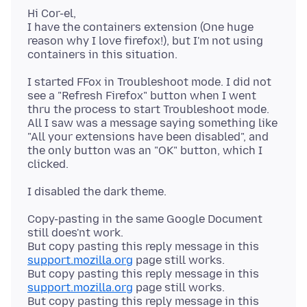
Hi Cor-el,
I have the containers extension (One huge
reason why I love firefox!), but I'm not using
I started FFox in Troubleshoot mode. I did not
see a "Refresh Firefox" button when I went
thru the process to start Troubleshoot mode.
All I saw was a message saying something like
"All your extensions have been disabled", and
the only button was an "OK" button, which I
Copy-pasting in the same Google Document
still does'nt work.
But copy pasting this reply message in this
support.mozilla.org
page still works.
But copy pasting this reply message in this
support.mozilla.org
page still works.
But copy pasting this reply message in this