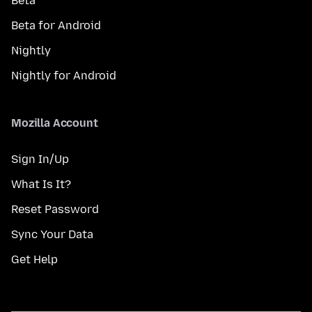
Beta
Beta for Android
Nightly
Nightly for Android
Mozilla Account
Sign In/Up
What Is It?
Reset Password
Sync Your Data
Get Help