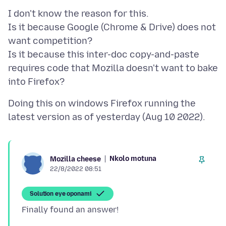
I don't know the reason for this.
Is it because Google (Chrome & Drive) does not
want competition?
Is it because this inter-doc copy-and-paste
requires code that Mozilla doesn't want to bake
Doing this on windows Firefox running the
Nkolo motuna
Mozilla cheese
22/8/2022 08:51
Solution eye oponami