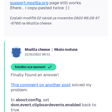
support.mozilla.org
page still works.
Ezalaki modifié
22 sánzá ya mwambe 2022 08:20:47
-0700
na Mozilla cheese
Nkolo motuna
Mozilla cheese
22/8/2022 08:51
Solution eye oponami
This comment on another post
solved my
In
about:config
, set
dom.event.clipboardevents.enabled
back to