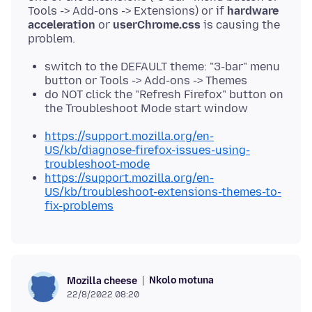
Tools -> Add-ons -> Extensions) or if
hardware
acceleration
or
userChrome.css
is causing the
switch to the DEFAULT theme: "3-bar" menu
button or Tools -> Add-ons -> Themes
do NOT click the "Refresh Firefox" button on
the Troubleshoot Mode start window
https://support.mozilla.org/en-
US/kb/diagnose-firefox-issues-using-
troubleshoot-mode
https://support.mozilla.org/en-
US/kb/troubleshoot-extensions-themes-to-
fix-problems
Nkolo motuna
Mozilla cheese
22/8/2022 08:20