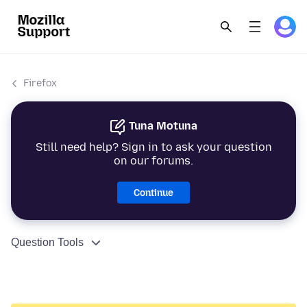
Firefox
Tuna Motuna
Still need help? Sign in to ask your question
on our forums.
Continue
Question Tools