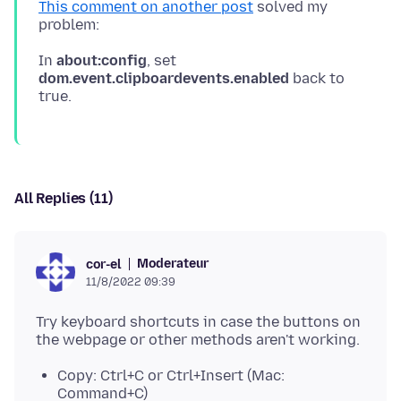
This comment on another post
solved my
In
about:config
, set
dom.event.clipboardevents.enabled
back to
All Replies (11)
Moderateur
cor-el
11/8/2022 09:39
Try keyboard shortcuts in case the buttons on
Copy: Ctrl+C or Ctrl+Insert (Mac:
Command+C)