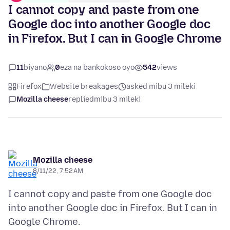
I cannot copy and paste from one
Google doc into another Google doc
in Firefox. But I can in Google Chrome
11
biyano
0
eza na bankokoso oyo
542
views
Firefox
Website breakages
asked mibu 3 mileki
Mozilla cheese
replied
mibu 3 mileki
Mozilla cheese
8/11/22, 7:52 AM
I cannot copy and paste from one Google doc
into another Google doc in Firefox. But I can in