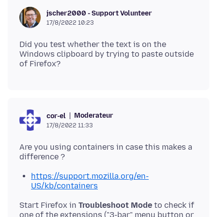
jscher2000 - Support Volunteer
17/8/2022 10:23
Did you test whether the text is on the
Windows clipboard by trying to paste outside
Moderateur
cor-el
17/8/2022 11:33
Are you using containers in case this makes a
https://support.mozilla.org/en-
US/kb/containers
Start Firefox in
Troubleshoot Mode
to check if
one of the extensions ("3-bar" menu button or