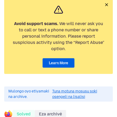
Avoid support scams.
We will never ask you
to call or text a phone number or share
personal information. Please report
suspicious activity using the “Report Abuse”
option.
Learn More
Mulongo oyo etiyamaki
Tuna motuna mosusu soki
na archive.
osengeli na lisalisi
Solved
Eza archivé