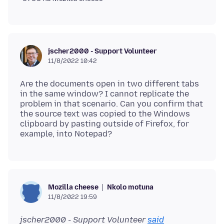
jscher2000 - Support Volunteer
11/8/2022 10:42
Are the documents open in two different tabs
in the same window? I cannot replicate the
problem in that scenario. Can you confirm that
the source text was copied to the Windows
clipboard by pasting outside of Firefox, for
Nkolo motuna
Mozilla cheese
11/8/2022 19:59
jscher2000 - Support Volunteer
said