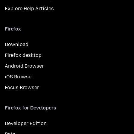
Explore Help Articles
Firefox
Download
Firefox desktop
Android Browser
iOS Browser
Focus Browser
Firefox for Developers
Developer Edition