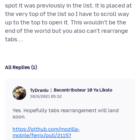
spot it was previously in the list, it is placed at
the very top of the list so I have to scroll way
up to the top to open it. This wouldn't be the
end of the world but you also can't rearrange
All Replies (1)
Bacontributeur 10 Ya Likolo
TyDraniu
30/9/2021 05:32
Yes. Hopefully tabs rearrangement will land
https://github.com/mozilla-
mobile/fenix/pull/21157