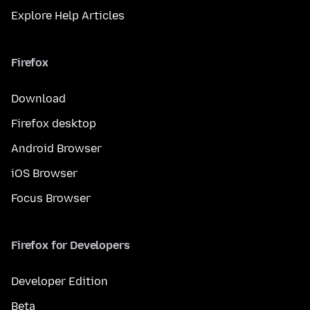
Explore Help Articles
Firefox
Download
Firefox desktop
Android Browser
iOS Browser
Focus Browser
Firefox for Developers
Developer Edition
Beta