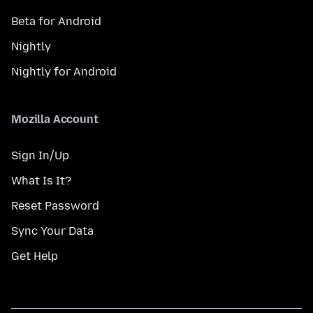
Beta for Android
Nightly
Nightly for Android
Mozilla Account
Sign In/Up
What Is It?
Reset Password
Sync Your Data
Get Help