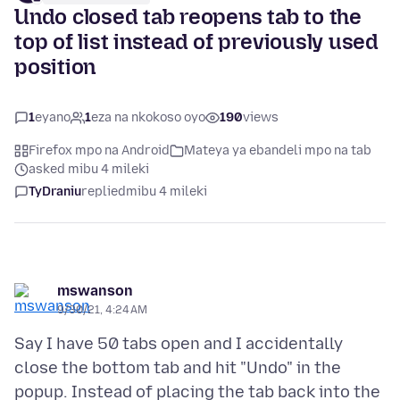
Undo closed tab reopens tab to the
top of list instead of previously used
position
1
eyano
1
eza na nkokoso oyo
190
views
Firefox mpo na Android
Mateya ya ebandeli mpo na tab
asked mibu 4 mileki
TyDraniu
replied
mibu 4 mileki
mswanson
9/30/21, 4:24 AM
Say I have 50 tabs open and I accidentally
close the bottom tab and hit "Undo" in the
popup. Instead of placing the tab back into the