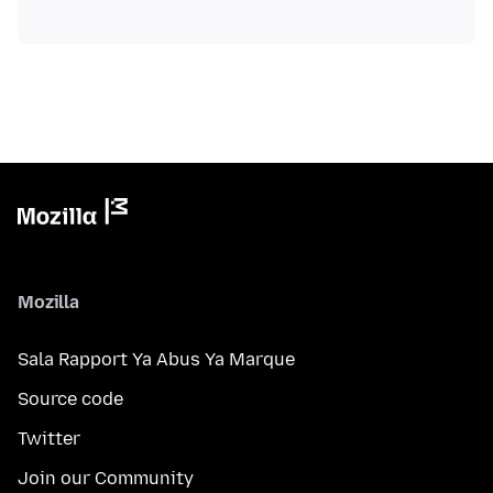
Mozilla
Sala Rapport Ya Abus Ya Marque
Source code
Twitter
Join our Community