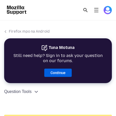
Firefox mpo na Android
Tuna Motuna
Still need help? Sign in to ask your question
on our forums.
Continue
Question Tools