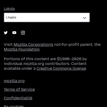
Lokota
Lokota
Visit
Mozilla Corporation's
not-for-profit parent, the
Mozilla Foundation
.
Portions of this content are ©1998–2026 by
individual mozilla.org contributors. Content
available under a
Creative Commons license
.
mozilla.org
Terms of Service
Confidentialité
Ba cookies