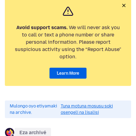
Avoid support scams.
We will never ask you
to call or text a phone number or share
personal information. Please report
suspicious activity using the “Report Abuse”
option.
Learn More
Mulongo oyo etiyamaki
Tuna motuna mosusu soki
na archive.
osengeli na lisalisi
Eza archivé