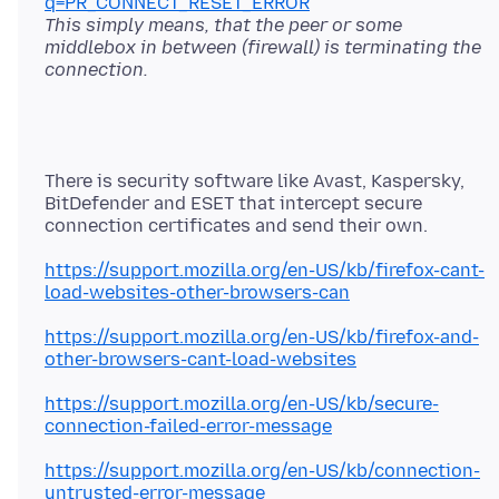
q=PR_CONNECT_RESET_ERROR
This simply means, that the peer or some
middlebox in between (firewall) is terminating the
connection.
There is security software like Avast, Kaspersky,
BitDefender and ESET that intercept secure
https://support.mozilla.org/en-US/kb/firefox-cant-
load-websites-other-browsers-can
https://support.mozilla.org/en-US/kb/firefox-and-
other-browsers-cant-load-websites
https://support.mozilla.org/en-US/kb/secure-
connection-failed-error-message
https://support.mozilla.org/en-US/kb/connection-
untrusted-error-message