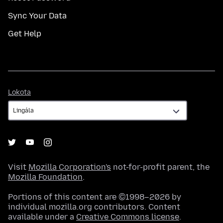
Sync Your Data
Get Help
Lokota
Lokota
Visit
Mozilla Corporation's
not-for-profit parent, the
Mozilla Foundation
.
Portions of this content are ©1998–2026 by
individual mozilla.org contributors. Content
available under a
Creative Commons license
.