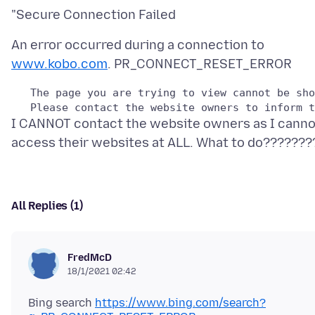
An error occurred during a connection to
www.kobo.com
   The page you are trying to view cannot be sho
I CANNOT contact the website owners as I canno
All Replies (1)
FredMcD
18/1/2021 02:42
Bing search
https://www.bing.com/search?