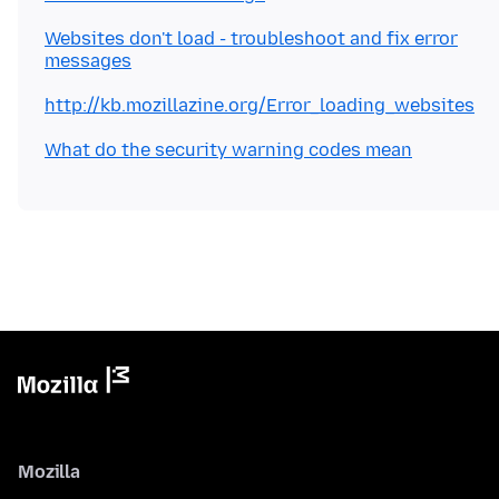
Websites don't load - troubleshoot and fix error
messages
http://kb.mozillazine.org/Error_loading_websites
What do the security warning codes mean
Mozilla