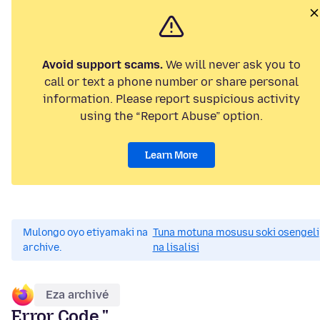
Avoid support scams.
We will never ask you to
call or text a phone number or share personal
information. Please report suspicious activity
using the “Report Abuse” option.
Learn More
Mulongo oyo etiyamaki na
Tuna motuna mosusu soki osengeli
archive.
na lisalisi
Eza archivé
Error Code "