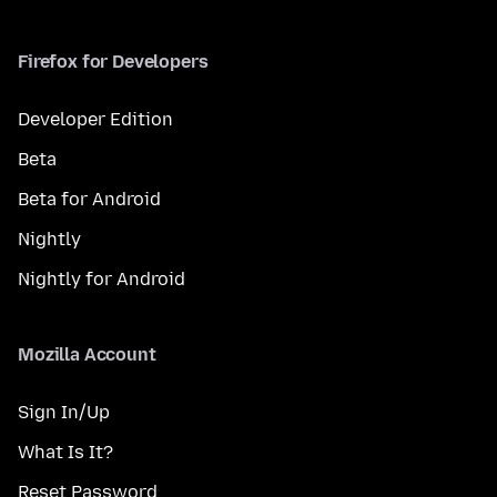
Firefox for Developers
Developer Edition
Beta
Beta for Android
Nightly
Nightly for Android
Mozilla Account
Sign In/Up
What Is It?
Reset Password