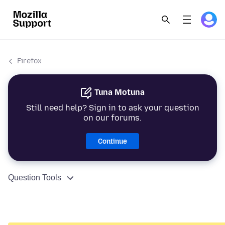
Firefox
Tuna Motuna
Still need help? Sign in to ask your question
on our forums.
Continue
Question Tools