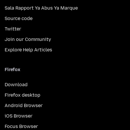
Sala Rapport Ya Abus Ya Marque
Source code
Twitter
Join our Community
Explore Help Articles
Firefox
Download
Firefox desktop
Android Browser
iOS Browser
Focus Browser