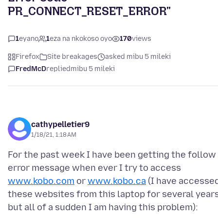
PR_CONNECT_RESET_ERROR"
1
eyano
1
eza na nkokoso oyo
170
views
Firefox
Site breakages
asked mibu 5 mileki
FredMcD
replied
mibu 5 mileki
cathypelletier9
1/18/21, 1:18 AM
For the past week I have been getting the follow
error message when ever I try to access
www.kobo.com
or
www.kobo.ca
(I have accesse
these websites from this laptop for several years