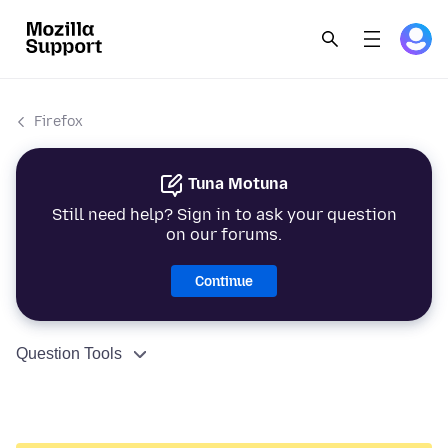
Firefox
Tuna Motuna
Still need help? Sign in to ask your question
on our forums.
Continue
Question Tools