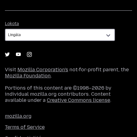
Lokota
Lokota
Visit
Mozilla Corporation's
not-for-profit parent, the
Mozilla Foundation
.
Portions of this content are ©1998–2026 by
individual mozilla.org contributors. Content
available under a
Creative Commons license
.
mozilla.org
Terms of Service