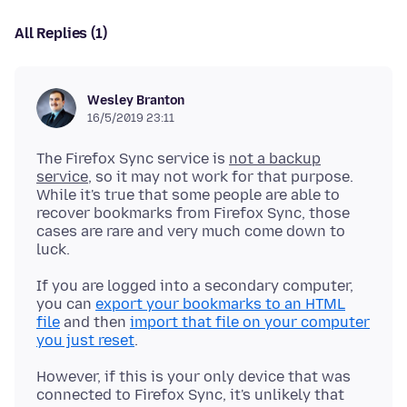
All Replies (1)
Wesley Branton
16/5/2019 23:11
The Firefox Sync service is
not a backup
service
, so it may not work for that purpose.
While it's true that some people are able to
recover bookmarks from Firefox Sync, those
cases are rare and very much come down to
If you are logged into a secondary computer,
you can
export your bookmarks to an HTML
file
and then
import that file on your computer
you just reset
However, if this is your only device that was
connected to Firefox Sync, it's unlikely that