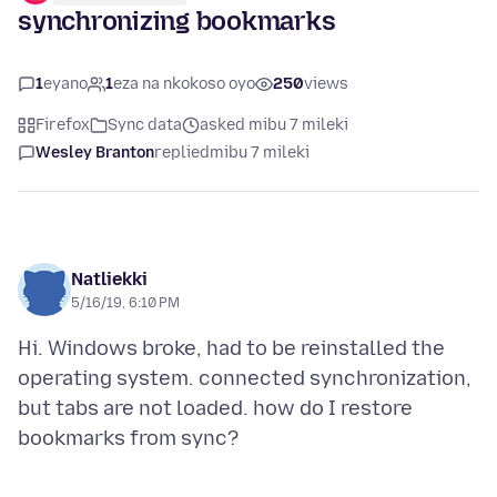
synchronizing bookmarks
1
eyano
1
eza na nkokoso oyo
250
views
Firefox
Sync data
asked mibu 7 mileki
Wesley Branton
replied
mibu 7 mileki
Natliekki
5/16/19, 6:10 PM
Hi. Windows broke, had to be reinstalled the
operating system. connected synchronization,
but tabs are not loaded. how do I restore