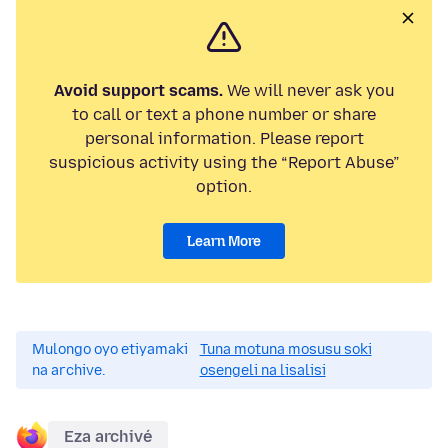
Avoid support scams.
We will never ask you
to call or text a phone number or share
personal information. Please report
suspicious activity using the “Report Abuse”
option.
Learn More
Mulongo oyo etiyamaki
Tuna motuna mosusu soki
na archive.
osengeli na lisalisi
Eza archivé