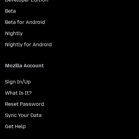
Beta
Beta for Android
Nightly
Nightly for Android
Mozilla Account
Sign In/Up
What Is It?
Reset Password
Sync Your Data
Get Help