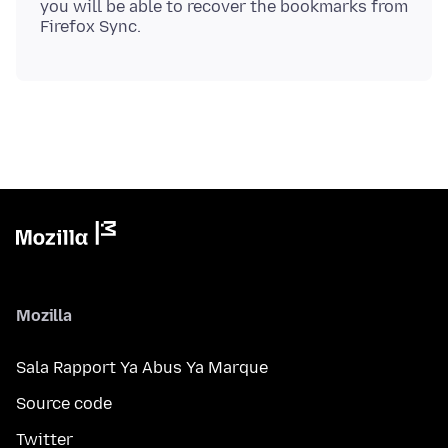
you will be able to recover the bookmarks from
Mozilla
Sala Rapport Ya Abus Ya Marque
Source code
Twitter