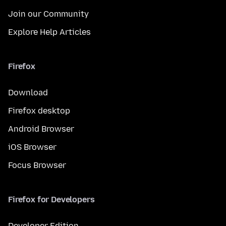
Join our Community
Explore Help Articles
Firefox
Download
Firefox desktop
Android Browser
iOS Browser
Focus Browser
Firefox for Developers
Developer Edition