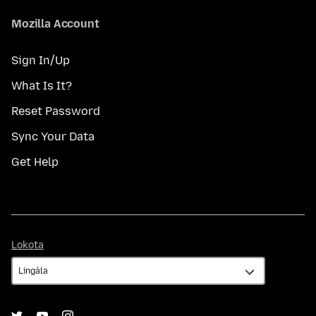
Mozilla Account
Sign In/Up
What Is It?
Reset Password
Sync Your Data
Get Help
Lokota
Lokota