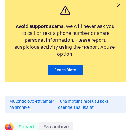
Avoid support scams.
We will never ask you
to call or text a phone number or share
personal information. Please report
suspicious activity using the “Report Abuse”
option.
Learn More
Mulongo oyo etiyamaki
Tuna motuna mosusu soki
na archive.
osengeli na lisalisi
Solved
Eza archivé