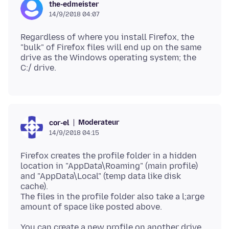
the-edmeister
14/9/2018 04:07
Regardless of where you install Firefox, the
"bulk" of Firefox files will end up on the same
drive as the Windows operating system; the
Moderateur
cor-el
14/9/2018 04:15
Firefox creates the profile folder in a hidden
location in "AppData\Roaming" (main profile)
and "AppData\Local" (temp data like disk
cache).
The files in the profile folder also take a l;arge
You can create a new profile on another drive