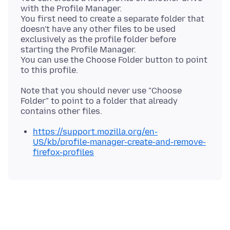
with the Profile Manager.
You first need to create a separate folder that
doesn't have any other files to be used
exclusively as the profile folder before
starting the Profile Manager.
You can use the Choose Folder button to point
Note that you should never use "Choose
Folder" to point to a folder that already
https://support.mozilla.org/en-
US/kb/profile-manager-create-and-remove-
firefox-profiles