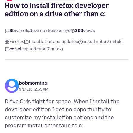
How to install firefox developer
edition on a drive other than c:
3
biyano
1
eza na nkokoso oyo
399
views
Firefox
Installation and updates
asked mibu 7 mileki
cor-el
replied
mibu 7 mileki
bobmorning
9/14/18, 2:53 AM
Drive C: is tight for space. When I install the
developer edition I get no opportunity to
customize my installation options and the