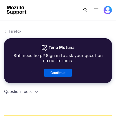
Firefox
Tuna Motuna
Still need help? Sign in to ask your question
on our forums.
Continue
Question Tools