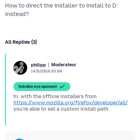
How to direct the installer to install to D:
All Replies (3)
Moderateur
philipp
14/9/2018 03:04
Solution eye oponami
hi, with the offline installers from
https://www.mozilla.org/firefox/developer/all/