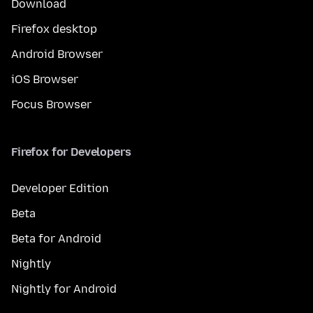
Download
Firefox desktop
Android Browser
iOS Browser
Focus Browser
Firefox for Developers
Developer Edition
Beta
Beta for Android
Nightly
Nightly for Android