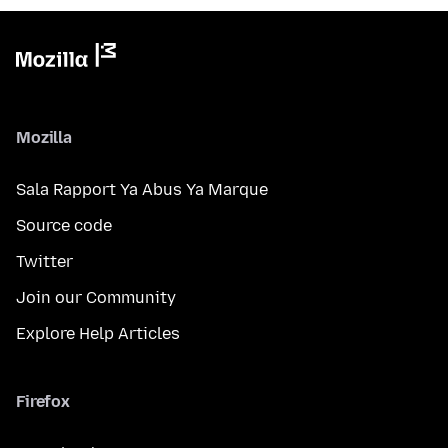
Mozilla
Sala Rapport Ya Abus Ya Marque
Source code
Twitter
Join our Community
Explore Help Articles
Firefox