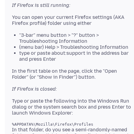
If Firefox is still running:
You can open your current Firefox settings (AKA
"3-bar" menu button > "?" button >
Troubleshooting Information
(menu bar) Help > Troubleshooting Information
type or paste about:support in the address bar
and press Enter
In the first table on the page, click the "Open
If Firefox is closed:
Type or paste the following into the Windows Run
dialog or the system search box and press Enter to
In that folder, do you see a semi-randomly-named