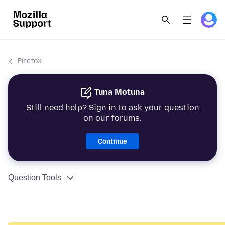
Firefox
Tuna Motuna
Still need help? Sign in to ask your question
on our forums.
Continue
Question Tools