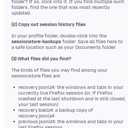
folder? If so, click into it. If you find multiple such
folders, find the one that was most recently
(2) Copy out session history files
In your profile folder, double-click into the
sessionstore-backups
folder. Save all files here to
(3) What files did you find?
The kinds of files you may find among your
recovery.jsonlz4: the windows and tabs in your
currently live Firefox session (or, if Firefox
crashed at the last shutdown and is still closed,
your last session)
recovery.baklz4: a backup copy of
recovery.jsonlz4
previous.jsonlz4: the windows and tabs in your
last Firefox session