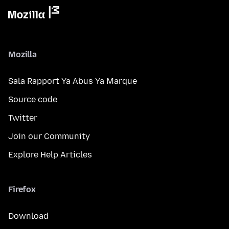
Mozilla
Sala Rapport Ya Abus Ya Marque
Source code
Twitter
Join our Community
Explore Help Articles
Firefox
Download