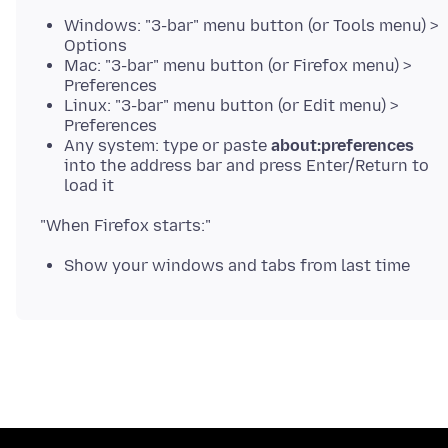
Windows: "3-bar" menu button (or Tools menu) >
Options
Mac: "3-bar" menu button (or Firefox menu) >
Preferences
Linux: "3-bar" menu button (or Edit menu) >
Preferences
Any system: type or paste
about:preferences
into the address bar and press Enter/Return to
load it
Show your windows and tabs from last time