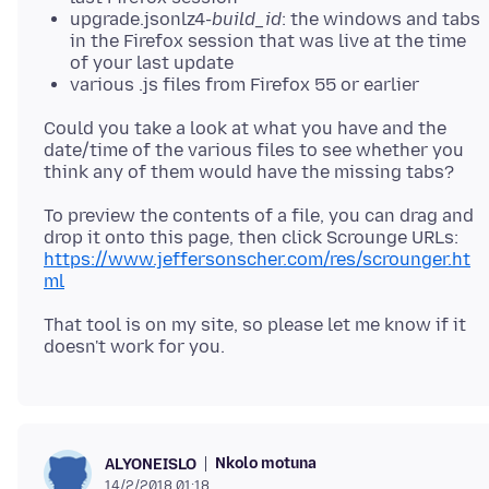
upgrade.jsonlz4-
build_id
: the windows and tabs
in the Firefox session that was live at the time
of your last update
various .js files from Firefox 55 or earlier
Could you take a look at what you have and the
date/time of the various files to see whether you
To preview the contents of a file, you can drag and
drop it onto this page, then click Scrounge URLs:
https://www.jeffersonscher.com/res/scrounger.ht
ml
That tool is on my site, so please let me know if it
Nkolo motuna
ALYONEISLO
14/2/2018 01:18