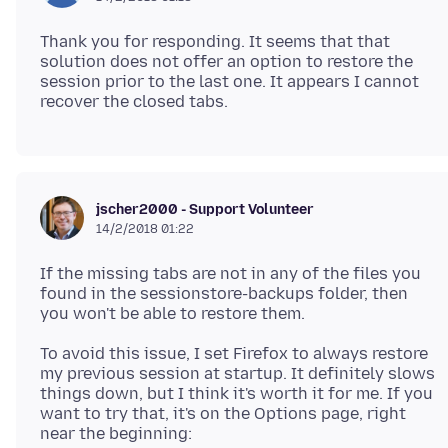
Thank you for responding. It seems that that
solution does not offer an option to restore the
session prior to the last one. It appears I cannot
jscher2000 - Support Volunteer
14/2/2018 01:22
If the missing tabs are not in any of the files you
found in the sessionstore-backups folder, then
To avoid this issue, I set Firefox to always restore
my previous session at startup. It definitely slows
things down, but I think it's worth it for me. If you
want to try that, it's on the Options page, right