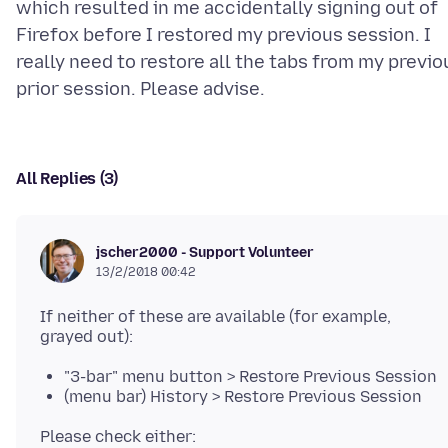
which resulted in me accidentally signing out of
Firefox before I restored my previous session. I
really need to restore all the tabs from my previo
All Replies (3)
jscher2000 - Support Volunteer
13/2/2018 00:42
If neither of these are available (for example,
"3-bar" menu button > Restore Previous Session
(menu bar) History > Restore Previous Session