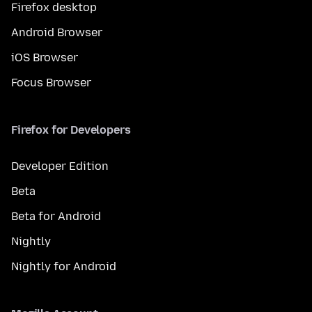
Firefox desktop
Android Browser
iOS Browser
Focus Browser
Firefox for Developers
Developer Edition
Beta
Beta for Android
Nightly
Nightly for Android