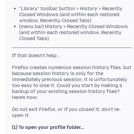
"Library" toolbar button > History > Recently
Closed Windows (and within each restored
window, Recently Closed Tabs)
(menu bar) History > Recently Closed Windows
(and within each restored window, Recently
Closed Tabs)
Firefox creates numerous session history files, but
because session history is only for the
immediately previous session, it is unfortunately
too easy to lose it. Could you start by making a
backup of your existing session history files?
Do not exit Firefox, or if you closed it, don't re-
open it.
(1) To open your profile folder...