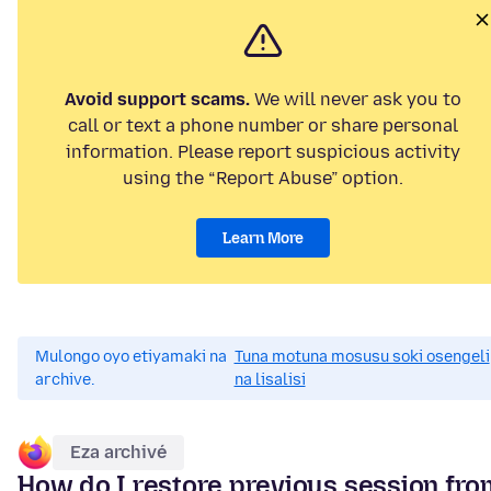
Avoid support scams.
We will never ask you to
call or text a phone number or share personal
information. Please report suspicious activity
using the “Report Abuse” option.
Learn More
Mulongo oyo etiyamaki na
Tuna motuna mosusu soki osengeli
archive.
na lisalisi
Eza archivé
How do I restore previous session fro