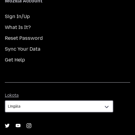
Mozilla Account
Sign In/Up
What Is It?
Reset Password
Sync Your Data
Get Help
Lokota
Lokota