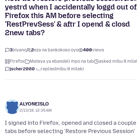
yestrd when I accidentally loggd out of
Firefox this AM before selecting
'RestPrevSess' & aftr I opend & closd
2new tabs?
3
biyano
2
eza na bankokoso oyo
400
views
Firefox
Mateya ya ebandeli mpo na tab
asked mibu 8 mile
jscher2000 -...
replied
mibu 8 mileki
ALYONEISLO
2/13/18, 12:35 AM
I signed into Firefox, opened and closed a couple
tabs before selecting 'Restore Previous Session'