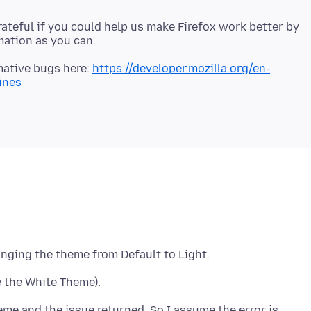
 grateful if you could help us make Firefox work better by
mative bugs here:
https://developer.mozilla.org/en-
ines
eme and the issue returned. So I assume the error is