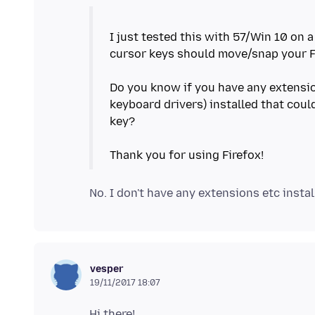
I just tested this with 57/Win 10 on 
cursor keys should move/snap your F
Do you know if you have any extension
keyboard drivers) installed that cou
key?
vesper
19/11/2017 18:07