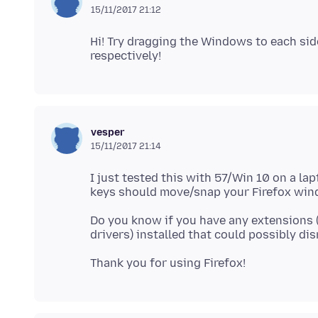
15/11/2017 21:12
Hi! Try dragging the Windows to each side
vesper
15/11/2017 21:14
I just tested this with 57/Win 10 on a la
Do you know if you have any extensions (