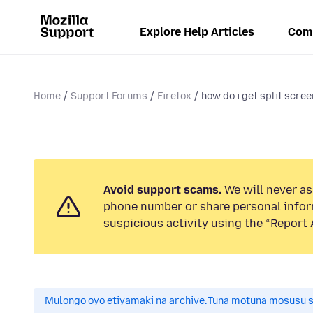
Explore Help Articles
Com
Home
Support Forums
Firefox
how do i get split screen
Avoid support scams.
We will never ask
phone number or share personal infor
suspicious activity using the “Report 
Mulongo oyo etiyamaki na archive.
Tuna motuna mosusu sok