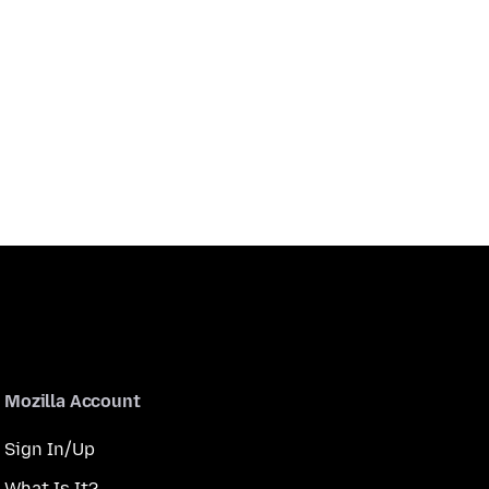
Mozilla Account
Sign In/Up
What Is It?