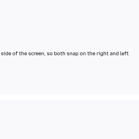
side of the screen, so both snap on the right and left