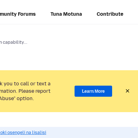
munity Forums
Tuna Motuna
Contribute
 capability...
 you to call or text a
mation. Please report
Learn More
Abuse” option.
i osengeli na lisalisi