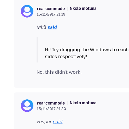
Nkolo motuna
rearcommode
15/11/2017 21:19
Mkll
said
Hi! Try dragging the Windows to each 
Nkolo motuna
rearcommode
15/11/2017 21:20
vesper
said