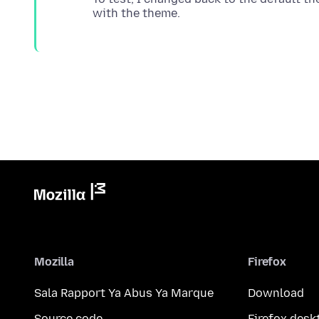
Mozilla
Firefox
Sala Rapport Ya Abus Ya Marque
Download
Source code
Firefox desk