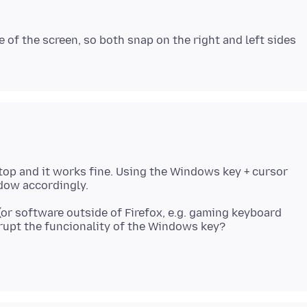
 of the screen, so both snap on the right and left sides
ptop and it works fine. Using the Windows key + cursor
or software outside of Firefox, e.g. gaming keyboard