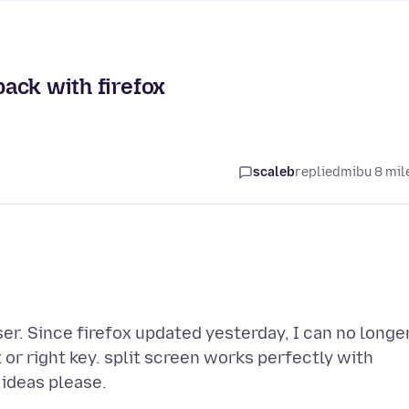
back with firefox
scaleb
replied
mibu 8 mil
r. Since firefox updated yesterday, I can no longe
t or right key. split screen works perfectly with