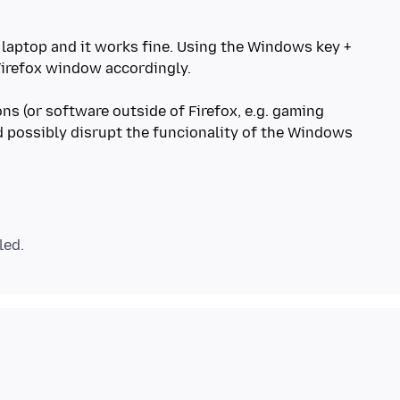
a laptop and it works fine. Using the Windows key +
irefox window accordingly.
s (or software outside of Firefox, e.g. gaming
ld possibly disrupt the funcionality of the Windows