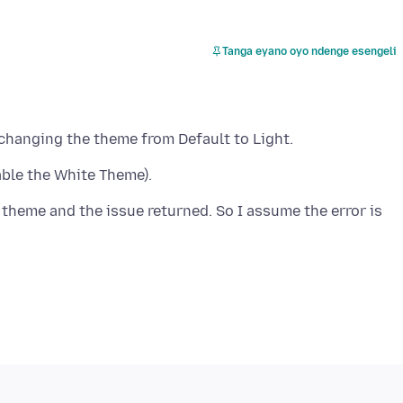
Tanga eyano oyo ndenge esengeli
 theme and the issue returned. So I assume the error is