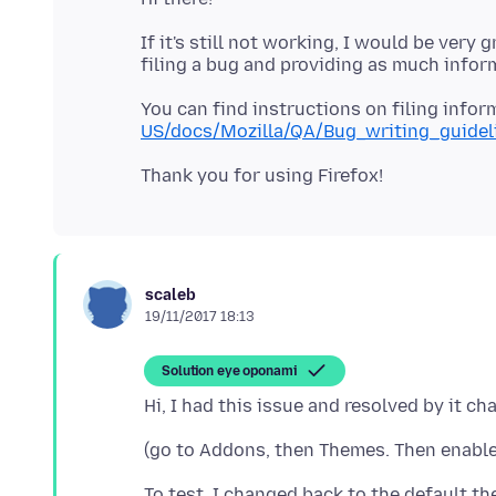
If it's still not working, I would be very
You can find instructions on filing infor
US/docs/Mozilla/QA/Bug_writing_guidel
scaleb
19/11/2017 18:13
Solution eye oponami
To test, I changed back to the default th