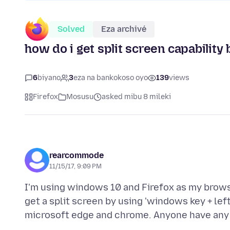
Solved
Eza archivé
how do i get split screen capability 
6
biyano
3
eza na bankokoso oyo
139
views
Firefox
Mosusu
asked mibu 8 mileki
rearcommode
11/15/17, 9:09 PM
I'm using windows 10 and Firefox as my browse
get a split screen by using 'windows key + lef