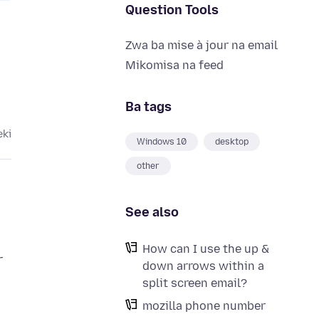
Question Tools
Zwa ba mise à jour na email
Mikomisa na feed
Ba tags
eki
Windows 10
desktop
other
See also
How can I use the up &
r
down arrows within a
split screen email?
mozilla phone number