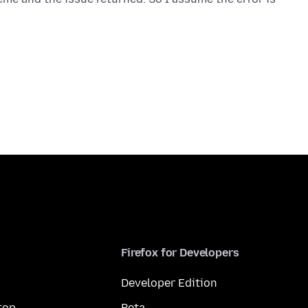
Firefox for Developers
Developer Edition
top
Beta