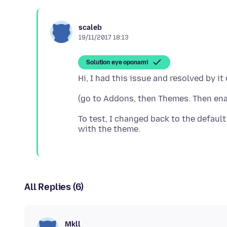
scaleb
19/11/2017 18:13
Solution eye oponami
To test, I changed back to the default
All Replies (6)
Mkll