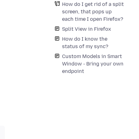
How do I get rid of a split
screen, that pops up
each time I open Firefox?
Split View in Firefox
How do I know the
status of my sync?
Custom Models in Smart
Window - Bring your own
endpoint