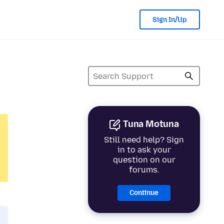
Sign In/Up
Tuna Motuna
Still need help? Sign
in to ask your
question on our
forums.
Continue