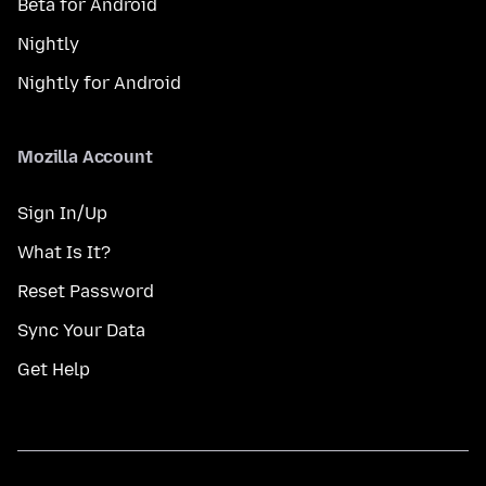
Beta for Android
Nightly
Nightly for Android
Mozilla Account
Sign In/Up
What Is It?
Reset Password
Sync Your Data
Get Help