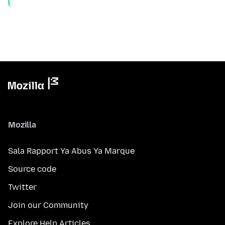
Mozilla
Sala Rapport Ya Abus Ya Marque
Source code
Twitter
Join our Community
Explore Help Articles