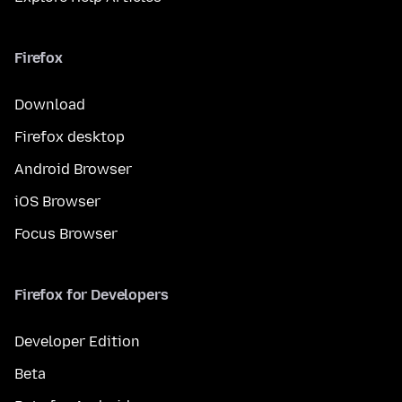
Firefox
Download
Firefox desktop
Android Browser
iOS Browser
Focus Browser
Firefox for Developers
Developer Edition
Beta