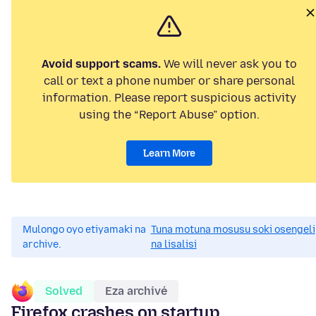
Avoid support scams.
We will never ask you to
call or text a phone number or share personal
information. Please report suspicious activity
using the “Report Abuse” option.
Learn More
Mulongo oyo etiyamaki na
Tuna motuna mosusu soki osengeli
archive.
na lisalisi
Solved
Eza archivé
Firefox crashes on startup