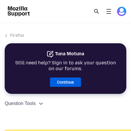
Firefox
Tuna Motuna
Still need help? Sign in to ask your question
on our forums.
Continue
Question Tools