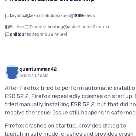
1
eyano
1
eza na nkokoso oyo
299
views
Firefox
Troubleshooting
asked mibu 9 mileki
philipp
replied
mibu 9 mileki
quantumman42
6/19/17, 1:45 AM
After Firefox tried to perform automatic install o
ESR 52.2, Firefox repeatedly crashes on startup. 
tried manually installing ESR 52.2, but that did no
Firefox crashes on startup, provides dialog to
launch in safe mode, crashes and provides crash