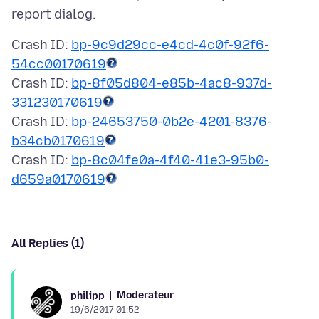
Crash ID:
bp-9c9d29cc-e4cd-4c0f-92f6-
54cc00170619
Crash ID:
bp-8f05d804-e85b-4ac8-937d-
331230170619
Crash ID:
bp-24653750-0b2e-4201-8376-
b34cb0170619
Crash ID:
bp-8c04fe0a-4f40-41e3-95b0-
d659a0170619
All Replies (1)
Moderateur
philipp
19/6/2017 01:52