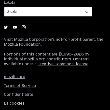
Lokota
Lokota
Visit
Mozilla Corporation's
not-for-profit parent, the
Mozilla Foundation
.
Portions of this content are ©1998–2026 by
individual mozilla.org contributors. Content
available under a
Creative Commons license
.
mozilla.org
Terms of Service
Confidentialité
Ba cookies