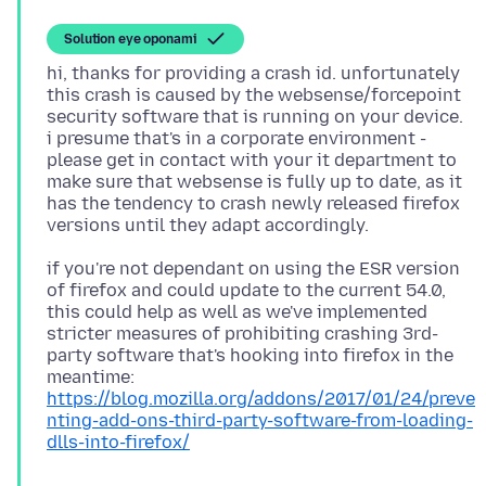
Solution eye oponami
hi, thanks for providing a crash id. unfortunately
this crash is caused by the websense/forcepoint
security software that is running on your device.
i presume that's in a corporate environment -
please get in contact with your it department to
make sure that websense is fully up to date, as it
has the tendency to crash newly released firefox
if you're not dependant on using the ESR version
of firefox and could update to the current 54.0,
this could help as well as we've implemented
stricter measures of prohibiting crashing 3rd-
party software that's hooking into firefox in the
https://blog.mozilla.org/addons/2017/01/24/preve
nting-add-ons-third-party-software-from-loading-
dlls-into-firefox/