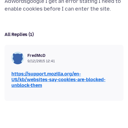
AdWordsgoogle I get an error stating I need to
All Replies (1)
FredMcD
9/12/2015 12:41
https://support.mozilla.org/en-
US/kb/websites-say-cookies-are-blocked-
unblock-them