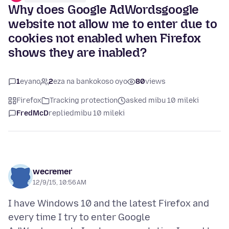
Why does Google AdWordsgoogle
website not allow me to enter due to
cookies not enabled when Firefox
shows they are inabled?
1
eyano
2
eza na bankokoso oyo
80
views
Firefox
Tracking protection
asked mibu 10 mileki
FredMcD
replied
mibu 10 mileki
wecremer
12/9/15, 10:56 AM
I have Windows 10 and the latest Firefox and
every time I try to enter Google