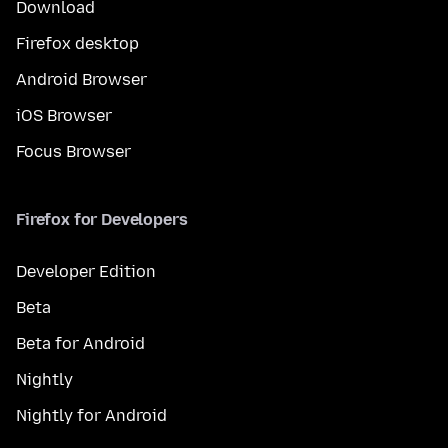
Download
Firefox desktop
Android Browser
iOS Browser
Focus Browser
Firefox for Developers
Developer Edition
Beta
Beta for Android
Nightly
Nightly for Android