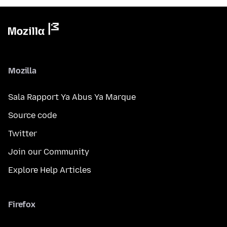
Mozilla
Sala Rapport Ya Abus Ya Marque
Source code
Twitter
Join our Community
Explore Help Articles
Firefox