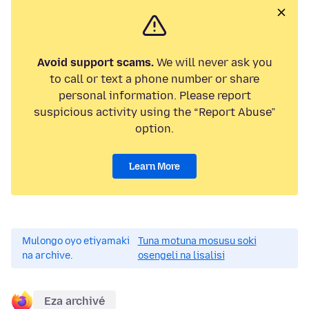
Avoid support scams.
We will never ask you
to call or text a phone number or share
personal information. Please report
suspicious activity using the “Report Abuse”
option.
Learn More
Mulongo oyo etiyamaki
Tuna motuna mosusu soki
na archive.
osengeli na lisalisi
Eza archivé