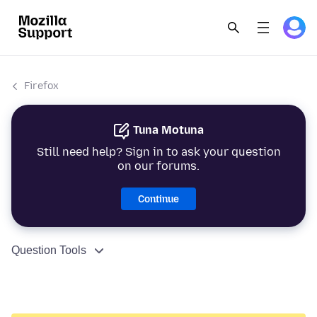
Firefox
Tuna Motuna
Still need help? Sign in to ask your question
on our forums.
Continue
Question Tools