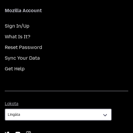
Mozilla Account
Sign In/Up
What Is It?
Reset Password
Sync Your Data
Get Help
Lokota
Lokota