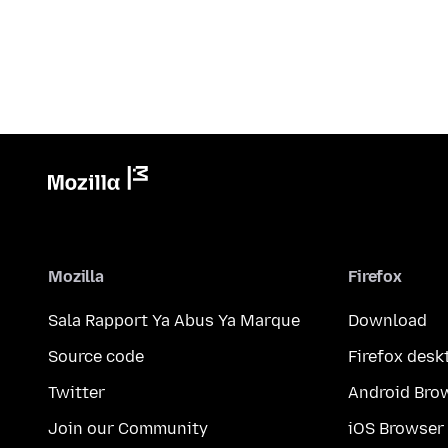
Mozilla
Firefox
Sala Rapport Ya Abus Ya Marque
Download
Source code
Firefox desk
Twitter
Android Bro
Join our Community
iOS Browser