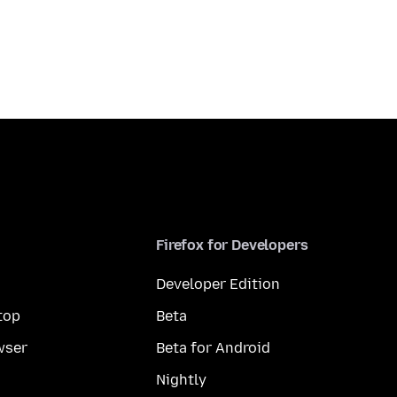
Firefox for Developers
Developer Edition
top
Beta
wser
Beta for Android
Nightly