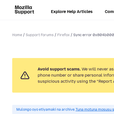
Explore Help Articles
Com
Home
Support Forums
Firefox
Sync error 0x804b000a
Avoid support scams.
We will never ask
phone number or share personal infor
suspicious activity using the “Report 
Mulongo oyo etiyamaki na archive.
Tuna motuna mosusu sok