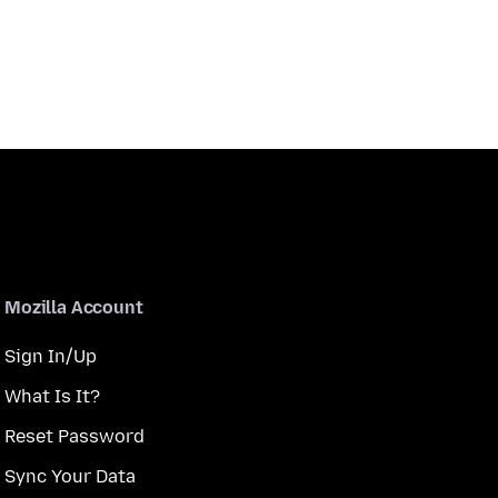
Mozilla Account
Sign In/Up
What Is It?
Reset Password
Sync Your Data