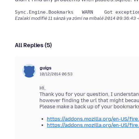
Sync.Engine.
Ezalaki modifié
11 sánzá ya zómi na míbalé 2014 09:36:43
All Replies (5)
guigs
10/12/2014 06:53
Hi,
Thank you for your question, I understand
however finding the url that might becau
https://addons.mozilla.org/en-US/fire.
https://addons.mozilla.org/en-US/fire.