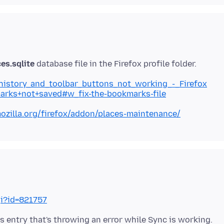
es.sqlite
_history_and_toolbar_buttons_not_working_-_Firefox
marks+not+saved#w_fix-the-bookmarks-file
ozilla.org/firefox/addon/places-maintenance/
gi?id=821757