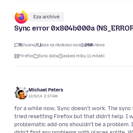
Eza archivé
Sync error 0x804b000a (NS_ERR
5
biyano
1
eza na nkokoso oyo
260
views
Firefox
Sync data
asked mibu 11 mileki
Michael Peters
12/9/14, 2:37 AM
for a while now, Sync doesn't work. The sync 
tried resetting Firefox but that didn't help. 
problematic add-ons shouldn't be a problem. I