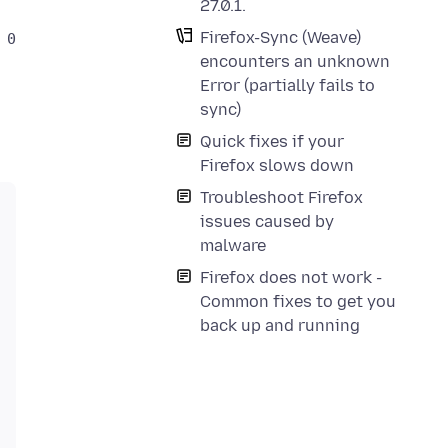
27.0.1.
Firefox-Sync (Weave)
nent returned failure code: 0x804b000a (NS_ERROR_MA
encounters an unknown
Error (partially fails to
sync)
Quick fixes if your
Firefox slows down
Troubleshoot Firefox
issues caused by
malware
Firefox does not work -
Common fixes to get you
back up and running