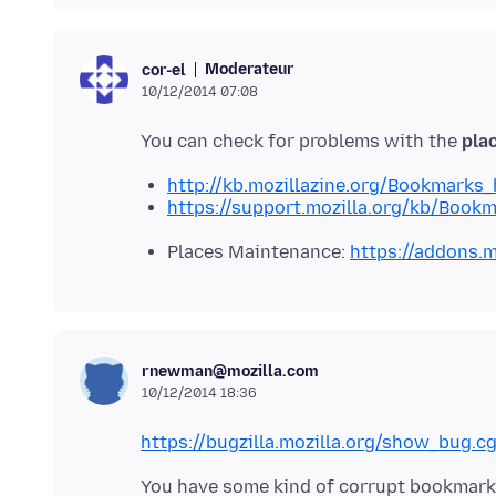
Moderateur
cor-el
10/12/2014 07:08
You can check for problems with the
plac
http://kb.mozillazine.org/Bookmarks
https://support.mozilla.org/kb/Book
Places Maintenance:
https://addons.m
rnewman@mozilla.com
10/12/2014 18:36
https://bugzilla.mozilla.org/show_bug.c