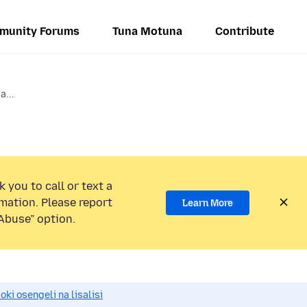
munity Forums
Tuna Motuna
Contribute
...
 you to call or text a
mation. Please report
Learn More
Abuse” option.
i osengeli na lisalisi