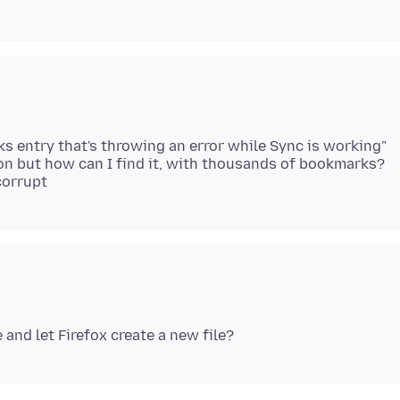
 entry that's throwing an error while Sync is working"
ason but how can I find it, with thousands of bookmarks?