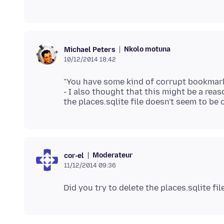
Nkolo motuna
Michael Peters
10/12/2014 18:42
"You have some kind of corrupt bookmarks
- I also thought that this might be a re
Moderateur
cor-el
11/12/2014 09:36