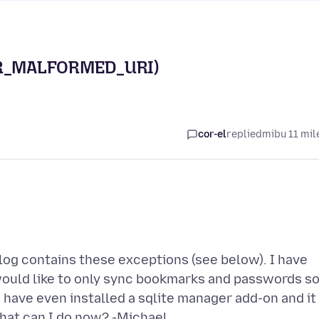
OR_MALFORMED_URI)
cor-el
replied
mibu 11 mil
log contains these exceptions (see below). I have
I would like to only sync bookmarks and passwords s
 have even installed a sqlite manager add-on and it