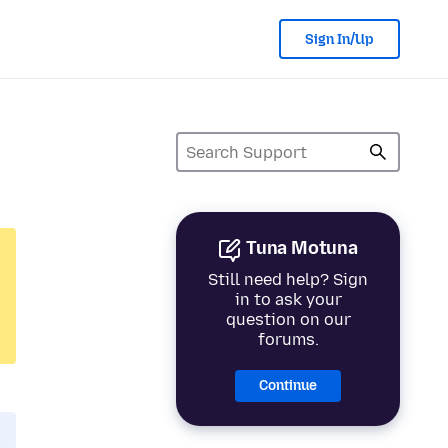
Sign In/Up
Tuna Motuna
Still need help? Sign
in to ask your
question on our
forums.
Continue