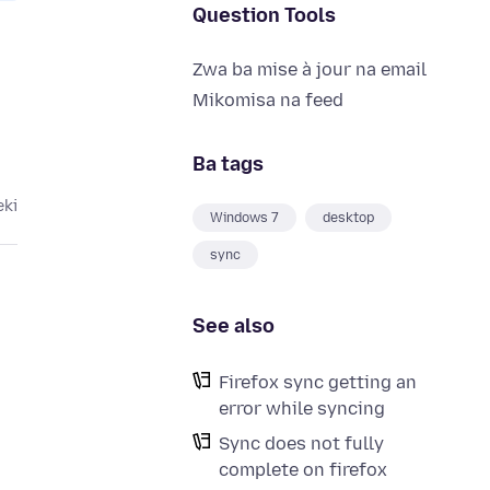
Question Tools
Zwa ba mise à jour na email
Mikomisa na feed
Ba tags
eki
Windows 7
desktop
sync
See also
Firefox sync getting an
error while syncing
o
Sync does not fully
complete on firefox