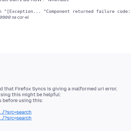
Bookmarks	WARN	Got exception "[Exception... "Compo
 -0800
na cor-el
 that Firefox Syncs is giving a malformed uri error,
sing this might be helpful:
../?src=search
../?src=search