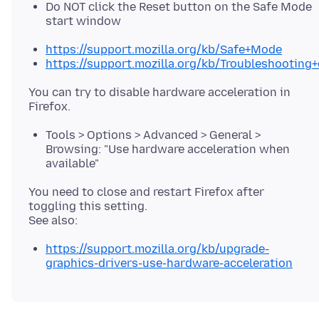
Do NOT click the Reset button on the Safe Mode
start window
https://support.mozilla.org/kb/Safe+Mode
https://support.mozilla.org/kb/Troubleshootin
You can try to disable hardware acceleration in
Tools > Options > Advanced > General >
Browsing: "Use hardware acceleration when
available"
You need to close and restart Firefox after
toggling this setting.
https://support.mozilla.org/kb/upgrade-
graphics-drivers-use-hardware-acceleration