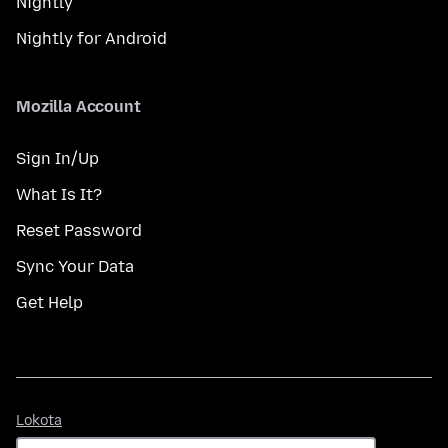
Nightly
Nightly for Android
Mozilla Account
Sign In/Up
What Is It?
Reset Password
Sync Your Data
Get Help
Lokota
Lokota