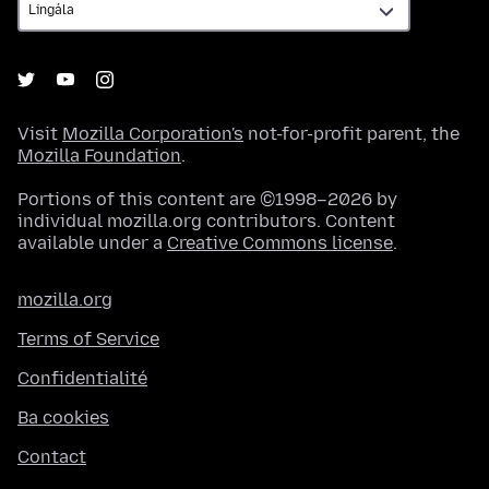
Visit
Mozilla Corporation's
not-for-profit parent, the
Mozilla Foundation
.
Portions of this content are ©1998–2026 by
individual mozilla.org contributors. Content
available under a
Creative Commons license
.
mozilla.org
Terms of Service
Confidentialité
Ba cookies
Contact