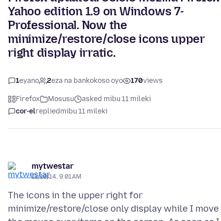
Yahoo edition 1.9 on Windows 7-
Professional. Now the
minimize/restore/close icons upper
right display irratic.
1
eyano
2
eza na bankokoso oyo
170
views
Firefox
Mosusu
asked mibu 11 mileki
cor-el
replied
mibu 11 mileki
mytwestar
11/10/14, 9:01 AM
The icons in the upper right for
minimize/restore/close only display while I move