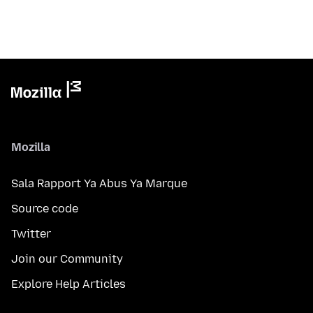
Mozilla
Sala Rapport Ya Abus Ya Marque
Source code
Twitter
Join our Community
Explore Help Articles