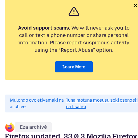
Avoid support scams.
We will never ask you to
call or text a phone number or share personal
information. Please report suspicious activity
using the “Report Abuse” option.
Learn More
Mulongo oyo etiyamaki na
Tuna motuna mosusu soki osengeli
archive.
na lisalisi
Eza archivé
Firefox updated. 33.0.3 Mozilia Firefox