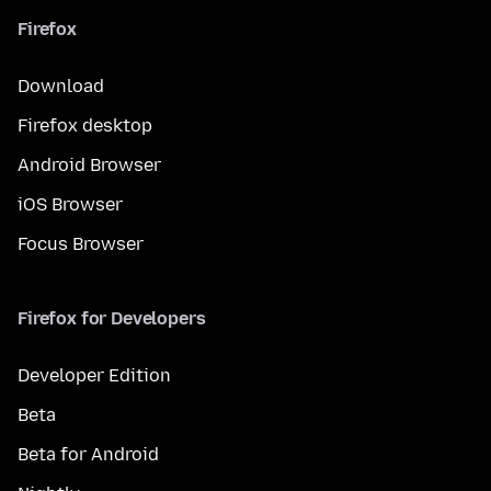
Firefox
Download
Firefox desktop
Android Browser
iOS Browser
Focus Browser
Firefox for Developers
Developer Edition
Beta
Beta for Android