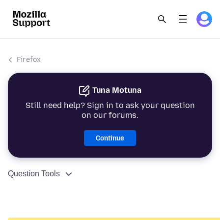
Firefox
Tuna Motuna
Still need help? Sign in to ask your question
on our forums.
Continue
Question Tools