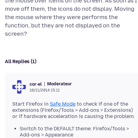
the mouse over items on the screen. As soon as I
move off them, the icons do not display. Moving
the mouse where they were performs the
function, but they are not displayed on the
All Replies (1)
Moderateur
cor-el
10/11/2014 15:11
Start Firefox in
Safe Mode
to check if one of the
extensions (Firefox/Tools > Add-ons > Extensions)
Switch to the DEFAULT theme: Firefox/Tools >
Add-ons > Appearance