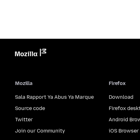
Mozilla
Firefox
Sala Rapport Ya Abus Ya Marque
Download
Source code
Firefox desk
Twitter
Android Bro
Join our Community
iOS Browser