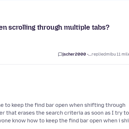
n scrolling through multiple tabs?
jscher2000 -...
replied
mibu 11 mil
e to keep the find bar open when shifting through
r that erases the search criteria as soon as I try to
nyone know how to keep the find bar open when i shi