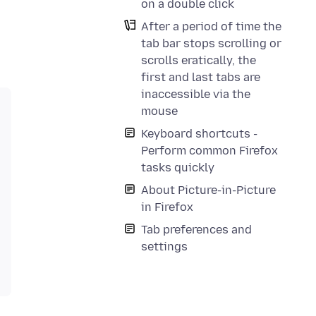
on a double click
After a period of time the
tab bar stops scrolling or
scrolls eratically, the
first and last tabs are
inaccessible via the
mouse
Keyboard shortcuts -
Perform common Firefox
tasks quickly
About Picture-in-Picture
in Firefox
Tab preferences and
settings