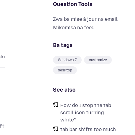
Question Tools
Zwa ba mise à jour na email
Mikomisa na feed
Ba tags
eki
Windows 7
customize
desktop
See also
How do I stop the tab
scroll icon turning
white?
ft
tab bar shifts too much