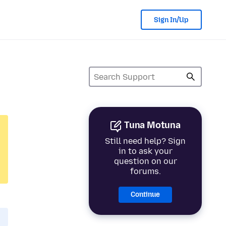
Sign In/Up
Tuna Motuna
Still need help? Sign
in to ask your
question on our
forums.
Continue