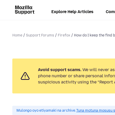
Explore Help Articles
Com
Home
Support Forums
Firefox
How do I keep the find 
Avoid support scams.
We will never ask
phone number or share personal infor
suspicious activity using the “Report 
Mulongo oyo etiyamaki na archive.
Tuna motuna mosusu sok