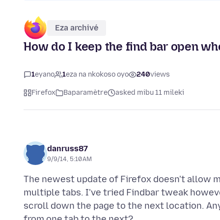
Eza archivé
How do I keep the find bar open whe
1
eyano
1
eza na nkokoso oyo
240
views
Firefox
Baparamètre
asked mibu 11 mileki
danruss87
9/9/14, 5:10 AM
The newest update of Firefox doesn't allow m
multiple tabs. I've tried Findbar tweak howeve
scroll down the page to the next location. A