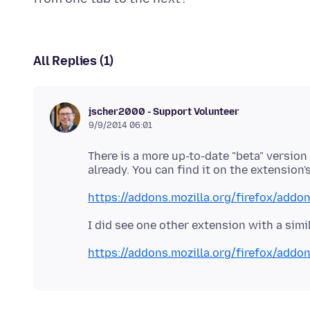
All Replies (1)
jscher2000 - Support Volunteer
9/9/2014 06:01
There is a more up-to-date "beta" version 
https://addons.mozilla.org/firefox/addo
https://addons.mozilla.org/firefox/addon