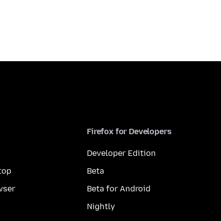
Firefox for Developers
Developer Edition
top
Beta
wser
Beta for Android
Nightly