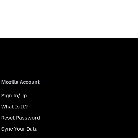
Mozilla Account
Sign In/Up
What Is It?
Reset Password
Sync Your Data