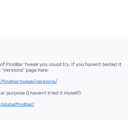
of FindBar Tweak you could try, if you haven't tested it
n/findbar-tweak/versions/
/globalfindbar/