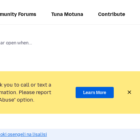
munity Forums
Tuna Motuna
Contribute
bar open when...
 you to call or text a
mation. Please report
Learn More
Abuse” option.
i osengeli na lisalisi