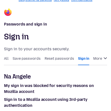
Basysteme na Bankota
Nini yasika
Confidentialité
Passwords and sign in
Sign in
Sign in to your accounts securely.
All
Save passwords
Reset passwords
Sign in
More
Na Angele
My sign in was blocked for security reasons on
Mozilla account
Sign in to a Mozilla account using 3rd-party
authentication