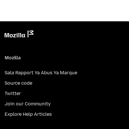
Mozilla
Sala Rapport Ya Abus Ya Marque
Source code
Twitter
Join our Community
Explore Help Articles