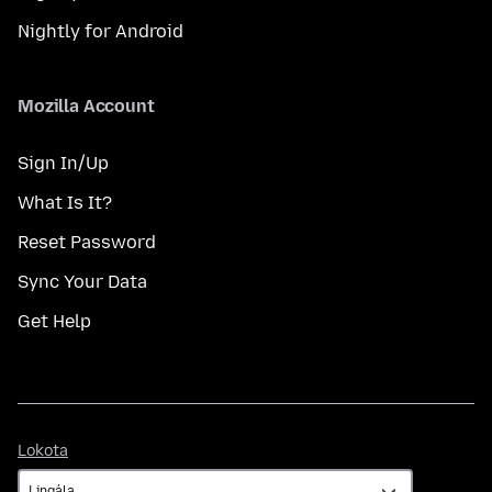
Nightly for Android
Mozilla Account
Sign In/Up
What Is It?
Reset Password
Sync Your Data
Get Help
Lokota
Lokota