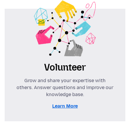
Volunteer
Grow and share your expertise with
others. Answer questions and improve our
knowledge base.
Learn More