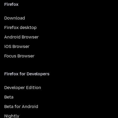
Firefox
Download
Firefox desktop
Android Browser
iOS Browser
Focus Browser
Firefox for Developers
Developer Edition
Beta
Beta for Android
Nightly