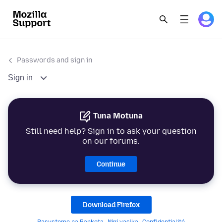
Passwords and sign in
Sign in
Tuna Motuna
Still need help? Sign in to ask your question
on our forums.
Continue
Download Firefox