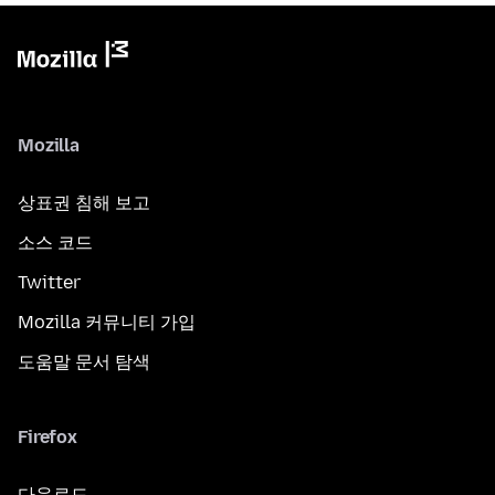
Mozilla
상표권 침해 보고
소스 코드
Twitter
Mozilla 커뮤니티 가입
도움말 문서 탐색
Firefox
다운로드