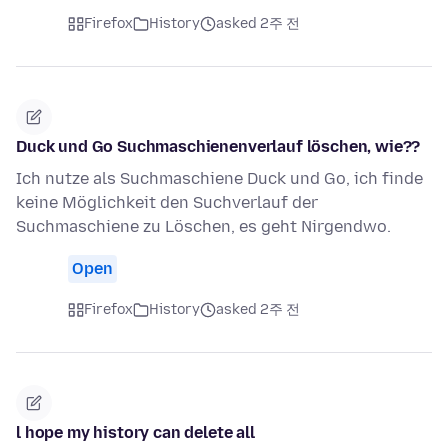
Firefox
History
asked 2주 전
Duck und Go Suchmaschienenverlauf löschen, wie??
Ich nutze als Suchmaschiene Duck und Go, ich finde
keine Möglichkeit den Suchverlauf der
Suchmaschiene zu Löschen, es geht Nirgendwo.
Open
Firefox
History
asked 2주 전
l hope my history can delete all