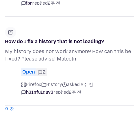
jbr
replied
2주 전
How do I fix a history that is not loading?
My history does not work anymore! How can this be
fixed? Please advise! Malcolm
Open
2
Firefox
History
asked 2주 전
h31pfu1guy3
replied
2주 전
이전