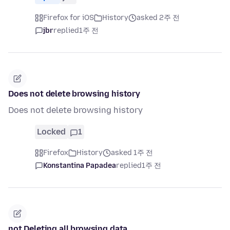
Firefox for iOS
History
asked 2주 전
jbr
replied
1주 전
Does not delete browsing history
Does not delete browsing history
Locked
1
Firefox
History
asked 1주 전
Konstantina Papadea
replied
1주 전
not Deleting all browsing data