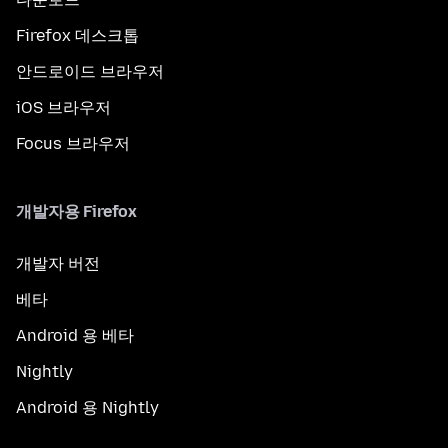
Firefox 데스크톱
안드로이드 브라우저
iOS 브라우저
Focus 브라우저
개발자용 Firefox
개발자 버전
베타
Android 용 베타
Nightly
Android 용 Nightly