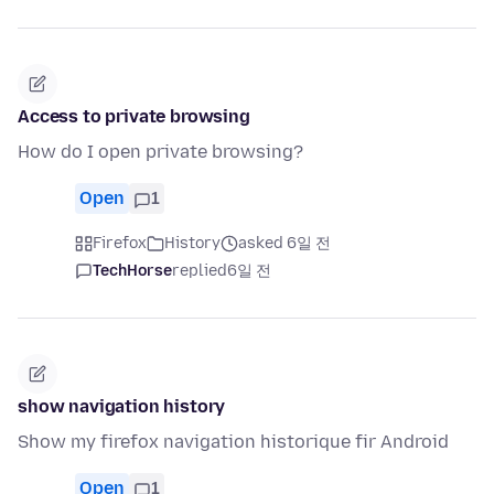
Access to private browsing
How do I open private browsing?
Open
1
Firefox
History
asked 6일 전
TechHorse
replied
6일 전
show navigation history
Show my firefox navigation historique fir Android
Open
1