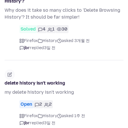
History'?
Why does it take so many clicks to 'Delete Browsing
History'? It should be far simpler!
Solved
4
1
30
Firefox
History
asked 3개월 전
jbr
replied
3일 전
delete history isn't working
my delete history isn't working
Open
2
2
Firefox
History
asked 1주 전
jbr
replied
3일 전