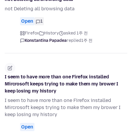
not Deleting all browsing data
Open
1
Firefox
History
asked 1주 전
Konstantina Papadea
replied
1주 전
I seem to have more than one Firefox installed
Mircrosoft keeps trying to make them my brower I
keep losing my history
I seem to have more than one Firefox installed
Mircrosoft keeps trying to make them my brower I
keep losing my history
Open