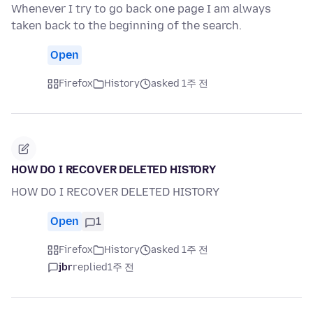
Whenever I try to go back one page I am always
taken back to the beginning of the search.
Open
Firefox
History
asked 1주 전
HOW DO I RECOVER DELETED HISTORY
HOW DO I RECOVER DELETED HISTORY
Open
1
Firefox
History
asked 1주 전
jbr
replied
1주 전