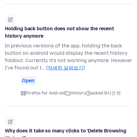
Holding back button does not show the recent
history anymore
In previous versions of the app, holding the back
button on android would display the recent history
foldout. Currently it's not working anymore. However
I've found out t…
(자세히 살펴보기)
Open
Firefox for Android
History
asked 8시간 전
Why does it take so many clicks to 'Delete Browsing