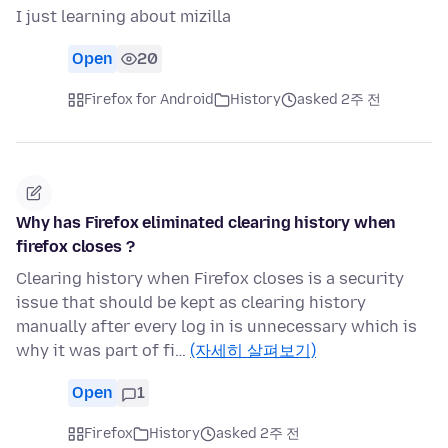
I just learning about mizilla
Open
20
Firefox for Android
History
asked 2주 전
Why has Firefox eliminated clearing history when
firefox closes ?
Clearing history when Firefox closes is a security
issue that should be kept as clearing history
manually after every log in is unnecessary which is
why it was part of fi…
(자세히 살펴보기)
Open
1
Firefox
History
asked 2주 전