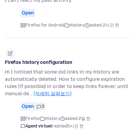
I can't react my past activity
Open
Firefox for Android
History
asked 2시간 전
Firefox history configuration
Hi I noticed that some old links in my history are
automatically deleted. How to configure expiration
rules (if possible) in order to keep links forever, until
manual de…
(자세히 살펴보기)
Open
3
Firefox
History
asked 2일 전
Agent virtuel
replied
5시간 전