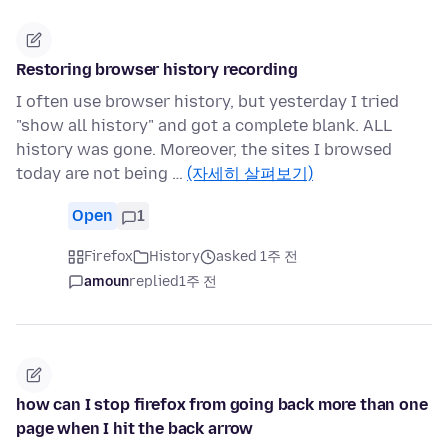
Restoring browser history recording
I often use browser history, but yesterday I tried
"show all history" and got a complete blank. ALL
history was gone. Moreover, the sites I browsed
today are not being …
(자세히 살펴보기)
Open
1
Firefox
History
asked 1주 전
amoun
replied
1주 전
how can I stop firefox from going back more than one
page when I hit the back arrow