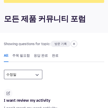
모든 제품 커뮤니티 포럼
Showing questions for topic:
방문 기록
All
주목 필요함
응답 완료
완료
I want review my activity