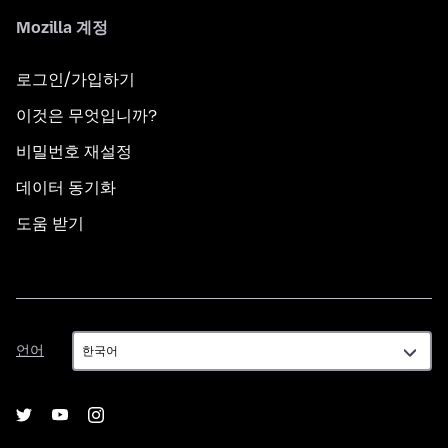
Mozilla 계정
로그인/가입하기
이것은 무엇입니까?
비밀번호 재설정
데이터 동기화
도움 받기
언
언어
어