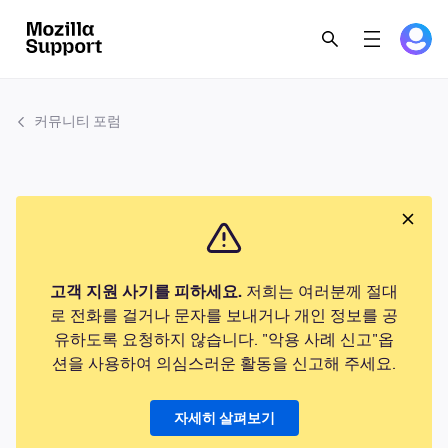
커뮤니티 포럼
고객 지원 사기를 피하세요.
저희는 여러분께 절대
로 전화를 걸거나 문자를 보내거나 개인 정보를 공
유하도록 요청하지 않습니다. "악용 사례 신고"옵
션을 사용하여 의심스러운 활동을 신고해 주세요.
자세히 살펴보기