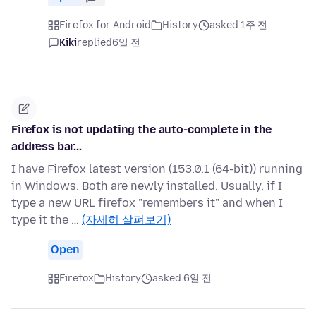
Firefox for Android
History
asked 1주 전
Kiki
replied
6일 전
Firefox is not updating the auto-complete in the
address bar...
I have Firefox latest version (153.0.1 (64-bit)) running
in Windows. Both are newly installed. Usually, if I
type a new URL firefox "remembers it" and when I
type it the …
(자세히 살펴보기)
Open
Firefox
History
asked 6일 전