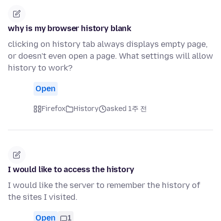
why is my browser history blank
clicking on history tab always displays empty page,
or doesn't even open a page. What settings will allow
history to work?
Open
Firefox
History
asked 1주 전
I would like to access the history
I would like the server to remember the history of
the sites I visited.
Open
1