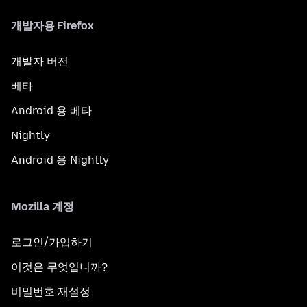
개발자용 Firefox
개발자 버전
베타
Android 용 베타
Nightly
Android 용 Nightly
Mozilla 계정
로그인/가입하기
이것은 무엇입니까?
비밀번호 재설정