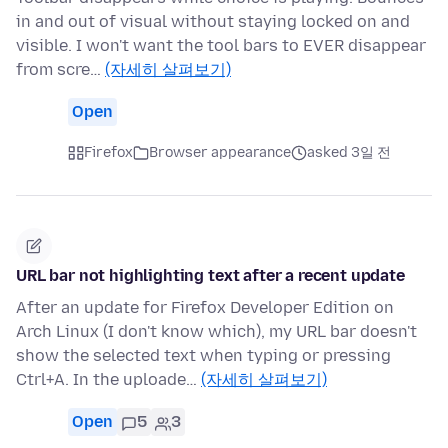
in and out of visual without staying locked on and
visible. I won't want the tool bars to EVER disappear
from scre…
(자세히 살펴보기)
Open
Firefox
Browser appearance
asked 3일 전
URL bar not highlighting text after a recent update
After an update for Firefox Developer Edition on
Arch Linux (I don't know which), my URL bar doesn't
show the selected text when typing or pressing
Ctrl+A. In the uploade…
(자세히 살펴보기)
Open
5
3