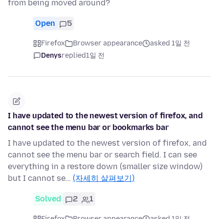
from being moved around?
Open
5
Firefox
Browser appearance
asked 1일 전
Denys
replied
1일 전
I have updated to the newest version of firefox, and
cannot see the menu bar or bookmarks bar
I have updated to the newest version of firefox, and
cannot see the menu bar or search field. I can see
everything in a restore down (smaller size window)
but I cannot se…
(자세히 살펴보기)
Solved
2
1
Firefox
Browser appearance
asked 1일 전