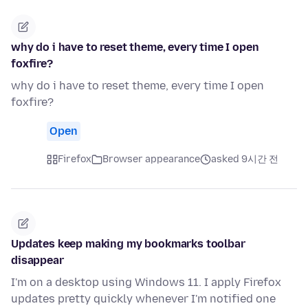
why do i have to reset theme, every time I open
foxfire?
why do i have to reset theme, every time I open
foxfire?
Open
Firefox
Browser appearance
asked 9시간 전
Updates keep making my bookmarks toolbar
disappear
I'm on a desktop using Windows 11. I apply Firefox
updates pretty quickly whenever I'm notified one