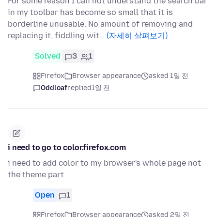
For some reason I can not understand the search bar
in my toolbar has become so small that it is
borderline unusable. No amount of removing and
replacing it, fiddling wit…
(자세히 살펴보기)
Solved
3
1
Firefox
Browser appearance
asked 1일 전
Oddloaf
replied
1일 전
i need to go to color.firefox.com
i need to add color to my browser's whole page not
the theme part
Open
1
Firefox
Browser appearance
asked 2일 전