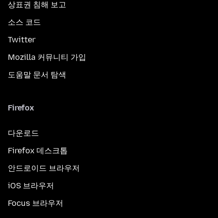
상표권 침해 보고
소스 코드
Twitter
Mozilla 커뮤니티 가입
도움말 문서 탐색
Firefox
다운로드
Firefox 데스크톱
안드로이드 브라우저
iOS 브라우저
Focus 브라우저