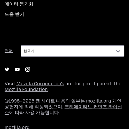
데이터 동기화
도움 받기
언
언어
어
Visit
Mozilla Corporation's
not-for-profit parent, the
Mozilla Foundation
.
©1998–2026 웹 사이트 내용의 일부는 mozilla.org 개인
공헌자에 의해 작성되었으며,
크리에이티브 커먼즈 라이선
스
에 따라 사용 가능합니다.
mozilla.org