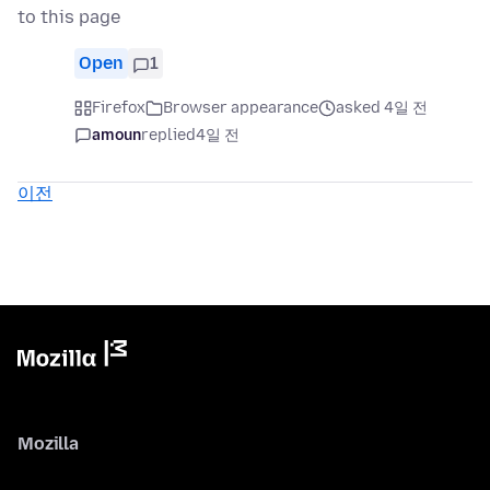
to this page
Open
1
Firefox
Browser appearance
asked 4일 전
amoun
replied
4일 전
이전
Mozilla