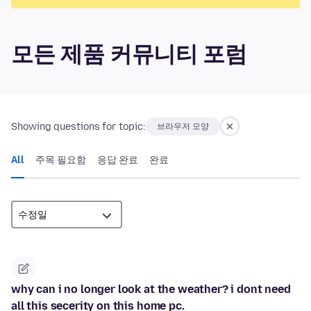
모든 제품 커뮤니티 포럼
Showing questions for topic:
브라우저 모양
All
주목 필요함
응답 완료
완료
why can i no longer look at the weather? i dont need
all this secerity on this home pc.