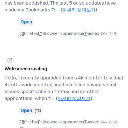
has been published. The last 5 or so updates have
made my Bookmarks To…
(자세히 살펴보기)
Open
Firefox
Browser appearance
asked 12시간 전
Widescreen scaling
Hello, i recently upgraded from a 4k monitor to a dual
4k ultrawide monitor, and have been having visual
issues specifically on firefox and no other
applications. when fi…
(자세히 살펴보기)
Open
1
Firefox
Browser appearance
asked 14시간 전