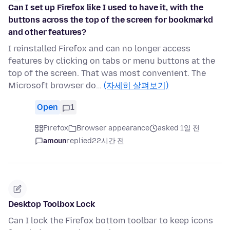
Can I set up Firefox like I used to have it, with the
buttons across the top of the screen for bookmarkd
and other features?
I reinstalled Firefox and can no longer access
features by clicking on tabs or menu buttons at the
top of the screen. That was most convenient. The
Microsoft browser do…
(자세히 살펴보기)
Open
1
Firefox
Browser appearance
asked 1일 전
amoun
replied
22시간 전
Desktop Toolbox Lock
Can I lock the Firefox bottom toolbar to keep icons