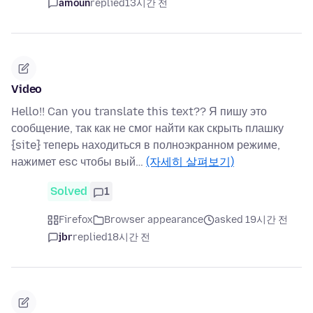
amoun
replied
13시간 전
Video
Hello!! Can you translate this text?? Я пишу это
сообщение, так как не смог найти как скрыть плашку
{site} теперь находиться в полноэкранном режиме,
нажимет esc чтобы вый…
(자세히 살펴보기)
Solved
1
Firefox
Browser appearance
asked 19시간 전
jbr
replied
18시간 전