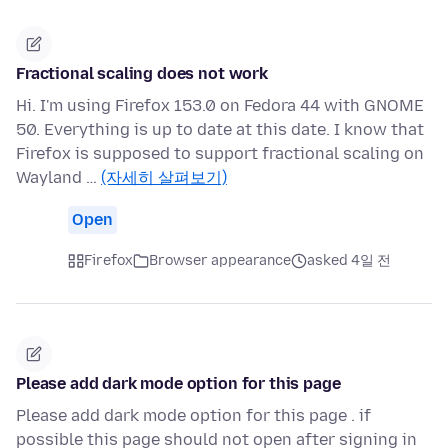
Fractional scaling does not work
Hi. I'm using Firefox 153.0 on Fedora 44 with GNOME
50. Everything is up to date at this date. I know that
Firefox is supposed to support fractional scaling on
Wayland …
(자세히 살펴보기)
Open
Firefox
Browser appearance
asked 4일 전
Please add dark mode option for this page
Please add dark mode option for this page . if
possible this page should not open after signing in