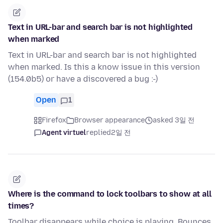
Text in URL-bar and search bar is not highlighted
when marked
Text in URL-bar and search bar is not highlighted
when marked. Is this a know issue in this version
(154.0b5) or have a discovered a bug :-)
Open
1
Firefox
Browser appearance
asked 3일 전
Agent virtuel
replied
2일 전
Where is the command to lock toolbars to show at all
times?
Toolbar disappears while choice is playing. Bounces