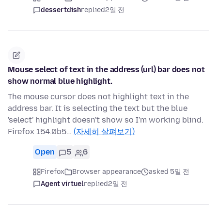
dessertdish
replied
2일 전
Mouse select of text in the address (url) bar does not
show normal blue highlight.
The mouse cursor does not highlight text in the
address bar. It is selecting the text but the blue
'select' highlight doesn't show so I'm working blind.
Firefox 154.0b5…
(자세히 살펴보기)
Open
5
6
Firefox
Browser appearance
asked 5일 전
Agent virtuel
replied
2일 전