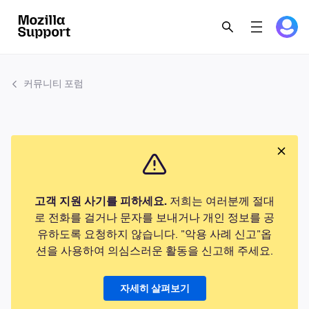
커뮤니티 포럼
고객 지원 사기를 피하세요.
저희는 여러분께 절대
로 전화를 걸거나 문자를 보내거나 개인 정보를 공
유하도록 요청하지 않습니다. "악용 사례 신고"옵
션을 사용하여 의심스러운 활동을 신고해 주세요.
자세히 살펴보기