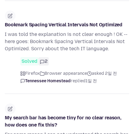
Bookmark Spacing Vertical Intervals Not Optimized
I was told the explanation is not clear enough ! OK --
here goes: Bookmark Spacing Vertical Intervals Not
Optimized. Sorry about the tech IT language.
Solved
2
Firefox
Browser appearance
asked 2일 전
Tennessee Homestead
replied
1일 전
My search bar has become tiny for no clear reason,
how does one fix this?