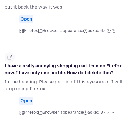
put it back the way it was..
Open
Firefox
Browser appearance
asked 6시간 전
I have a really annoying shopping cart icon on Firefox
now. I have only one profile. How do I delete this?
In the heading. Please get rid of this eyesore or I will
stop using Firefox.
Open
Firefox
Browser appearance
asked 8시간 전