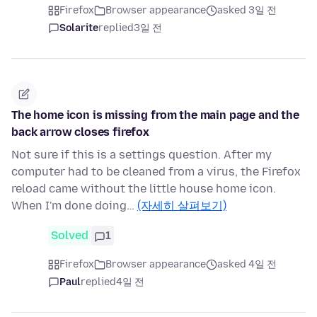
Firefox
Browser appearance
asked 3일 전
Solarite
replied
3일 전
The home icon is missing from the main page and the
back arrow closes firefox
Not sure if this is a settings question. After my
computer had to be cleaned from a virus, the Firefox
reload came without the little house home icon.
When I'm done doing…
(자세히 살펴보기)
Solved
1
Firefox
Browser appearance
asked 4일 전
Paul
replied
4일 전