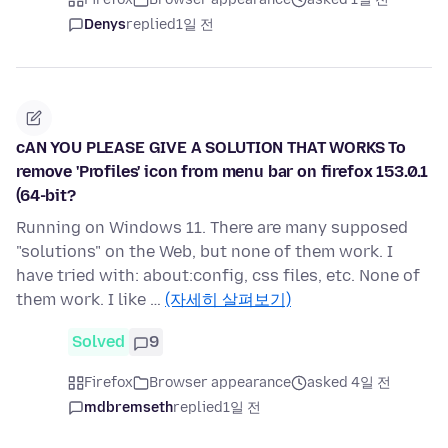
Denys
replied
1일 전
cAN YOU PLEASE GIVE A SOLUTION THAT WORKS To
remove 'Profiles' icon from menu bar on firefox 153.0.1
(64-bit?
Running on Windows 11. There are many supposed
"solutions" on the Web, but none of them work. I
have tried with: about:config, css files, etc. None of
them work. I like …
(자세히 살펴보기)
Solved
9
Firefox
Browser appearance
asked 4일 전
mdbremseth
replied
1일 전