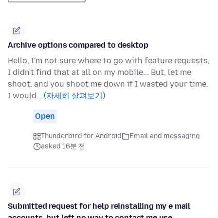
Archive options compared to desktop
Hello, I'm not sure where to go with feature requests,
I didn't find that at all on my mobile... But, let me
shoot, and you shoot me down if I wasted your time.
I would…
(자세히 살펴보기)
Open
Thunderbird for Android
Email and messaging
asked 16분 전
Submitted request for help reinstalling my e mail
accounts, but left no way to contact me use