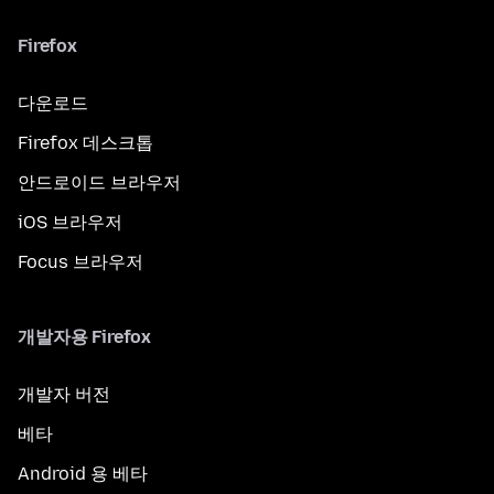
Firefox
다운로드
Firefox 데스크톱
안드로이드 브라우저
iOS 브라우저
Focus 브라우저
개발자용 Firefox
개발자 버전
베타
Android 용 베타