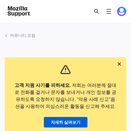
커뮤니티 포럼
고객 지원 사기를 피하세요.
저희는 여러분께 절대
로 전화를 걸거나 문자를 보내거나 개인 정보를 공
유하도록 요청하지 않습니다. "악용 사례 신고"옵
션을 사용하여 의심스러운 활동을 신고해 주세요.
자세히 살펴보기