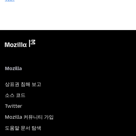
Mozilla
상표권 침해 보고
소스 코드
Twitter
Mozilla 커뮤니티 가입
도움말 문서 탐색