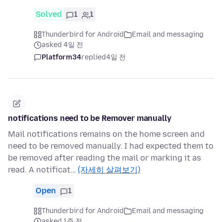
Solved
1
1
Thunderbird for Android
Email and messaging
asked 4일 전
Platform34
replied
4일 전
notifications need to be Remover manually
Mail notifications remains on the home screen and
need to be removed manually. I had expected them to
be removed after reading the mail or marking it as
read. A notificat…
(자세히 살펴보기)
Open
1
Thunderbird for Android
Email and messaging
asked 1주 전