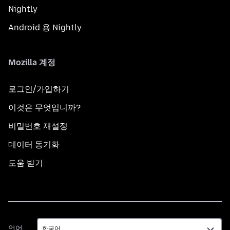
Nightly
Android 용 Nightly
Mozilla 계정
로그인/가입하기
이것은 무엇입니까?
비밀번호 재설정
데이터 동기화
도움 받기
언
언어