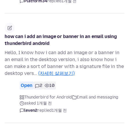
Platform34
replied
1개월 전
how can i add an image or banner in an email using
thunderbird android
Hello, I know how i can add an image or a banner in
an email in the desktop version, i also know how i
can make a sort of banner with a signature file in the
desktop vers…
(자세히 살펴보기)
Open
2
10
Thunderbird for Android
Email and messaging
asked 1개월 전
leven2
replied
1개월 전