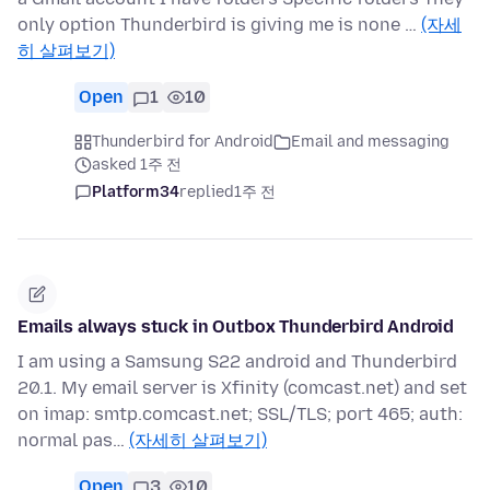
only option Thunderbird is giving me is none …
(자세
히 살펴보기)
Open
1
10
Thunderbird for Android
Email and messaging
asked 1주 전
Platform34
replied
1주 전
Emails always stuck in Outbox Thunderbird Android
I am using a Samsung S22 android and Thunderbird
20.1. My email server is Xfinity (comcast.net) and set
on imap: smtp.comcast.net; SSL/TLS; port 465; auth:
normal pas…
(자세히 살펴보기)
Open
3
10