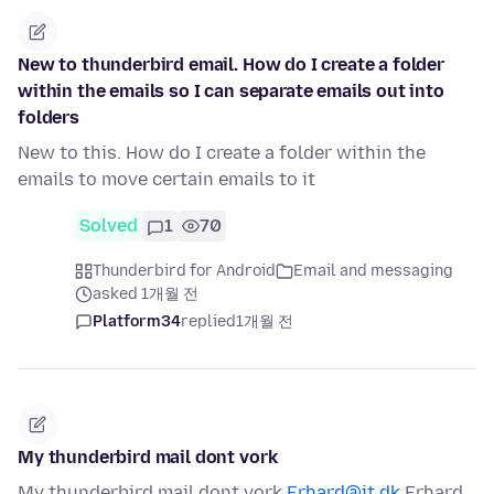
New to thunderbird email. How do I create a folder
within the emails so I can separate emails out into
folders
New to this. How do I create a folder within the
emails to move certain emails to it
Solved
1
70
Thunderbird for Android
Email and messaging
asked 1개월 전
Platform34
replied
1개월 전
My thunderbird mail dont vork
My thunderbird mail dont vork
Erhard@it.dk
Erhard