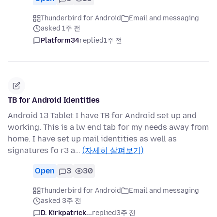
Thunderbird for Android
Email and messaging
asked 1주 전
Platform34
replied
1주 전
TB for Android Identities
Android 13 Tablet I have TB for Android set up and
working. This is a lw end tab for my needs away from
home. I have set up mail identities as well as
signatures fo r3 a…
(자세히 살펴보기)
Open
3
30
Thunderbird for Android
Email and messaging
asked 3주 전
D. Kirkpatrick...
replied
3주 전