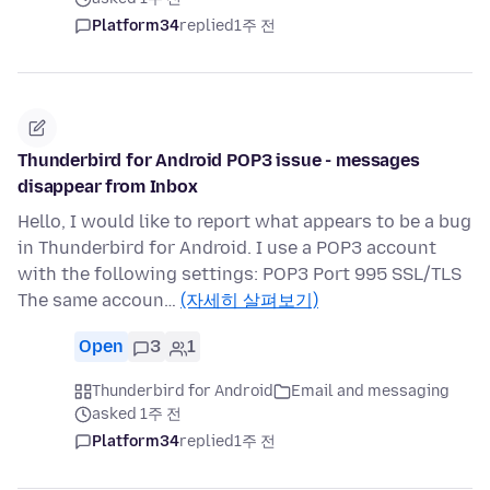
Platform34
replied
1주 전
Thunderbird for Android POP3 issue - messages
disappear from Inbox
Hello, I would like to report what appears to be a bug
in Thunderbird for Android. I use a POP3 account
with the following settings: POP3 Port 995 SSL/TLS
The same accoun…
(자세히 살펴보기)
Open
3
1
Thunderbird for Android
Email and messaging
asked 1주 전
Platform34
replied
1주 전