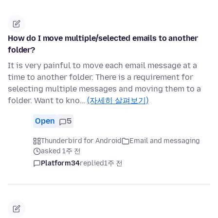
How do I move multiple/selected emails to another
folder?
It is very painful to move each email message at a
time to another folder. There is a requirement for
selecting multiple messages and moving them to a
folder. Want to kno…
(자세히 살펴보기)
Open
5
Thunderbird for Android
Email and messaging
asked 1주 전
Platform34
replied
1주 전