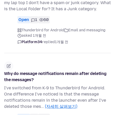
my lap top I don't have a spam or junk category. What
is the Local Folder for? It has a Junk category.
Open
1
60
Thunderbird for Android
Email and messaging
asked 1개월 전
Platform34
replied
1개월 전
Why do message notifications remain after deleting
the messages?
I've switched from K-9 to Thunderbird for Android.
One difference I've noticed is that the message
notifications remain in the launcher even after I've
deleted those mes…
(자세히 살펴보기)