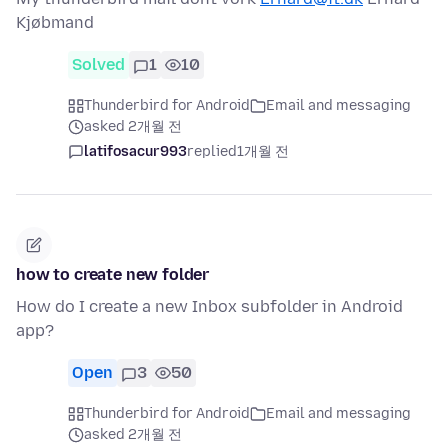
Kjøbmand
Solved
1
10
Thunderbird for Android
Email and messaging
asked 2개월 전
latifosacur993
replied
1개월 전
how to create new folder
How do I create a new Inbox subfolder in Android
app?
Open
3
50
Thunderbird for Android
Email and messaging
asked 2개월 전