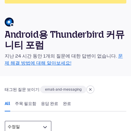
Android용 Thunderbird 커뮤
니티 포럼
지난 24 시간 동안 1개의 질문에 대한 답변이 없습니다.
문
제 해결 방법에 대해 알아보세요!
태그된 질문 보이기:
email-and-messaging
All
주목 필요함
응답 완료
완료