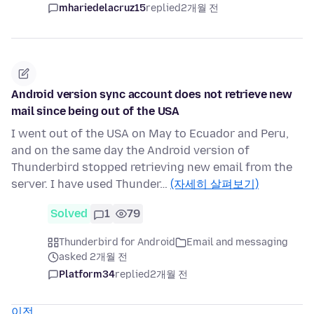
mhariedelacruz15
replied
2개월 전
Android version sync account does not retrieve new
mail since being out of the USA
I went out of the USA on May to Ecuador and Peru,
and on the same day the Android version of
Thunderbird stopped retrieving new email from the
server. I have used Thunder…
(자세히 살펴보기)
Solved
1
79
Thunderbird for Android
Email and messaging
asked 2개월 전
Platform34
replied
2개월 전
이전