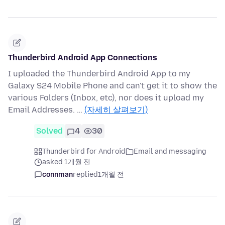
Thunderbird Android App Connections
I uploaded the Thunderbird Android App to my
Galaxy S24 Mobile Phone and can't get it to show the
various Folders (Inbox, etc), nor does it upload my
Email Addresses. …
(자세히 살펴보기)
Solved
4
30
Thunderbird for Android
Email and messaging
asked 1개월 전
connman
replied
1개월 전