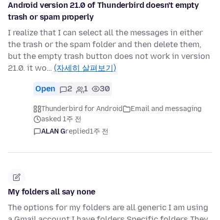
Android version 21.0 of Thunderbird doesn't empty
trash or spam properly
I realize that I can select all the messages in either
the trash or the spam folder and then delete them,
but the empty trash button does not work in version
21.0. it wo…
(자세히 살펴보기)
Open
2
1
30
Thunderbird for Android
Email and messaging
asked 1주 전
ALAN G
replied
1주 전
My folders all say none
The options for my folders are all generic I am using
a Gmail account I have folders Specific folders They