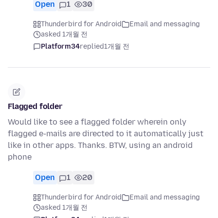
Open
1
30
Thunderbird for Android
Email and messaging
asked 1개월 전
Platform34
replied
1개월 전
Flagged folder
Would like to see a flagged folder wherein only
flagged e-mails are directed to it automatically just
like in other apps. Thanks. BTW, using an android
phone
Open
1
20
Thunderbird for Android
Email and messaging
asked 1개월 전