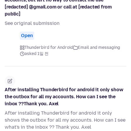
[redacted] @gmail.com or call at [redacted from
public]
See original submission
Open
Thunderbird for Android
Email and messaging
asked 1일 전
After installing Thunderbird for android it only show
the outbox for all my accounts. How can I see the
inbox ??Thank you. Axel
After installing Thunderbird for android it only
shows the outbox for all my accounts. How can I see
what's in the inbox ?? Thank you. Axel