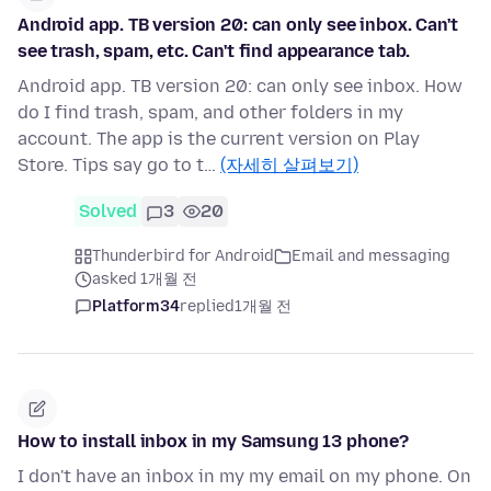
Android app. TB version 20: can only see inbox. Can't
see trash, spam, etc. Can't find appearance tab.
Android app. TB version 20: can only see inbox. How
do I find trash, spam, and other folders in my
account. The app is the current version on Play
Store. Tips say go to t…
(자세히 살펴보기)
Solved
3
20
Thunderbird for Android
Email and messaging
asked 1개월 전
Platform34
replied
1개월 전
How to install inbox in my Samsung 13 phone?
I don't have an inbox in my my email on my phone. On