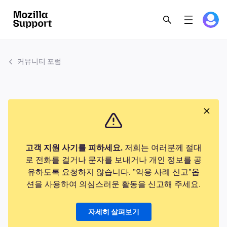
커뮤니티 포럼
고객 지원 사기를 피하세요.
저희는 여러분께 절대
로 전화를 걸거나 문자를 보내거나 개인 정보를 공
유하도록 요청하지 않습니다. "악용 사례 신고"옵
션을 사용하여 의심스러운 활동을 신고해 주세요.
자세히 살펴보기