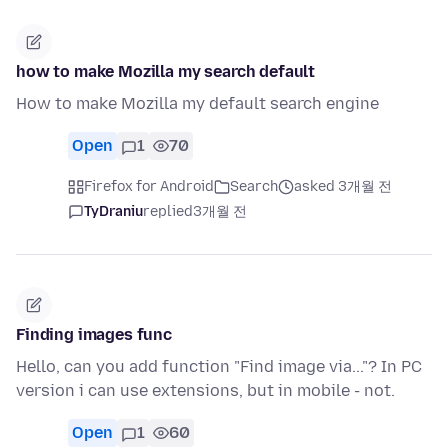
how to make Mozilla my search default
How to make Mozilla my default search engine
Open
1
70
Firefox for Android
Search
asked 3개월 전
TyDraniu
replied
3개월 전
Finding images func
Hello, can you add function "Find image via..."? In PC
version i can use extensions, but in mobile - not.
Open
1
60