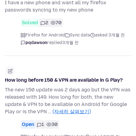
I have a new phone and want all my firefox
passwords syncing to my new phone
Solved
2
70
Firefox for Android
Sync data
asked 3개월 전
pqdawson
replied
3개월 전
How long before 150 & VPN are available in G Play?
The new 150 update was 2 days ago but the VPN was
released with 149. How long for both, the new
update & VPN to be available on Android for Google
Play or is the VPN …
(자세히 살펴보기)
Open
1
30