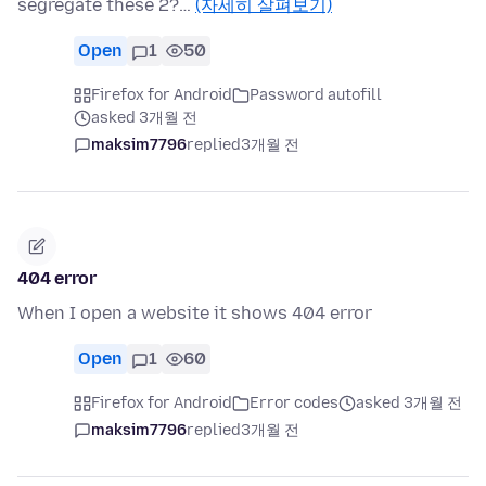
segregate these 2?…
(자세히 살펴보기)
Open
1
50
Firefox for Android
Password autofill
asked 3개월 전
maksim7796
replied
3개월 전
404 error
When I open a website it shows 404 error
Open
1
60
Firefox for Android
Error codes
asked 3개월 전
maksim7796
replied
3개월 전