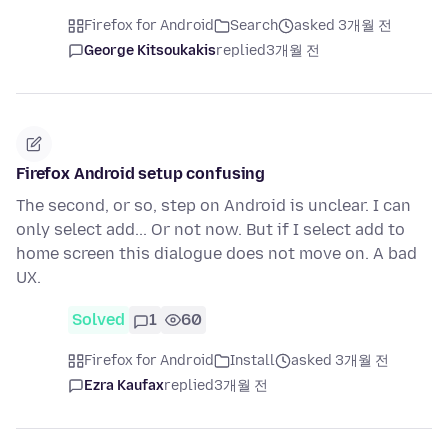
Firefox for Android
Search
asked 3개월 전
George Kitsoukakis
replied
3개월 전
Firefox Android setup confusing
The second, or so, step on Android is unclear. I can
only select add... Or not now. But if I select add to
home screen this dialogue does not move on. A bad
UX.
Solved
1
60
Firefox for Android
Install
asked 3개월 전
Ezra Kaufax
replied
3개월 전