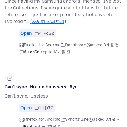
Since having my Samsung android "mended" I've lost
the Collections. I save quite a lot of tabs for future
reference or just as a keep for ideas, holidays etc.
I've read t…
(자세히 살펴보기)
Open
4
50
Firefox for Android
Dashboard
asked 3개월 전
AulonSal
replied
3개월 전
Can't sync.. Not no browsers.. Bye
Can't sync.. Useless
Open
1
70
Firefox for Android
Sync failure
asked 3개월 전
Paul
replied
3개월 전