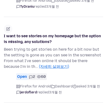
Firefox for Android
Update
asked 3개월 전
TyDraniu
replied
3개월 전
I want to see stories on my homepage but the option
is missing, any solutions?
Been trying to get stories on here for a bit now but
the setting is gone as you can see in the screenshot
From what I've seen online it should be there
because I'm in th…
(자세히 살펴보기)
Open
2
60
Firefox for Android
Dashboard
asked 3개월 전
jerdoflerd
replied
3개월 전