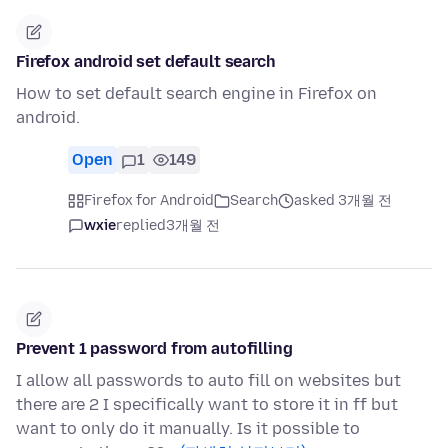
Firefox android set default search
How to set default search engine in Firefox on
android.
Open
1
149
Firefox for Android
Search
asked 3개월 전
wxie
replied
3개월 전
Prevent 1 password from autofilling
I allow all passwords to auto fill on websites but
there are 2 I specifically want to store it in ff but
want to only do it manually. Is it possible to