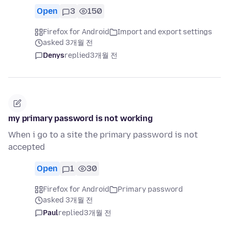
Open
3
150
Firefox for Android
Import and export settings
asked 3개월 전
Denys
replied
3개월 전
my primary password is not working
When i go to a site the primary password is not
accepted
Open
1
30
Firefox for Android
Primary password
asked 3개월 전
Paul
replied
3개월 전