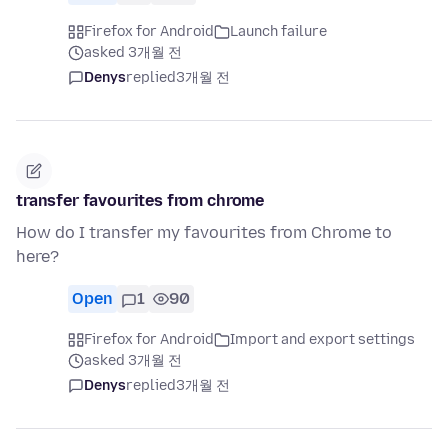
Firefox for Android
Launch failure
asked 3개월 전
Denys
replied
3개월 전
transfer favourites from chrome
How do I transfer my favourites from Chrome to
here?
Open
1
90
Firefox for Android
Import and export settings
asked 3개월 전
Denys
replied
3개월 전