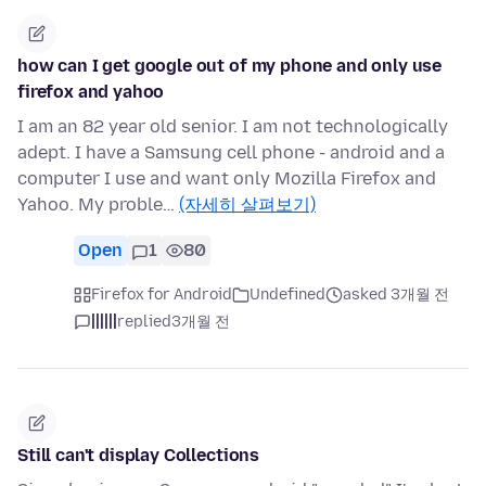
how can I get google out of my phone and only use
firefox and yahoo
I am an 82 year old senior. I am not technologically
adept. I have a Samsung cell phone - android and a
computer I use and want only Mozilla Firefox and
Yahoo. My proble…
(자세히 살펴보기)
Open
1
80
Firefox for Android
Undefined
asked 3개월 전
||||||
replied
3개월 전
Still can't display Collections