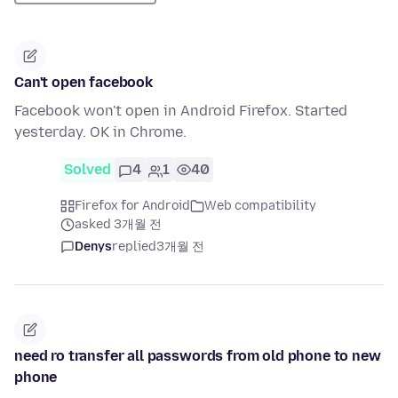
Can't open facebook
Facebook won't open in Android Firefox. Started
yesterday. OK in Chrome.
Solved
4
1
40
Firefox for Android
Web compatibility
asked 3개월 전
Denys
replied
3개월 전
need ro transfer all passwords from old phone to new
phone