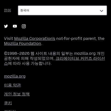
언
언어
어
Visit
Mozilla Corporation's
not-for-profit parent, the
Mozilla Foundation
.
©1998–2026 웹 사이트 내용의 일부는 mozilla.org 개인
공헌자에 의해 작성되었으며,
크리에이티브 커먼즈 라이선
스
에 따라 사용 가능합니다.
mozilla.org
이용 약관
개인 정보 정책
쿠키