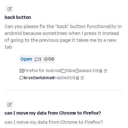
back button
Can you please fix the "back" button functionality in
android because sometimes when i press it instead
of going to the previous page it takes me to a new
tab
Open
1
50
Firefox for Android
Tabs
asked 3개월 전
krystiantalma0
replied
3개월 전
can I move my data from Chrome to Firefox?
can I move my data from Chrome to Firefox?