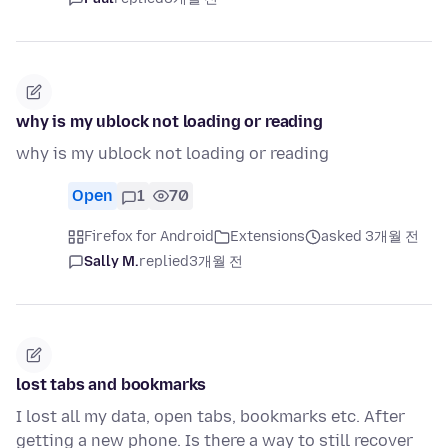
why is my ublock not loading or reading
why is my ublock not loading or reading
Open
1
70
Firefox for Android
Extensions
asked 3개월 전
Sally M.
replied
3개월 전
lost tabs and bookmarks
I lost all my data, open tabs, bookmarks etc. After
getting a new phone. Is there a way to still recover