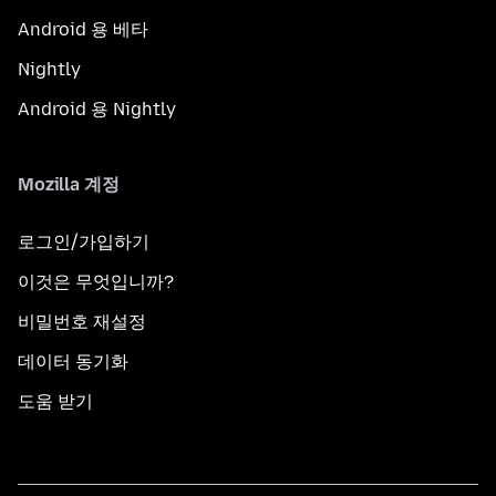
Android 용 베타
Nightly
Android 용 Nightly
Mozilla 계정
로그인/가입하기
이것은 무엇입니까?
비밀번호 재설정
데이터 동기화
도움 받기