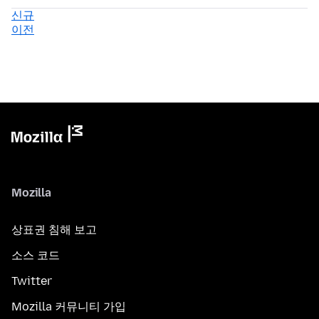
신규
이전
Mozilla
상표권 침해 보고
소스 코드
Twitter
Mozilla 커뮤니티 가입