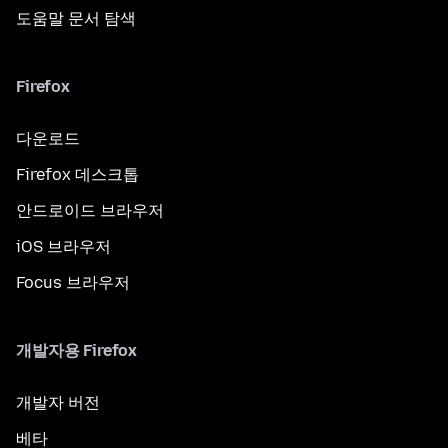
도움말 문서 탐색
Firefox
다운로드
Firefox 데스크톱
안드로이드 브라우저
iOS 브라우저
Focus 브라우저
개발자용 Firefox
개발자 버전
베타