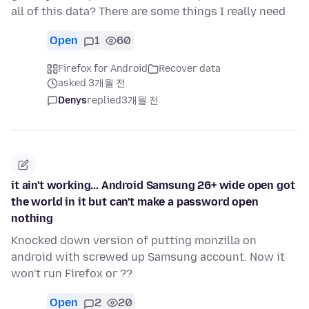
all of this data? There are some things I really need
Open
1
60
Firefox for Android
Recover data
asked 3개월 전
Denys
replied
3개월 전
it ain't working... Android Samsung 26+ wide open got
the world in it but can't make a password open
nothing
Knocked down version of putting monzilla on
android with screwed up Samsung account. Now it
won't run Firefox or ??
Open
2
20