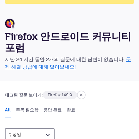
Firefox 안드로이드 커뮤니티
포럼
지난 24 시간 동안 2개의 질문에 대한 답변이 없습니다.
문
제 해결 방법에 대해 알아보세요!
태그된 질문 보이기:
Firefox 149.0
All
주목 필요함
응답 완료
완료