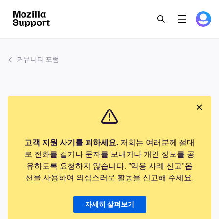
커뮤니티 포럼
고객 지원 사기를 피하세요.
저희는 여러분께 절대
로 전화를 걸거나 문자를 보내거나 개인 정보를 공
유하도록 요청하지 않습니다. "악용 사례 신고"옵
션을 사용하여 의심스러운 활동을 신고해 주세요.
자세히 살펴보기