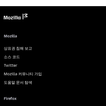
Mozilla
상표권 침해 보고
소스 코드
Twitter
Mozilla 커뮤니티 가입
도움말 문서 탐색
Firefox