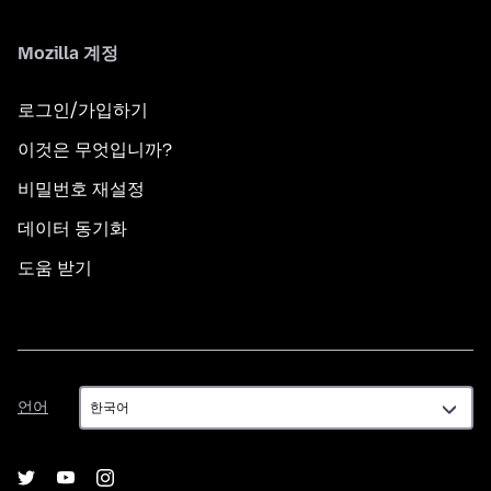
Mozilla 계정
로그인/가입하기
이것은 무엇입니까?
비밀번호 재설정
데이터 동기화
도움 받기
언
언어
어