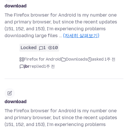
download
The Firefox browser for Android is my number one
and primary browser, but since the recent updates
(151, 152, and 153), I'm experiencing problems
downloading large files …
(자세히 살펴보기)
Locked
1
10
Firefox for Android
Downloads
asked 1주 전
jbr
replied
1주 전
download
The Firefox browser for Android is my number one
and primary browser, but since the recent updates
(151, 152, and 153), I'm experiencing problems