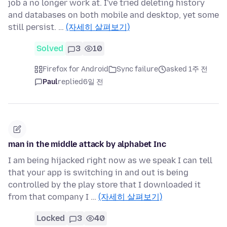
job a no longer work at. I've tried deleting history
and databases on both mobile and desktop, yet some
still persist. …
(자세히 살펴보기)
Solved
3
10
Firefox for Android
Sync failure
asked 1주 전
Paul
replied
6일 전
man in the middle attack by alphabet Inc
I am being hijacked right now as we speak I can tell
that your app is switching in and out is being
controlled by the play store that I downloaded it
from that company I …
(자세히 살펴보기)
Locked
3
40