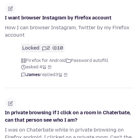
I want browser Instagram by Firefox account
How I can browser Instagram, Twitter by my Firefox
account
Locked
2
10
Firefox for Android
Password autofill
asked 4일 전
James
replied
3일 전
In private browsing if I click on a room in Chaterbate,
can that person see who I am?
I was on Chaterbate while in private browsing on
Firefox android. I clicked on a private room. Can't the