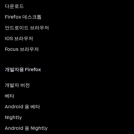
다운로드
Firefox 데스크톱
안드로이드 브라우저
iOS 브라우저
Focus 브라우저
개발자용 Firefox
개발자 버전
베타
Android 용 베타
Nightly
Android 용 Nightly