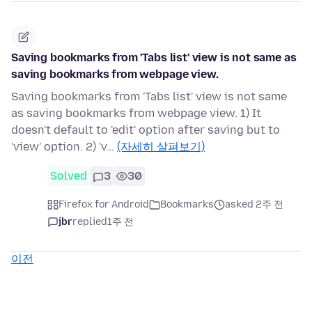
Saving bookmarks from 'Tabs list' view is not same as
saving bookmarks from webpage view.
Saving bookmarks from 'Tabs list' view is not same
as saving bookmarks from webpage view. 1) It
doesn't default to 'edit' option after saving but to
'view' option. 2) 'v…
(자세히 살펴보기)
Solved
3
30
Firefox for Android
Bookmarks
asked 2주 전
jbr
replied
1주 전
이전