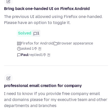
Bring back one-handed UI on Firefox Android
The previous UI allowed using Firefox one-handed.
Please have an option to toggle it.
Solved
1
Firefox for Android
Browser appearance
asked 1주 전
Paul
replied
1주 전
professional email creation for company
I need to know if you provide free company email
and domains please for my executive team and other
departments and branches