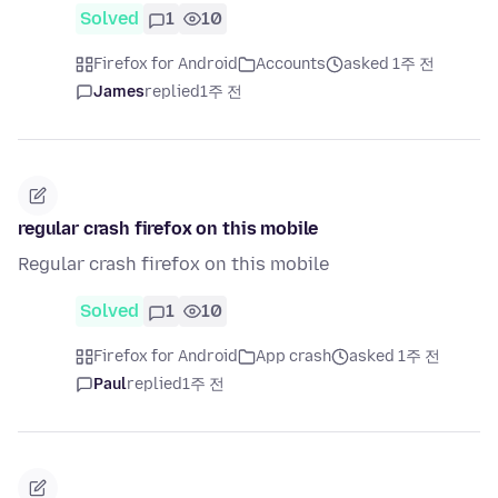
Solved
1
10
Firefox for Android
Accounts
asked 1주 전
James
replied
1주 전
regular crash firefox on this mobile
Regular crash firefox on this mobile
Solved
1
10
Firefox for Android
App crash
asked 1주 전
Paul
replied
1주 전