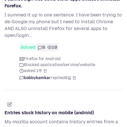
Forefox.
I summed it up in one sentence. I have been trying to
de-Google my phone but I need to install Chrome
AND ALSO uninstall Firefox for several apps to
open/login...
Solved
8
10
Firefox for Android
Blocked application/service/website
asked 1주 전
bobbykamkar
replied
6일 전
Entries stuck history on mobile (android)
My mozilla account contains history entries from a