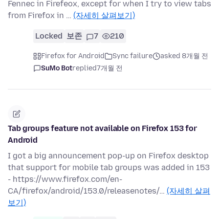
Fennec in Firefeox, except for when I try to view tabs
from Firefox in …
(자세히 살펴보기)
Locked
보존
7
210
Firefox for Android
Sync failure
asked 8개월 전
SuMo Bot
replied
7개월 전
Tab groups feature not available on Firefox 153 for
Android
I got a big announcement pop-up on Firefox desktop
that support for mobile tab groups was added in 153
- https://www.firefox.com/en-
CA/firefox/android/153.0/releasenotes/…
(자세히 살펴
보기)