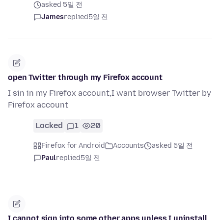
asked 5일 전
James
replied
5일 전
open Twitter through my Firefox account
I sin in my Firefox account,I want browser Twitter by
Firefox account
Locked
1
20
Firefox for Android
Accounts
asked 5일 전
Paul
replied
5일 전
I cannot sign into some other apps unless I uninstall