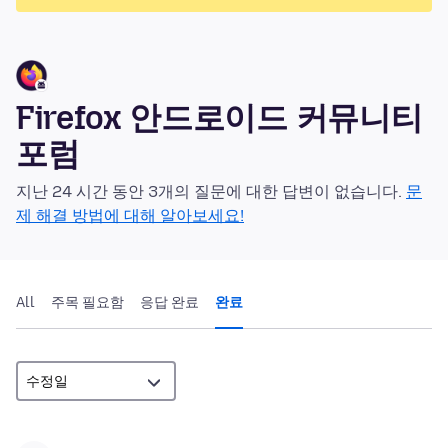
Firefox 안드로이드 커뮤니티
포럼
지난 24 시간 동안 3개의 질문에 대한 답변이 없습니다.
문
제 해결 방법에 대해 알아보세요!
All
주목 필요함
응답 완료
완료