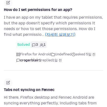
How do I set permissions for an app?
I have an app on my tablet that requires permissions,
but the app doesn't specify which permissions it
needs or how to set those permissions. How do I
find what permissio…
(자세히 살펴보기)
Solved
3
1
Firefox for Android
Undefined
asked 5일 전
crogerblair1
replied
1일 전
Tabs not syncing on Fennec
Hi there, Firefox desktop and Fennec Android are
syncing everything perfectly, including tabs from