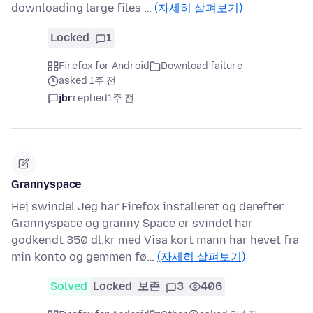
downloading large files …
(자세히 살펴보기)
Locked
1
Firefox for Android
Download failure
asked 1주 전
jbr
replied
1주 전
Grannyspace
Hej swindel Jeg har Firefox installeret og derefter
Grannyspace og granny Space er svindel har
godkendt 350 dl.kr med Visa kort mann har hevet fra
min konto og gemmen fø…
(자세히 살펴보기)
Solved
Locked
보존
3
406