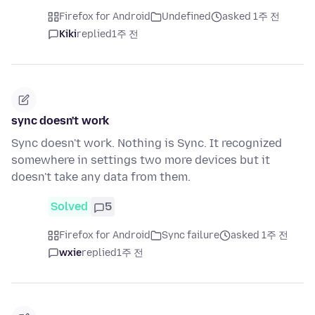
Firefox for Android
Undefined
asked 1주 전
Kiki
replied
1주 전
sync doesn't work
Sync doesn't work. Nothing is Sync. It recognized
somewhere in settings two more devices but it
doesn't take any data from them.
Solved
5
Firefox for Android
Sync failure
asked 1주 전
wxie
replied
1주 전