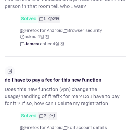
person in that room tell who I was?
Solved
1
20
Firefox for Android
Browser security
asked 4일 전
James
replied
4일 전
do I have to pay a fee for this new function
Does this new function (vpn) change the
usage/handling of firefix for me ? Do I have to pay
for it ? If so, how can I delete my registration
Solved
2
1
Firefox for Android
Edit account details