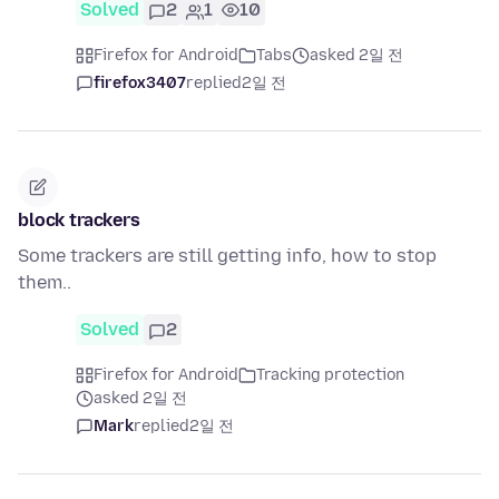
Solved
2
1
10
Firefox for Android
Tabs
asked 2일 전
firefox3407
replied
2일 전
block trackers
Some trackers are still getting info, how to stop
them..
Solved
2
Firefox for Android
Tracking protection
asked 2일 전
Mark
replied
2일 전