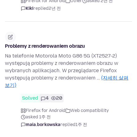
Firefox for Android
Other
asked 2년 전
Kiki
replied
2년 전
Problemy z renderowaniem obrazu
Na telefonie Motorola Moto G86 5G (XT2527-2)
występują problemy z renderowaniem obrazu w
wybranych aplikacjach. W przeglądarce Firefox
występują problemy z renderowaniem …
(자세히 살펴
보기)
Solved
4
20
Firefox for Android
Web compatibility
asked 1주 전
maia.borkowska
replied
1주 전