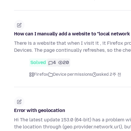
How can I manually add a website to "local network 
There is a website that when I visit it , it Firefox 
Devices. The page continually refreshes, so the ch
Solved
4
20
Firefox
Device permissions
asked 2주 전
Error with geolocation
Hi The latest update 153.0 (64-bit) has a problem w
the location through (geo.provider.network.url), bu