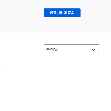
커뮤니티에 문의