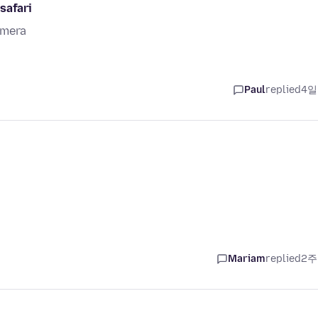
safari
amera
Paul
replied
4일
Mariam
replied
2주