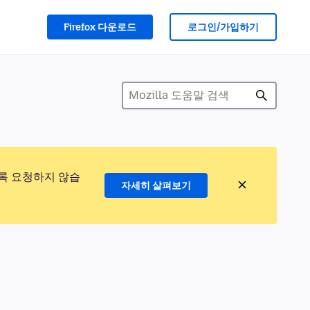
Firefox 다운로드
로그인/가입하기
록 요청하지 않습
자세히 살펴보기