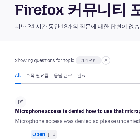
Firefox 커뮤니티
지난 24 시간 동안 12개의 질문에 대한 답변이 없
Showing questions for topic:
기기 권한
All
주목 필요함
응답 완료
완료
Microphone access is denied how to use that micr
Microphone access was denied so please undenied
Open
1