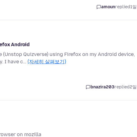
amoun
replied
1일
refox Android
te (Unstop Quizverse) using Firefox on my Android device,
y. I have c…
(자세히 살펴보기)
bnazira203
replied
2일
rowser on mozilla