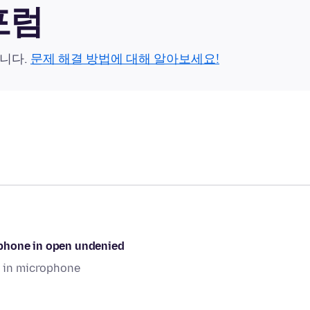
 포럼
습니다.
문제 해결 방법에 대해 알아보세요!
ophone in open undenied
 in microphone