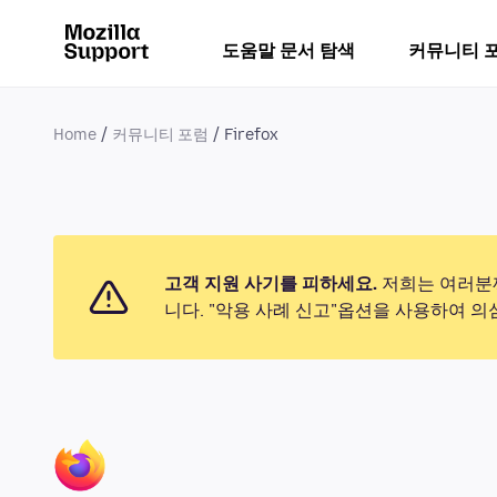
도움말 문서 탐색
커뮤니티 
Home
커뮤니티 포럼
Firefox
고객 지원 사기를 피하세요.
저희는 여러분께
니다. "악용 사례 신고"옵션을 사용하여 