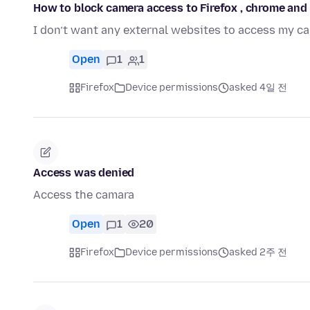
How to block camera access to Firefox , chrome and 
I don’t want any external websites to access my c
Open
1
1
Firefox
Device permissions
asked 4일 전
Access was denied
Access the camara
Open
1
20
Firefox
Device permissions
asked 2주 전