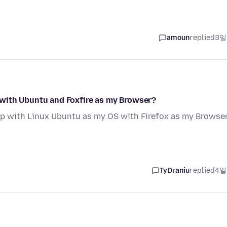
amoun
replied
3일
with Ubuntu and Foxfire as my Browser?
p with Linux Ubuntu as my OS with Firefox as my Browse
TyDraniu
replied
4일