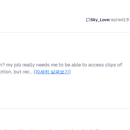
Sky_Love
replied
1주
n? my job really needs me to be able to access clips of
ption, but rec…
(자세히 살펴보기)