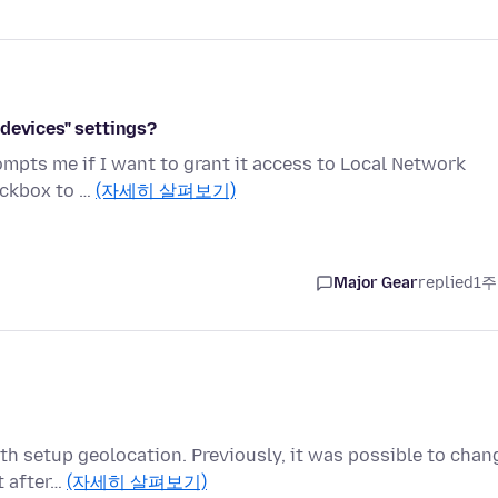
devices" settings?
prompts me if I want to grant it access to Local Network
eckbox to …
(자세히 살펴보기)
Major Gear
replied
1주
ith setup geolocation. Previously, it was possible to chan
t after…
(자세히 살펴보기)