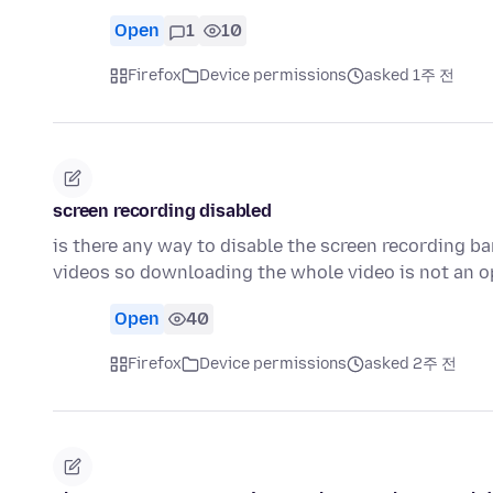
Open
1
10
Firefox
Device permissions
asked 1주 전
screen recording disabled
is there any way to disable the screen recording ba
videos so downloading the whole video is not an o
Open
40
Firefox
Device permissions
asked 2주 전