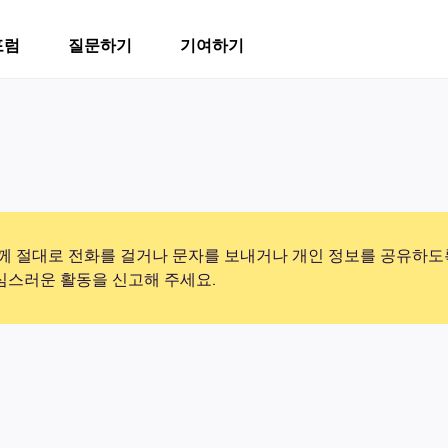
포럼
질문하기
기여하기
 절대로 전화를 걸거나 문자를 보내거나 개인 정보를 공유하도
의심스러운 활동을 신고해 주세요.