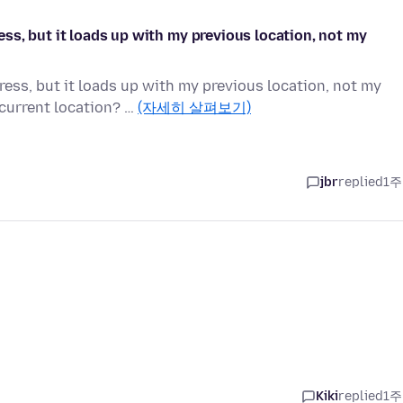
s, but it loads up with my previous location, not my
ss, but it loads up with my previous location, not my
current location? …
(자세히 살펴보기)
jbr
replied
1주
Kiki
replied
1주