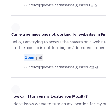
Firefox
Device permissions
asked 1일 전
Camera permissions not working for websites in Fi
Hello, I am trying to access the camera on a websi
but the camera is not turning on / detected properl
Open
6
Firefox
Device permissions
asked 2일 전
how can I turn on my location on Mozilla?
I don't know where to turn on my location for my b