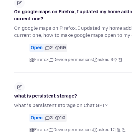
On google maps on Firefox, I updated my home addres
current one?
On google maps on Firefox, I updated my home addre
current one, how to make google maps open to my 
Open
2
60
Firefox
Device permissions
asked 3주 전
what is persistent storage?
what is persistent storage on Chat GPT?
Open
3
10
Firefox
Device permissions
asked 1개월 전