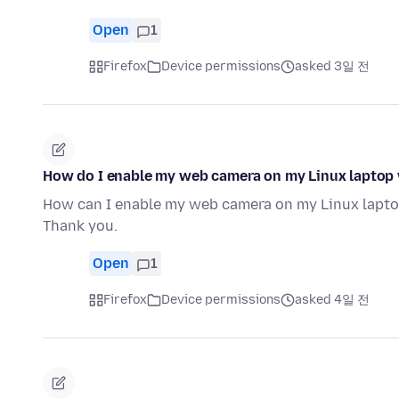
Open
1
Firefox
Device permissions
asked 3일 전
How do I enable my web camera on my Linux laptop 
How can I enable my web camera on my Linux lapto
Thank you.
Open
1
Firefox
Device permissions
asked 4일 전