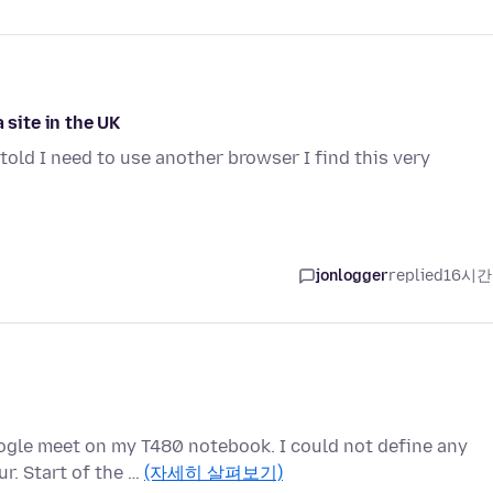
 site in the UK
told I need to use another browser I find this very
jonlogger
replied
16시간
oogle meet on my T480 notebook. I could not define any
r. Start of the …
(자세히 살펴보기)