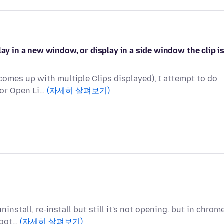
lay in a new window, or display in a side window the clip i
comes up with multiple Clips displayed), I attempt to do
 or Open Li…
(자세히 살펴보기)
install, re-install but still it's not opening. but in chrom
shoot…
(자세히 살펴보기)