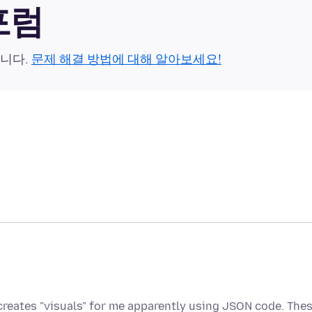
 포럼
습니다.
문제 해결 방법에 대해 알아보세요!
n creates "visuals" for me apparently using JSON code. The