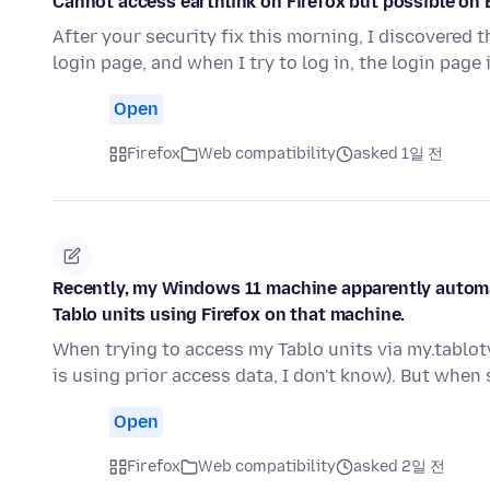
Cannot access earthlink on Firefox but possible on 
After your security fix this morning, I discovered t
login page, and when I try to log in, the login page 
Open
Firefox
Web compatibility
asked 1일 전
Recently, my Windows 11 machine apparently automa
Tablo units using Firefox on that machine.
When trying to access my Tablo units via my.tablot
is using prior access data, I don't know). But when
Open
Firefox
Web compatibility
asked 2일 전