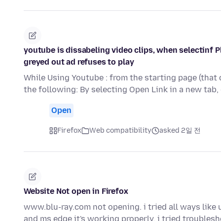
youtube is dissabeling video clips, when selectinf P
greyed out ad refuses to play
While Using Youtube : from the starting page (that 
the following: By selecting Open Link in a new tab,
Open
Firefox
Web compatibility
asked 2일 전
Website Not open in Firefox
www.blu-ray.com not opening. i tried all ways like un
and ms edge it's working properly. i tried trouble