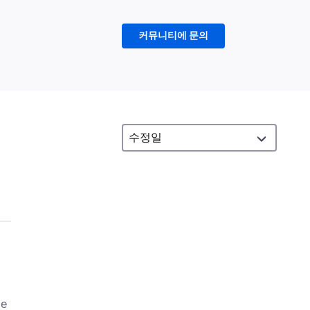
커뮤니티에 문의
se