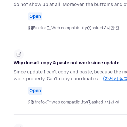
do not show up at all. Moreover, the buttoms and o
Open
Firefox
Web compatibility
asked 2시간 전
Why doesn't copy & paste not work since update
Since update I can't copy and paste, because the m
work properly. Can't copy coordinates …
(자세히 살
Open
Firefox
Web compatibility
asked 7시간 전