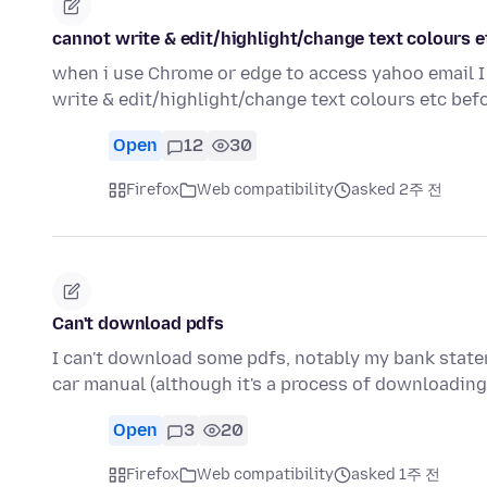
cannot write & edit/highlight/change text colours e
when i use Chrome or edge to access yahoo email I 
write & edit/highlight/change text colours etc be
Open
12
30
Firefox
Web compatibility
asked 2주 전
Can't download pdfs
I can't download some pdfs, notably my bank stat
car manual (although it's a process of downloadin
Open
3
20
Firefox
Web compatibility
asked 1주 전