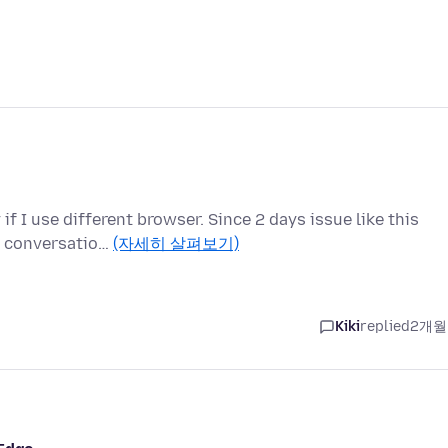
f I use different browser. Since 2 days issue like this
us conversatio…
(자세히 살펴보기)
Kiki
replied
2개월