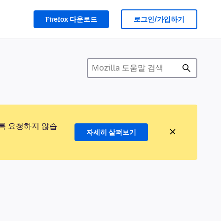
Firefox 다운로드
로그인/가입하기
록 요청하지 않습
자세히 살펴보기