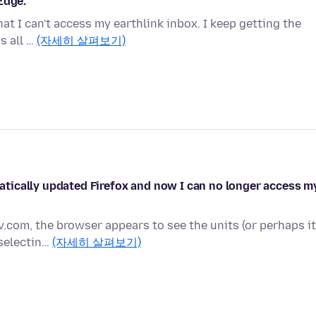
Edge.
hat I can't access my earthlink inbox. I keep getting the
is all …
(자세히 살펴보기)
tically updated Firefox and now I can no longer access m
v.com, the browser appears to see the units (or perhaps it
 selectin…
(자세히 살펴보기)