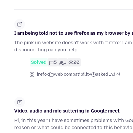
I am being told not to use firefox as my browser by a
The pink un website doesn't work with firefox I am 
disconcerting can you help
Solved
5
1
20
Firefox
Web compatibility
asked 1일 전
Video, audio and mic suttering in Google meet
Hi, in this year I have sometimes problems with G
reason or what could be connected to this behaviou