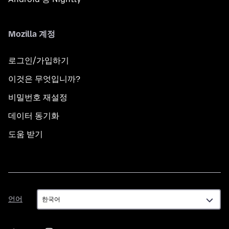
Mozilla 계정
로그인/가입하기
이것은 무엇입니까?
비밀번호 재설정
데이터 동기화
도움 받기
언
언어
어