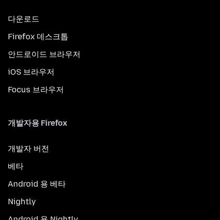
다운로드
Firefox 데스크톱
안드로이드 브라우저
iOS 브라우저
Focus 브라우저
개발자용 Firefox
개발자 버전
베타
Android 용 베타
Nightly
Android 용 Nightly