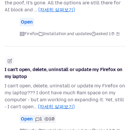
the poof, it's gone. All the options are still there for
AI block and …
(자세히 살펴보기)
Open
Firefox
Installation and updates
asked 1주 전
I can't open, delete, uninstall or update my Firefox on
my laptop
I can't open, delete, uninstall or update my Firefox on
my laptop??? I dont have much Ram space on my
computer - but am working on expanding it. Yet, still
- I can't open…
(자세히 살펴보기)
Open
1
10