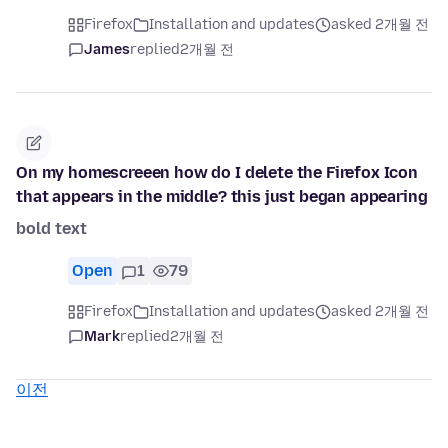
Firefox
Installation and updates
asked 2개월 전
James
replied
2개월 전
On my homescreeen how do I delete the Firefox Icon
that appears in the middle? this just began appearing
bold text
Open
1
79
Firefox
Installation and updates
asked 2개월 전
Mark
replied
2개월 전
이전