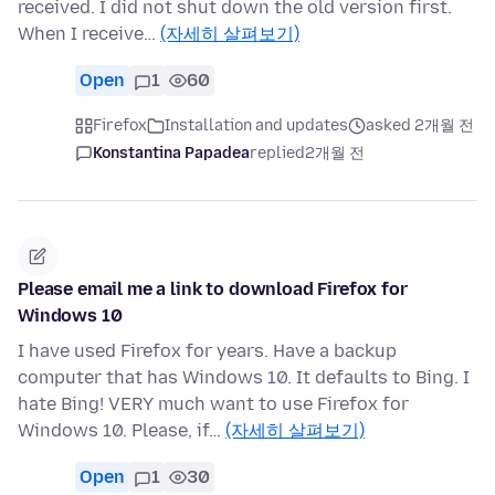
received. I did not shut down the old version first.
When I receive…
(자세히 살펴보기)
Open
1
60
Firefox
Installation and updates
asked 2개월 전
Konstantina Papadea
replied
2개월 전
Please email me a link to download Firefox for
Windows 10
I have used Firefox for years. Have a backup
computer that has Windows 10. It defaults to Bing. I
hate Bing! VERY much want to use Firefox for
Windows 10. Please, if…
(자세히 살펴보기)
Open
1
30