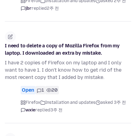
Firefox
Installation and updates
asked 2주 전
jbr
replied
2주 전
I need to delete a copy of Mozilla Firefox from my
laptop. I downloaded an extra by mistake.
I have 2 copies of Firefox on my laptop and I only
want to have 1. I don't know how to get rid of the
most recent copy that I added by mistake.
Open
1
20
Firefox
Installation and updates
asked 3주 전
wxie
replied
3주 전