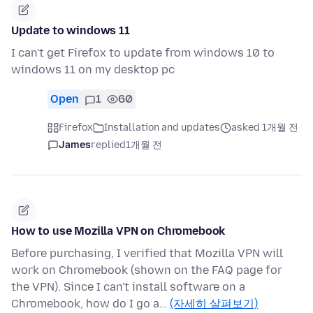
Update to windows 11
I can't get Firefox to update from windows 10 to
windows 11 on my desktop pc
Open
1
60
Firefox
Installation and updates
asked 1개월 전
James
replied
1개월 전
How to use Mozilla VPN on Chromebook
Before purchasing, I verified that Mozilla VPN will
work on Chromebook (shown on the FAQ page for
the VPN). Since I can't install software on a
Chromebook, how do I go a…
(자세히 살펴보기)