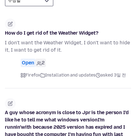
How do I get rid of the Weather Widget?
I don't want the Weather Widget, I don't want to hide
it, I want to get rid of it.
Open
2
Firefox
Installation and updates
asked 3일 전
A guy whose acronym is close to Jpr is the person I'd
like he to tell me what windows versionI'm
runnin'with because 2025 version has expired and I
have bought the computer I'm having fun with last