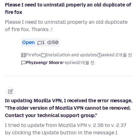
Please I need to uninstall properly an old duplicate of
fire fox
Please I need to uninstall properly an old duplicate
of fire fox. Thanks..!
Open
1
50
Firefox
Installation and updates
asked 2개월 전
Phyzxengr Moore
replied
2개월 전
In updating Mozilla VPN, I received the error message,
"The older version of Mozilla VPN cannot be removed.
Contact your technical support group."
I tried to update from Mozilla VPN v. 2.36 to v. 2.37
by clicking the Update button in the message I