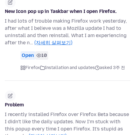
New Icon pop up in Taskbar when I open Firefox.
I had lots of trouble making Firefox work yesterday,
after what I believe was a Mozilla update I had to
uninstall and then reinstall. What I am experiencing
after the n…
(자세히 살펴보기)
Open
10
Firefox
Installation and updates
asked 3주 전
Problem
I recently installed Firefox over Firefox Beta because
I didn't like the daily updates. Now I'm stuck with
this popup every time I open Firefox. It's stupid as