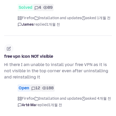
Solved
4
89
Firefox
Installation and updates
asked 1개월 전
James
replied
1개월 전
free vpn icon NOT visible
Hi there I am unable to install your free VPN as it is
not visible in the top corner even after uninstalling
and reinstalling it
Open
12
188
Firefox
Installation and updates
asked 4개월 전
Arté Ma
replied
1개월 전