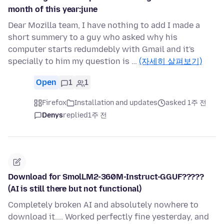
month of this year:june
Dear Mozilla team, I have nothing to add I made a
short summery to a guy who asked why his
computer starts redumdebly with Gmail and it's
specially to him my question is …
(자세히 살펴보기)
Open
1
1
Firefox
Installation and updates
asked 1주 전
Denys
replied
1주 전
Download for SmolLM2-360M-Instruct-GGUF?????
(AI is still there but not functional)
Completely broken AI and absolutely nowhere to
download it.... Worked perfectly fine yesterday, and