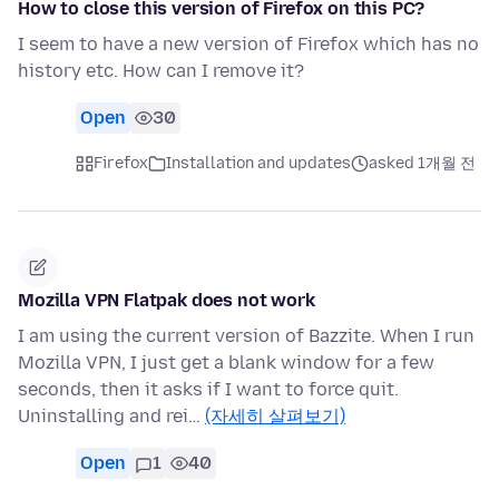
How to close this version of Firefox on this PC?
I seem to have a new version of Firefox which has no
history etc. How can I remove it?
Open
30
Firefox
Installation and updates
asked 1개월 전
Mozilla VPN Flatpak does not work
I am using the current version of Bazzite. When I run
Mozilla VPN, I just get a blank window for a few
seconds, then it asks if I want to force quit.
Uninstalling and rei…
(자세히 살펴보기)
Open
1
40