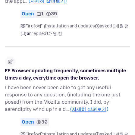
the appl…
(자세히 살펴보기)
Open
1
39
Firefox
Installation and updates
asked 1개월 전
jbr
replied
1개월 전
FF Browser updating frequently, sometimes multiple
times a day, everytime open the browser.
I have been never been able to get any useful
response to any question, (including the one just
posed) from the Mozilla community. I did, by
serendipity wind up in a d…
(자세히 살펴보기)
Open
30
Firefox
Installation and updates
asked 1개월 전