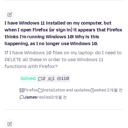
I have Windows 11 installed on my computer, but
when I open Firefox (or sign in) it appears that Firefox
thinks I'm running Windows 10! Why is this
happening, as I no longer use Windows 10.
If I have Windows 10 files on my laptop: do I need to
DELETE all these in order to use Windows 11
functions with Firefox?
Solved
2
1
110
Firefox
Installation and updates
asked 2개월 전
James
replied
2개월 전