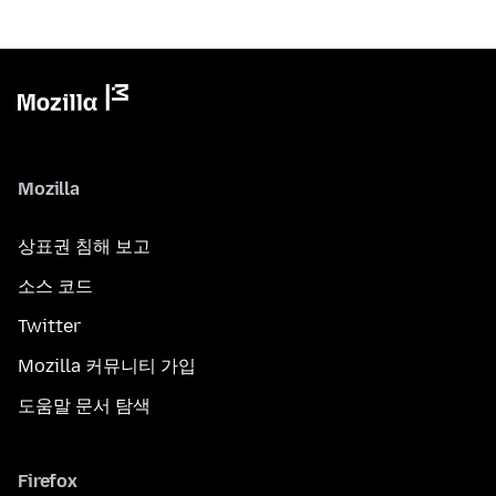
Mozilla
상표권 침해 보고
소스 코드
Twitter
Mozilla 커뮤니티 가입
도움말 문서 탐색
Firefox