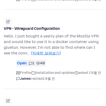
VPN - Wireguard Configuration
Hello, I just bought a yearly plan of the Mozilla VPN
and would like to use it in a docker container using
gluetun. However, I'm not able to find where can I
see the conn…
(자세히 살펴보기)
Open
1
40
Firefox
Installation and updates
asked 1개월 전
James
replied
1개월 전