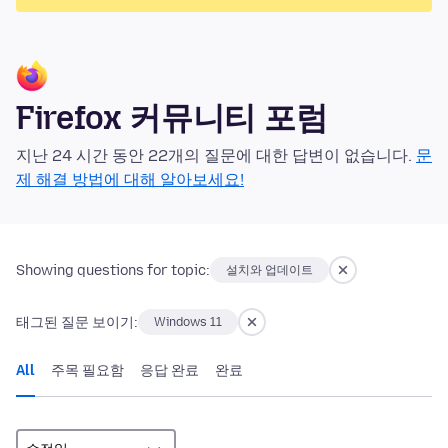
Firefox 커뮤니티 포럼
지난 24 시간 동안 22개의 질문에 대한 답변이 없습니다.
문
제 해결 방법에 대해 알아보세요!
Showing questions for topic:
설치와 업데이트
태그된 질문 보이기:
Windows 11
All
주목 필요함
응답 완료
완료