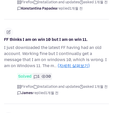
Firefox
Installation and updates
asked 1개월 전
Konstantina Papadea
replied
1개월 전
FF thinks I am on win 10 but I am on win 11.
I just downloaded the latest FF having had an old
account. Working fine but I continually get a
message that I am on windows 10, which is wrong. I
am on Windows 11. The m…
(자세히 살펴보기)
Solved
1
30
Firefox
Installation and updates
asked 1개월 전
James
replied
1개월 전