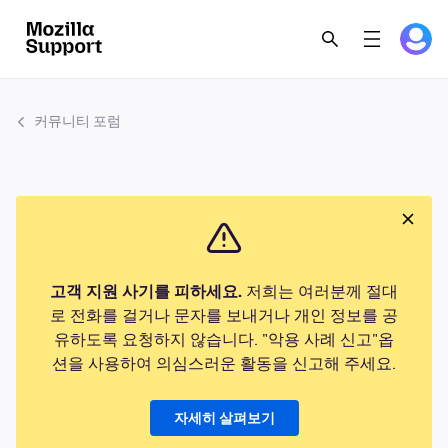
커뮤니티 포럼
고객 지원 사기를 피하세요.
저희는 여러분께 절대
로 전화를 걸거나 문자를 보내거나 개인 정보를 공
유하도록 요청하지 않습니다. "악용 사례 신고"옵
션을 사용하여 의심스러운 활동을 신고해 주세요.
자세히 살펴보기