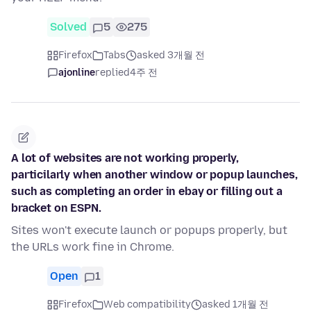
Solved
5
275
Firefox
Tabs
asked 3개월 전
ajonline
replied
4주 전
A lot of websites are not working properly,
particilarly when another window or popup launches,
such as completing an order in ebay or filling out a
bracket on ESPN.
Sites won't execute launch or popups properly, but
the URLs work fine in Chrome.
Open
1
Firefox
Web compatibility
asked 1개월 전