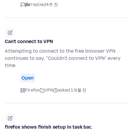
jbr
replied
4주 전
Can't connect to VPN
Attempting to connect to the free browser VPN
continues to say, "Couldn't connect to VPN" every
time.
Open
Firefox
VPN
asked 1개월 전
firefox shows finish setup in task bar,