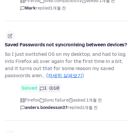
Firefox
Web compatibility
asked 1개월 전
Mark
replied
1개월 전
Saved Passwords not syncronising between devices?
So I just switched OS on my desktop, and had to log
into Firefox all over again for the first time in a bit,
and it turns out that for some reason my saved
passwords aren…
(자세히 살펴보기)
Solved
1
10
Firefox
Sync failure
asked 1개월 전
anders.bondesson37
replied
1개월 전