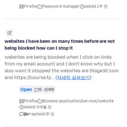
Firefox
Password manager
asked 1주 전
websites I have been on many times before are not
being blocked how can I stop it
websites are being blocked when I click on links
from my email account and I don't know why but I
also want it stopped the websites are Stage32.com
and https://course.fp…
(자세히 살펴보기)
Open
5
99
Firefox
Blocked application/service/website
asked 3개월 전
jbr
replied
1주 전