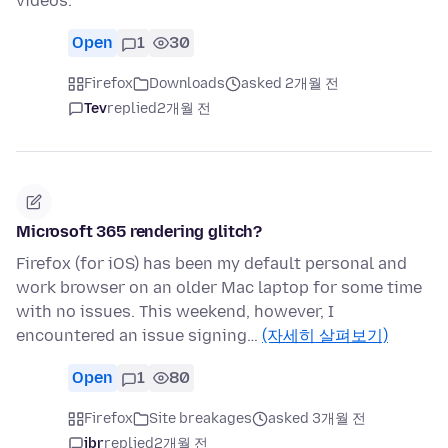
videos.
Open
1
30
Firefox
Downloads
asked 2개월 전
Tev
replied
2개월 전
Microsoft 365 rendering glitch?
Firefox (for iOS) has been my default personal and
work browser on an older Mac laptop for some time
with no issues. This weekend, however, I
encountered an issue signing…
(자세히 살펴보기)
Open
1
80
Firefox
Site breakages
asked 3개월 전
jbr
replied
2개월 전