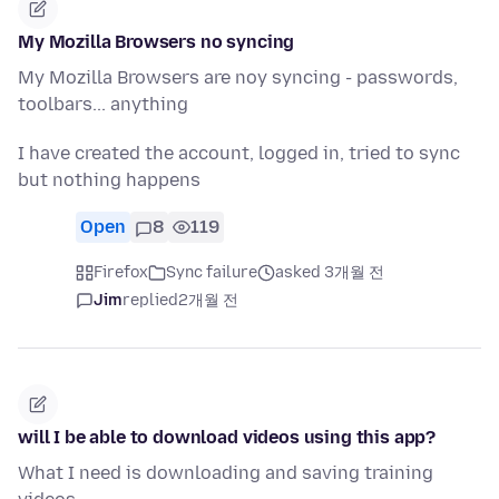
My Mozilla Browsers no syncing
My Mozilla Browsers are noy syncing - passwords,
toolbars... anything
I have created the account, logged in, tried to sync
but nothing happens
Open
8
119
Firefox
Sync failure
asked 3개월 전
Jim
replied
2개월 전
will I be able to download videos using this app?
What I need is downloading and saving training