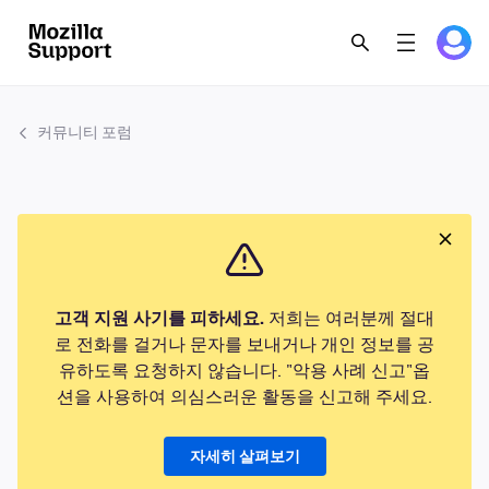
커뮤니티 포럼
고객 지원 사기를 피하세요.
저희는 여러분께 절대
로 전화를 걸거나 문자를 보내거나 개인 정보를 공
유하도록 요청하지 않습니다. "악용 사례 신고"옵
션을 사용하여 의심스러운 활동을 신고해 주세요.
자세히 살펴보기