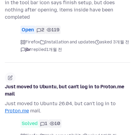
in the tool bar icon says finish setup, but does
nothing after opening, items inside have been
completed
Open
2
119
Firefox
Installation and updates
asked 3개월 전
jbr
replied
1개월 전
Just moved to Ubuntu, but can't log in to Proton.me
mail
Just moved to Ubuntu 26.04, but can't log in to
Proton.me
mail.
Solved
1
10