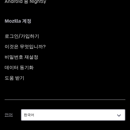
Android 용 Nightly
Mozilla 계정
로그인/가입하기
이것은 무엇입니까?
비밀번호 재설정
데이터 동기화
도움 받기
언
언어
어