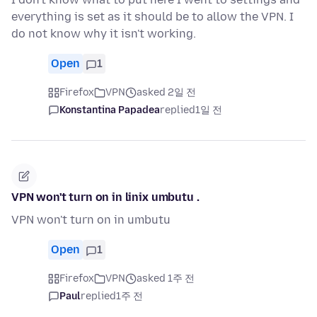
everything is set as it should be to allow the VPN. I
do not know why it isn't working.
Open
1
Firefox
VPN
asked 2일 전
Konstantina Papadea
replied
1일 전
VPN won't turn on in linix umbutu .
VPN won't turn on in umbutu
Open
1
Firefox
VPN
asked 1주 전
Paul
replied
1주 전