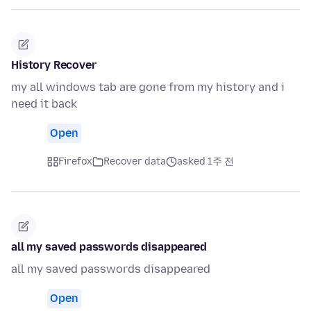
History Recover
my all windows tab are gone from my history and i
need it back
Open
Firefox
Recover data
asked 1주 전
all my saved passwords disappeared
all my saved passwords disappeared
Open