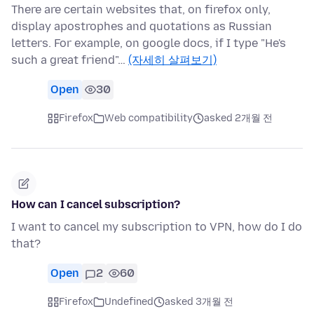
There are certain websites that, on firefox only,
display apostrophes and quotations as Russian
letters. For example, on google docs, if I type "He's
such a great friend"…
(자세히 살펴보기)
Open
30
Firefox
Web compatibility
asked 2개월 전
How can I cancel subscription?
I want to cancel my subscription to VPN, how do I do
that?
Open
2
60
Firefox
Undefined
asked 3개월 전