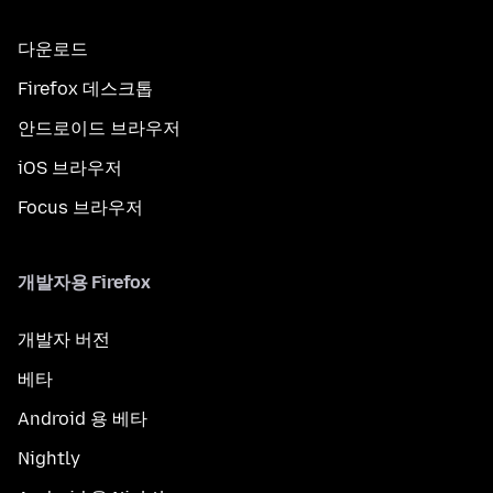
다운로드
Firefox 데스크톱
안드로이드 브라우저
iOS 브라우저
Focus 브라우저
개발자용 Firefox
개발자 버전
베타
Android 용 베타
Nightly