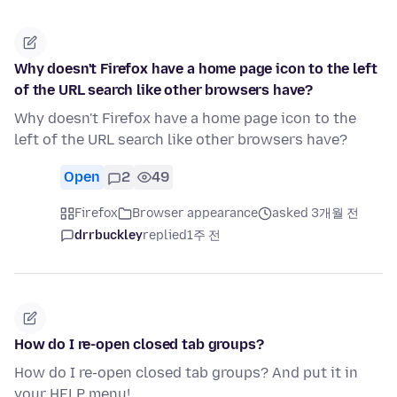
Why doesn't Firefox have a home page icon to the left
of the URL search like other browsers have?
Why doesn't Firefox have a home page icon to the
left of the URL search like other browsers have?
Open
2
49
Firefox
Browser appearance
asked 3개월 전
drrbuckley
replied
1주 전
How do I re-open closed tab groups?
How do I re-open closed tab groups? And put it in
your HELP menu!