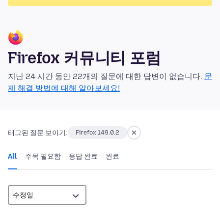
Firefox 커뮤니티 포럼
지난 24 시간 동안 22개의 질문에 대한 답변이 없습니다.
문
제 해결 방법에 대해 알아보세요!
태그된 질문 보이기:
Firefox 149.0.2
All
주목 필요함
응답 완료
완료