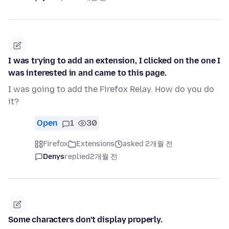
I was trying to add an extension, I clicked on the one I
was interested in and came to this page.
I was going to add the Firefox Relay. How do you do
it?
Open
1
30
Firefox
Extensions
asked 2개월 전
Denys
replied
2개월 전
Some characters don't display properly.