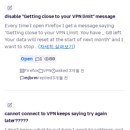
disable "Getting close to your VPN limit" message
Every time I open Firefox I get a message saying
"Getting close to your VPN Limit. You have _ GB left.
Your data will reset at the start of next month" and I
want to stop…
(자세히 살펴보기)
Open
1
80
Firefox
VPN
asked 3개월 전
mjbrm
replied
3개월 전
cannot connect to VPN keeps saying try again
later?????
I don't know what to put here I went to settings and