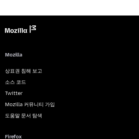
Mozilla
상표권 침해 보고
소스 코드
Twitter
Mozilla 커뮤니티 가입
도움말 문서 탐색
Firefox