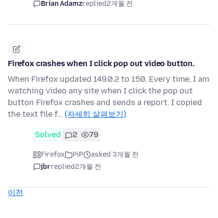
Brian Adamz
replied
2개월 전
Firefox crashes when I click pop out video button.
When Firefox updated 149.0.2 to 150. Every time, I am
watching video any site when I click the pop out
button Firefox crashes and sends a report. I copied
the text file f…
(자세히 살펴보기)
Solved
2
79
Firefox
PiP
asked 3개월 전
jbr
replied
2개월 전
이전