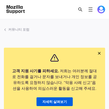
커뮤니티 포럼
고객 지원 사기를 피하세요.
저희는 여러분께 절대
로 전화를 걸거나 문자를 보내거나 개인 정보를 공
유하도록 요청하지 않습니다. "악용 사례 신고"옵
션을 사용하여 의심스러운 활동을 신고해 주세요.
자세히 살펴보기