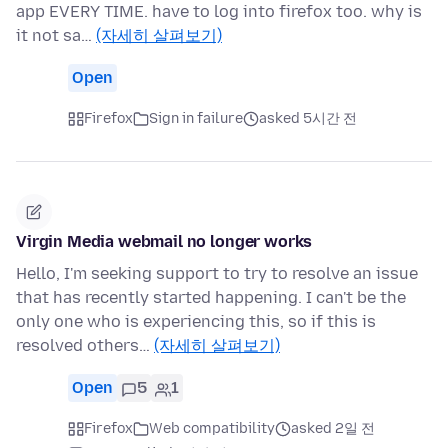
app EVERY TIME. have to log into firefox too. why is
it not sa…
(자세히 살펴보기)
Open
Firefox
Sign in failure
asked 5시간 전
Virgin Media webmail no longer works
Hello, I'm seeking support to try to resolve an issue
that has recently started happening. I can't be the
only one who is experiencing this, so if this is
resolved others…
(자세히 살펴보기)
Open
5
1
Firefox
Web compatibility
asked 2일 전