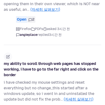
opening them in their own viewer, which is NOT near
as useful, an…
(자세히 살펴보기)
Open
2
Firefox
PDFs
asked 3시간 전
angieplace
replied
3시간 전
my ability to scroll through web pages has stopped
working, i have to go to the far right and click on the
border
i have checked my mouse settings and reset
everything but no change,,this started after a
windows update, so i went in and uninstalled the
update but did not fix the prob…
(자세히 살펴보기)