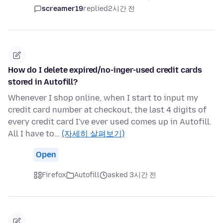
screamer19
replied
2시간 전
How do I delete expired/no-inger-used credit cards
stored in Autofill?
Whenever I shop online, when I start to input my
credit card number at checkout, the last 4 digits of
every credit card I've ever used comes up in Autofill.
All I have to…
(자세히 살펴보기)
Open
Firefox
Autofill
asked 3시간 전