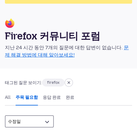
Firefox 커뮤니티 포럼
지난 24 시간 동안 7개의 질문에 대한 답변이 없습니다.
문
제 해결 방법에 대해 알아보세요!
태그된 질문 보이기:
firefox
All
주목 필요함
응답 완료
완료