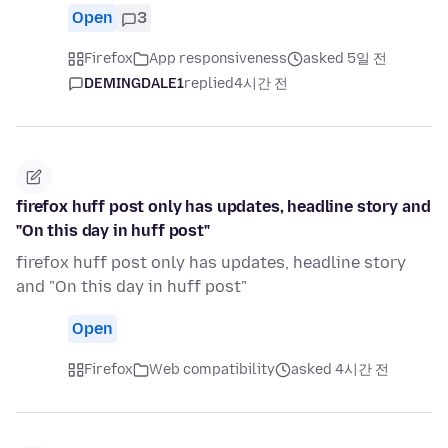
Open
3
Firefox
App responsiveness
asked 5일 전
DEMINGDALE1
replied
4시간 전
firefox huff post only has updates, headline story and
"On this day in huff post"
firefox huff post only has updates, headline story
and "On this day in huff post"
Open
Firefox
Web compatibility
asked 4시간 전