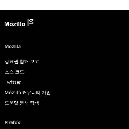
Mozilla
상표권 침해 보고
소스 코드
Twitter
Mozilla 커뮤니티 가입
도움말 문서 탐색
Firefox