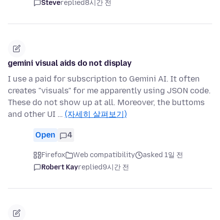
Steve
replied
8시간 전
gemini visual aids do not display
I use a paid for subscription to Gemini AI. It often
creates "visuals" for me apparently using JSON code.
These do not show up at all. Moreover, the buttoms
and other UI …
(자세히 살펴보기)
Open
4
Firefox
Web compatibility
asked 1일 전
Robert Kay
replied
9시간 전