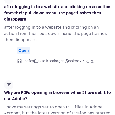
after logging in to a website and clicking on an action
from their pull down menu, the page flashes then
disappears
after logging in to a website and clicking on an
action from their pull down menu, the page flashes
then disappears
Open
Firefox
Site breakages
asked 2시간 전
Why are PDFs opening in browser when I have set it to
use Adobe?
I have my settings set to open PDF files in Adobe
Acrobat, but the latest version of Firefox has started