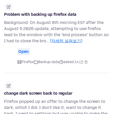
Problem with backing up firefox data
Background: On August 6th morning EST after the
August 5 2026 update, attempting to use firefox
lead to the window with the "end process" button so
I had to close the bro…
(자세히 살펴보기)
Open
Firefox
Backup data
asked 1시간 전
change dark screen back to regular
Firefox popped up an offer to change the screen to
dark, which I did. I don't like it, want to change it
back. I went to settings but was unable to make the