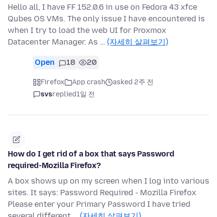
Hello all, I have FF 152.0.6 in use on Fedora 43 xfce
Qubes OS VMs. The only issue I have encountered is
when I try to load the web UI for Proxmox
Datacenter Manager. As …
(자세히 살펴보기)
Open
18
20
Firefox
App crash
asked 2주 전
svs
replied
1일 전
How do I get rid of a box that says Password
required-Mozilla Firefox?
A box shows up on my screen when I log into various
sites. It says: Password Required - Mozilla Firefox
Please enter your Primary Password I have tried
several different …
(자세히 살펴보기)