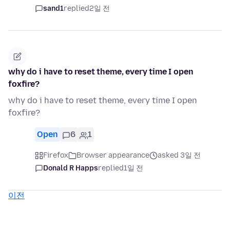
sand1
replied
2일 전
why do i have to reset theme, every time I open
foxfire?
why do i have to reset theme, every time I open
foxfire?
Open
6
1
Firefox
Browser appearance
asked 3일 전
Donald R Happs
replied
1일 전
이전