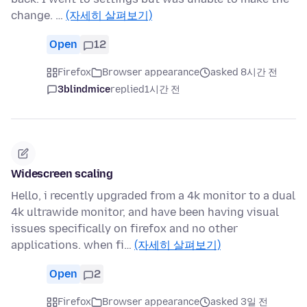
change. …
(자세히 살펴보기)
Open
12
Firefox
Browser appearance
asked 8시간 전
3blindmice
replied
1시간 전
Widescreen scaling
Hello, i recently upgraded from a 4k monitor to a dual
4k ultrawide monitor, and have been having visual
issues specifically on firefox and no other
applications. when fi…
(자세히 살펴보기)
Open
2
Firefox
Browser appearance
asked 3일 전