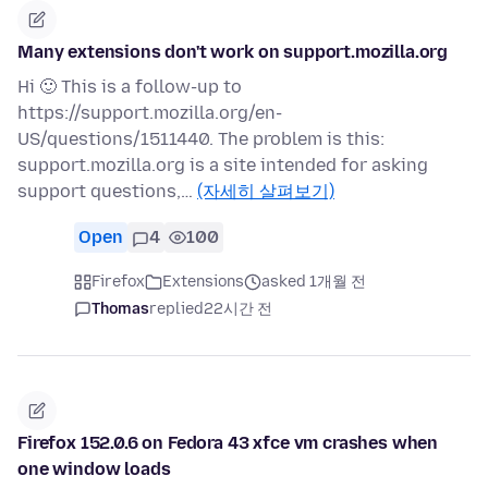
Many extensions don't work on support.mozilla.org
Hi 🙂 This is a follow-up to
https://support.mozilla.org/en-
US/questions/1511440. The problem is this:
support.mozilla.org is a site intended for asking
support questions,…
(자세히 살펴보기)
Open
4
100
Firefox
Extensions
asked 1개월 전
Thomas
replied
22시간 전
Firefox 152.0.6 on Fedora 43 xfce vm crashes when
one window loads