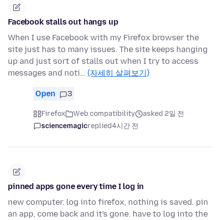
Facebook stalls out hangs up
When I use Facebook with my Firefox browser the
site just has to many issues. The site keeps hanging
up and just sort of stalls out when I try to access
messages and noti…
(자세히 살펴보기)
Open
3
Firefox
Web compatibility
asked 2일 전
sciencemagic
replied
4시간 전
pinned apps gone every time I log in
new computer. log into firefox, nothing is saved. pin
an app, come back and it's gone. have to log into the