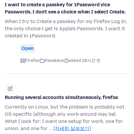
I want to create a passkey for 1Password vice
Passwords. I don't see a choice when I select Create.
When I try to Create a passkey for my Firefox Log In,
the only choice I get is Apple's Passwords. I want it
created in 1Password.
Open
Firefox
Passkeys
asked 10시간 전
Running several accounts simultaneously, firefox
Currently on Linux, but the problem is probably not
OS-specific (although any work-around may be).
What I look for: I want one setup for work, one for
union, and one for …
(자세히 살펴보기)