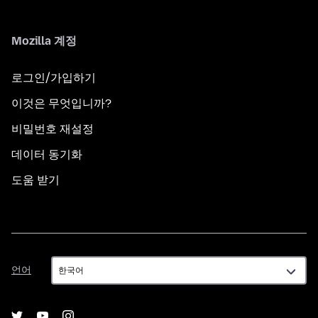
Mozilla 계정
로그인/가입하기
이것은 무엇입니까?
비밀번호 재설정
데이터 동기화
도움 받기
언
언어
어