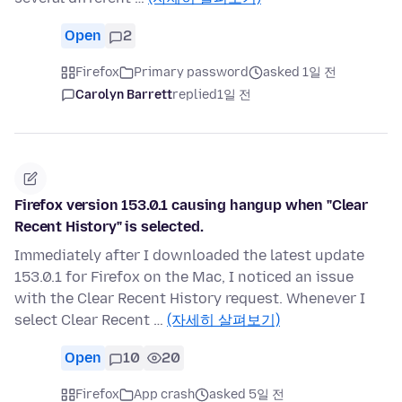
Open
2
Firefox
Primary password
asked 1일 전
Carolyn Barrett
replied
1일 전
Firefox version 153.0.1 causing hangup when "Clear
Recent History" is selected.
Immediately after I downloaded the latest update
153.0.1 for Firefox on the Mac, I noticed an issue
with the Clear Recent History request. Whenever I
select Clear Recent …
(자세히 살펴보기)
Open
10
20
Firefox
App crash
asked 5일 전