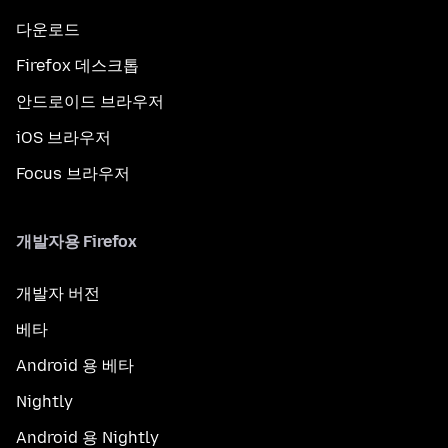
다운로드
Firefox 데스크톱
안드로이드 브라우저
iOS 브라우저
Focus 브라우저
개발자용 Firefox
개발자 버전
베타
Android 용 베타
Nightly
Android 용 Nightly