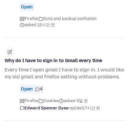
Open
Firefox
Sync and backup confusion
asked 12시간 전
Why do I have to sign in to Gmail every time
Every time I open gmail I have to sign in. I would like
my old gmail and firefox setting without problems.
Open
4
Firefox
Cookies
asked 3일 전
Edward Spencer Dyas
replied
17시간 전