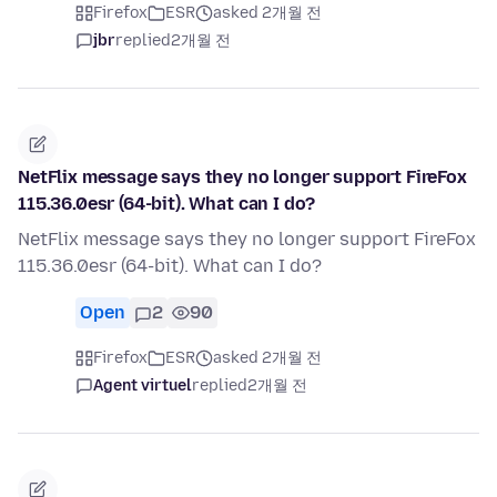
Firefox
ESR
asked 2개월 전
jbr
replied
2개월 전
NetFlix message says they no longer support FireFox
115.36.0esr (64-bit). What can I do?
NetFlix message says they no longer support FireFox
115.36.0esr (64-bit). What can I do?
Open
2
90
Firefox
ESR
asked 2개월 전
Agent virtuel
replied
2개월 전