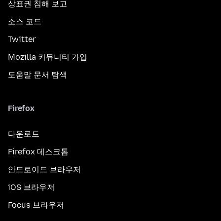
상표권 침해 보고
소스 코드
Twitter
Mozilla 커뮤니티 가입
도움말 문서 탐색
Firefox
다운로드
Firefox 데스크톱
안드로이드 브라우저
iOS 브라우저
Focus 브라우저