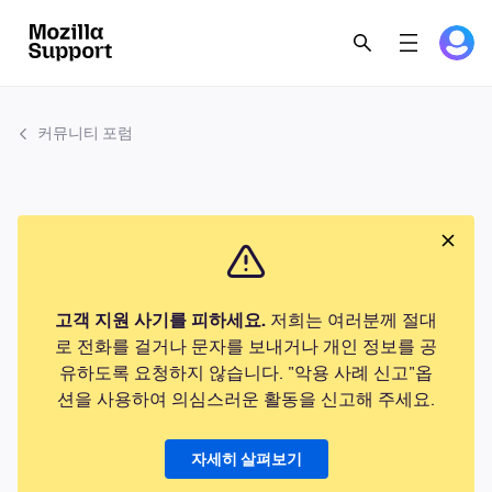
커뮤니티 포럼
고객 지원 사기를 피하세요.
저희는 여러분께 절대
로 전화를 걸거나 문자를 보내거나 개인 정보를 공
유하도록 요청하지 않습니다. "악용 사례 신고"옵
션을 사용하여 의심스러운 활동을 신고해 주세요.
자세히 살펴보기