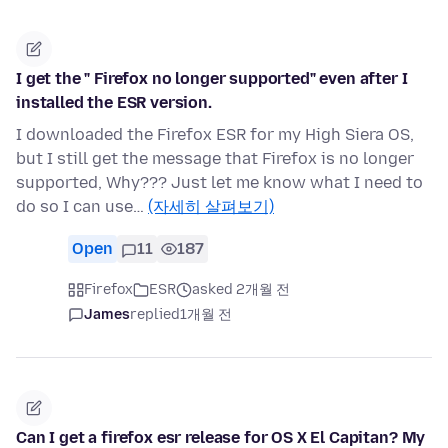
I get the " Firefox no longer supported" even after I
installed the ESR version.
I downloaded the Firefox ESR for my High Siera OS,
but I still get the message that Firefox is no longer
supported, Why??? Just let me know what I need to
do so I can use…
(자세히 살펴보기)
Open
11
187
Firefox
ESR
asked 2개월 전
James
replied
1개월 전
Can I get a firefox esr release for OS X El Capitan? My