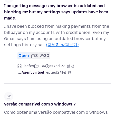
I am getting messages my browser is outdated and
blocking me but my settings says updates have been
made.
I have been blocked from making payments from the
billpayer on my accounts with credit union. Even my
Gmail says I am using an outdated browser but my
settings history sa…
(자세히 살펴보기)
Open
3
30
Firefox
ESR
asked 2개월 전
Agent virtuel
replied
2개월 전
versão compatível com o windows 7
Como obter uma versão compativel com o windows