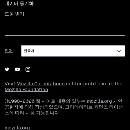
데이터 동기화
도움 받기
언
언어
어
Visit
Mozilla Corporation's
not-for-profit parent, the
Mozilla Foundation
.
©1998–2026 웹 사이트 내용의 일부는 mozilla.org 개인
공헌자에 의해 작성되었으며,
크리에이티브 커먼즈 라이선
스
에 따라 사용 가능합니다.
mozilla.org