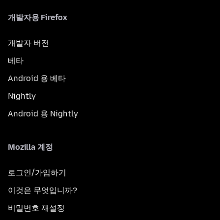
개발자용 Firefox
개발자 버전
베타
Android 용 베타
Nightly
Android 용 Nightly
Mozilla 계정
로그인/가입하기
이것은 무엇입니까?
비밀번호 재설정