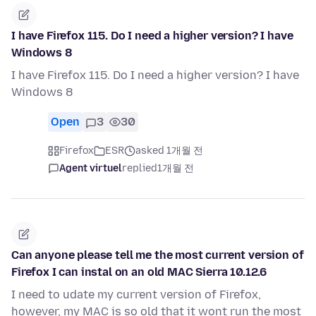
I have Firefox 115. Do I need a higher version? I have
Windows 8
I have Firefox 115. Do I need a higher version? I have
Windows 8
Open
3
30
Firefox
ESR
asked 1개월 전
Agent virtuel
replied
1개월 전
Can anyone please tell me the most current version of
Firefox I can instal on an old MAC Sierra 10.12.6
I need to udate my current version of Firefox,
however, my MAC is so old that it wont run the most