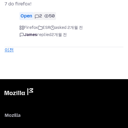
7 do firefox!
Open
2
50
Firefox
ESR
asked 2개월 전
James
replied
2개월 전
이전
Mozilla