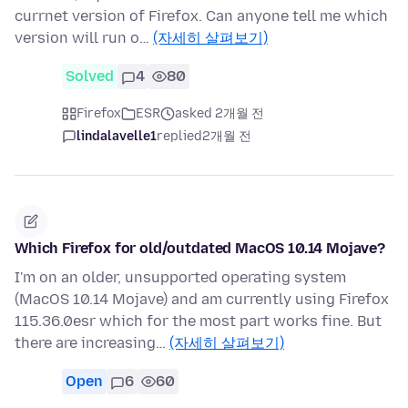
currnet version of Firefox. Can anyone tell me which
version will run o…
(자세히 살펴보기)
Solved
4
80
Firefox
ESR
asked 2개월 전
lindalavelle1
replied
2개월 전
Which Firefox for old/outdated MacOS 10.14 Mojave?
I'm on an older, unsupported operating system
(MacOS 10.14 Mojave) and am currently using Firefox
115.36.0esr which for the most part works fine. But
there are increasing…
(자세히 살펴보기)
Open
6
60