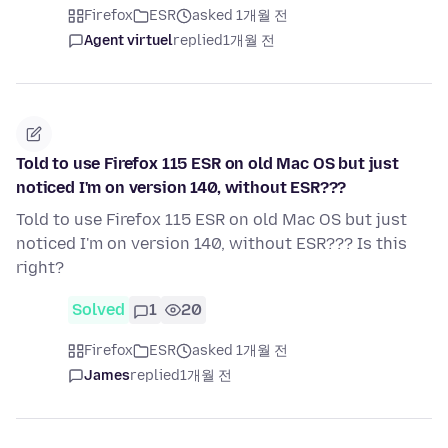
Firefox
ESR
asked 1개월 전
Agent virtuel
replied
1개월 전
Told to use Firefox 115 ESR on old Mac OS but just
noticed I'm on version 140, without ESR???
Told to use Firefox 115 ESR on old Mac OS but just
noticed I'm on version 140, without ESR??? Is this
right?
Solved
1
20
Firefox
ESR
asked 1개월 전
James
replied
1개월 전