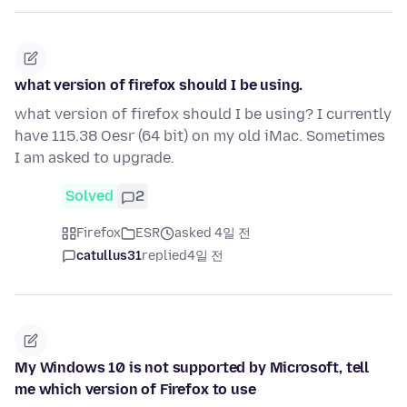
what version of firefox should I be using.
what version of firefox should I be using? I currently
have 115.38 Oesr (64 bit) on my old iMac. Sometimes
I am asked to upgrade.
Solved
2
Firefox
ESR
asked 4일 전
catullus31
replied
4일 전
My Windows 10 is not supported by Microsoft, tell
me which version of Firefox to use