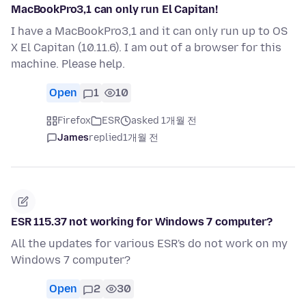
MacBookPro3,1 can only run El Capitan!
I have a MacBookPro3,1 and it can only run up to OS
X El Capitan (10.11.6). I am out of a browser for this
machine. Please help.
Open
1
10
Firefox
ESR
asked 1개월 전
James
replied
1개월 전
ESR 115.37 not working for Windows 7 computer?
All the updates for various ESR's do not work on my
Windows 7 computer?
Open
2
30