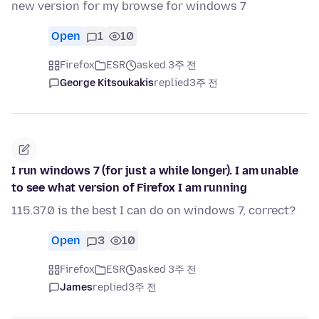
new version for my browse for windows 7
Open
1
10
Firefox
ESR
asked 3주 전
George Kitsoukakis
replied
3주 전
I run windows 7 (for just a while longer). I am unable
to see what version of Firefox I am running
115.37.0 is the best I can do on windows 7, correct?
Open
3
10
Firefox
ESR
asked 3주 전
James
replied
3주 전