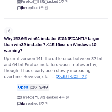
Firefox
ESR
asked 1주 전
jbr
replied
1주 전
Why 152.0.5 win64 installer SIGNIFICANTLY larger
than win32 installer? >115.16esr on Windows 10
warning?
Up until version 141, the difference between 32 bit
and 64 bit Firefox installers wasn't noteworthy,
though it has clearly been slowly increasing
overtime. However, start…
(자세히 살펴보기)
Open
6
40
Firefox
ESR
asked 4주 전
jbr
replied
2주 전