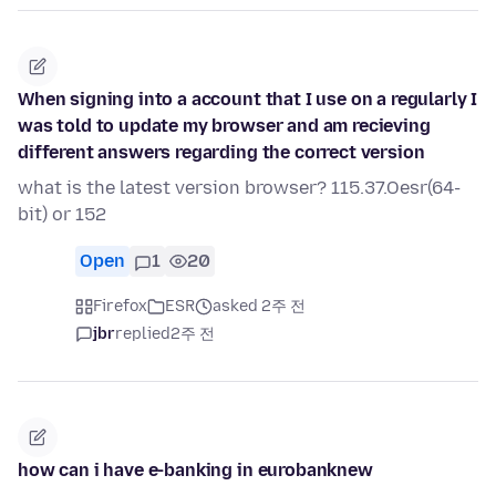
When signing into a account that I use on a regularly I
was told to update my browser and am recieving
different answers regarding the correct version
what is the latest version browser? 115.37.Oesr(64-
bit) or 152
Open
1
20
Firefox
ESR
asked 2주 전
jbr
replied
2주 전
how can i have e-banking in eurobanknew