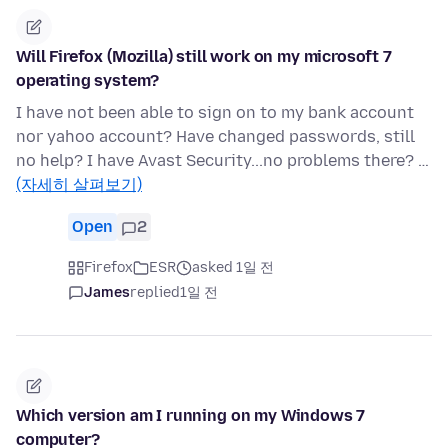
Will Firefox (Mozilla) still work on my microsoft 7
operating system?
I have not been able to sign on to my bank account
nor yahoo account? Have changed passwords, still
no help? I have Avast Security...no problems there? …
(자세히 살펴보기)
Open
2
Firefox
ESR
asked 1일 전
James
replied
1일 전
Which version am I running on my Windows 7
computer?