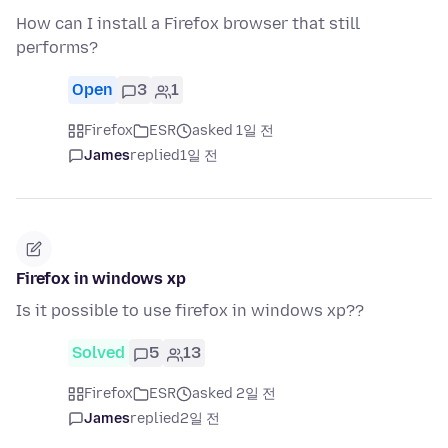
How can I install a Firefox browser that still
performs?
Open
3
1
Firefox
ESR
asked 1일 전
James
replied
1일 전
Firefox in windows xp
Is it possible to use firefox in windows xp??
Solved
5
13
Firefox
ESR
asked 2일 전
James
replied
2일 전