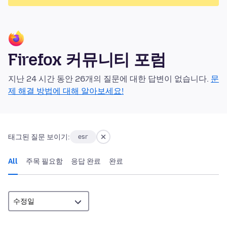
Firefox 커뮤니티 포럼
지난 24 시간 동안 26개의 질문에 대한 답변이 없습니다.
문
제 해결 방법에 대해 알아보세요!
태그된 질문 보이기:
esr
All
주목 필요함
응답 완료
완료