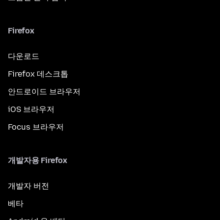
Firefox
다운로드
Firefox 데스크톱
안드로이드 브라우저
iOS 브라우저
Focus 브라우저
개발자용 Firefox
개발자 버전
베타