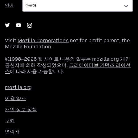
언
언어
어
Visit
Mozilla Corporation's
not-for-profit parent, the
Mozilla Foundation
.
©1998–2026 웹 사이트 내용의 일부는 mozilla.org 개인
공헌자에 의해 작성되었으며,
크리에이티브 커먼즈 라이선
스
에 따라 사용 가능합니다.
mozilla.org
이용 약관
개인 정보 정책
쿠키
연락처