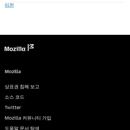
이전
Mozilla
상표권 침해 보고
소스 코드
Twitter
Mozilla 커뮤니티 가입
도움말 문서 탐색