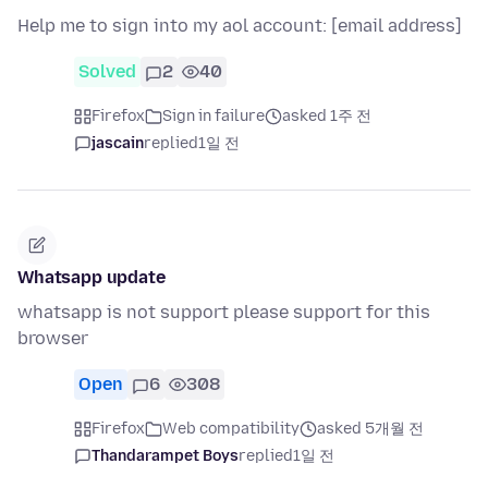
Help me to sign into my aol account: [email address]
Solved
2
40
Firefox
Sign in failure
asked 1주 전
jascain
replied
1일 전
Whatsapp update
whatsapp is not support please support for this
browser
Open
6
308
Firefox
Web compatibility
asked 5개월 전
Thandarampet Boys
replied
1일 전