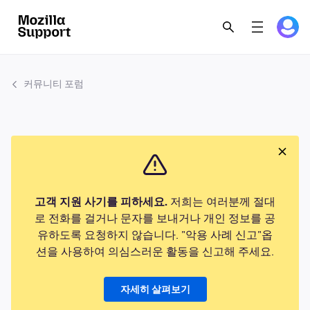
커뮤니티 포럼
고객 지원 사기를 피하세요.
저희는 여러분께 절대
로 전화를 걸거나 문자를 보내거나 개인 정보를 공
유하도록 요청하지 않습니다. "악용 사례 신고"옵
션을 사용하여 의심스러운 활동을 신고해 주세요.
자세히 살펴보기