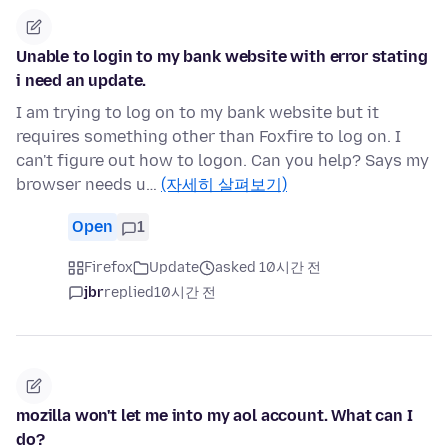
Unable to login to my bank website with error stating
i need an update.
I am trying to log on to my bank website but it
requires something other than Foxfire to log on. I
can't figure out how to logon. Can you help? Says my
browser needs u…
(자세히 살펴보기)
Open
1
Firefox
Update
asked 10시간 전
jbr
replied
10시간 전
mozilla won't let me into my aol account. What can I
do?