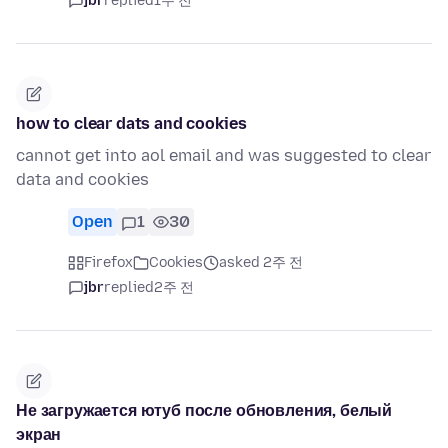
jbr
replied
1주 전
how to clear dats and cookies
cannot get into aol email and was suggested to clear
data and cookies
Open
1
30
Firefox
Cookies
asked 2주 전
jbr
replied
2주 전
Не загружается ютуб после обновления, белый
экран