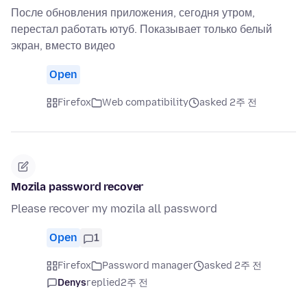
После обновления приложения, сегодня утром,
перестал работать ютуб. Показывает только белый
экран, вместо видео
Open
Firefox
Web compatibility
asked 2주 전
Mozila password recover
Please recover my mozila all password
Open
1
Firefox
Password manager
asked 2주 전
Denys
replied
2주 전