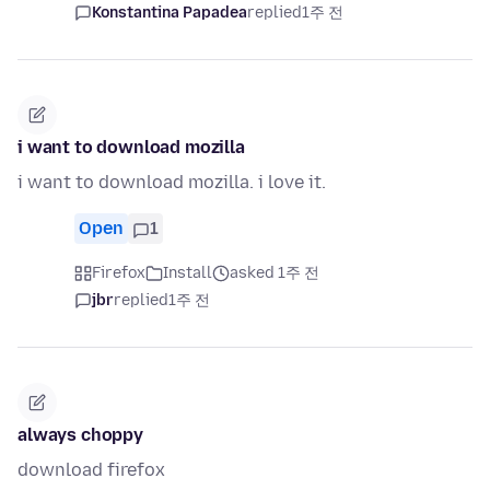
Konstantina Papadea
replied
1주 전
i want to download mozilla
i want to download mozilla. i love it.
Open
1
Firefox
Install
asked 1주 전
jbr
replied
1주 전
always choppy
download firefox