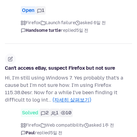
Open
1
Firefox
Launch failure
asked 6일 전
Handsome turtle
replied
5일 전
Can't access eBay, suspect Firefox but not sure
Hi, I'm still using Windows 7. Yes probably that's a
cause but I'm not sure how. I'm using Firefox
115.38.0esr. Now for a while I've been finding it
difficult to log int…
(자세히 살펴보기)
Solved
2
1
10
Firefox
Web compatibility
asked 1주 전
Paul
replied
5일 전