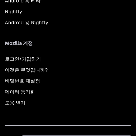
Android 용 베타
Nightly
Android 용 Nightly
Mozilla 계정
로그인/가입하기
이것은 무엇입니까?
비밀번호 재설정
데이터 동기화
도움 받기