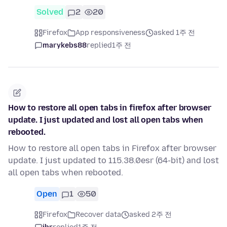
Solved
2
20
Firefox
App responsiveness
asked 1주 전
marykebs88
replied
1주 전
How to restore all open tabs in firefox after browser
update. I just updated and lost all open tabs when
rebooted.
How to restore all open tabs in Firefox after browser
update. I just updated to 115.38.0esr (64-bit) and lost
all open tabs when rebooted.
Open
1
50
Firefox
Recover data
asked 2주 전