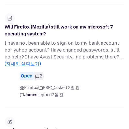
Will Firefox (Mozilla) still work on my microsoft 7
operating system?
I have not been able to sign on to my bank account
nor yahoo account? Have changed passwords, still
no help? I have Avast Security...no problems there? …
(자세히 살펴보기)
Open
2
Firefox
ESR
asked 2일 전
James
replied
2일 전