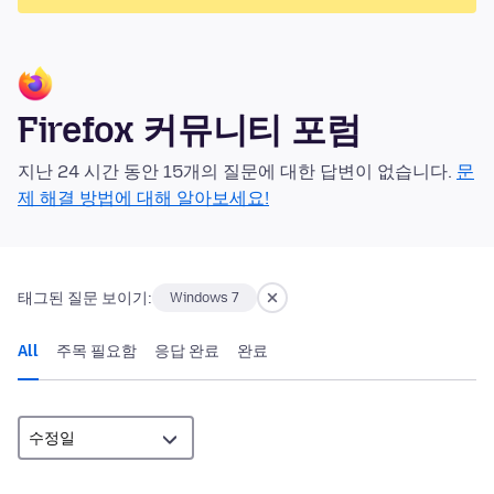
Firefox 커뮤니티 포럼
지난 24 시간 동안 15개의 질문에 대한 답변이 없습니다.
문
제 해결 방법에 대해 알아보세요!
태그된 질문 보이기:
Windows 7
All
주목 필요함
응답 완료
완료