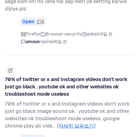
aage kam nhi ho rahe hai aap meri ye setting karwa
dijiye plz
Open
1
Firefox
Browser security
asked 6일 전
amoun
replied
6일 전
70% of twitter or x and instagram videos don't work
just go black . youtube ok and other websites ok
troubleshoot mode useless
70% of twitter or x and instagram videos don't work
just go black image sound ok . youtube ok and other
websites ok troubleshoot mode useless. google
chrome play all vide…
(자세히 살펴보기)