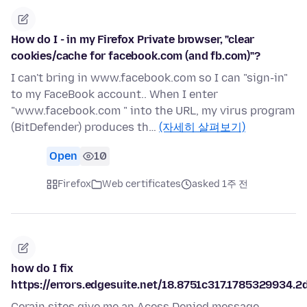
How do I - in my Firefox Private browser, "clear
cookies/cache for facebook.com (and fb.com)"?
I can't bring in www.facebook.com so I can "sign-in"
to my FaceBook account.. When I enter
"www.facebook.com " into the URL, my virus program
(BitDefender) produces th…
(자세히 살펴보기)
Open
10
Firefox
Web certificates
asked 1주 전
how do I fix
https://errors.edgesuite.net/18.8751c317.1785329934.2
Cerain sites give me an Acess Denied message