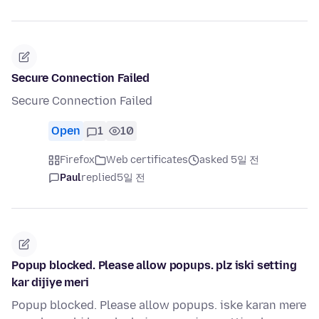
Secure Connection Failed
Secure Connection Failed
Open
1
10
Firefox
Web certificates
asked 5일 전
Paul
replied
5일 전
Popup blocked. Please allow popups. plz iski setting
kar dijiye meri
Popup blocked. Please allow popups. iske karan mere