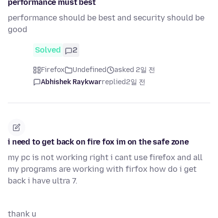
performance must best
performance should be best and security should be
good
Solved
2
Firefox
Undefined
asked 2일 전
Abhishek Raykwar
replied
2일 전
i need to get back on fire fox im on the safe zone
my pc is not working right i cant use firefox and all
my programs are working with firfox how do i get
back i have ultra 7.
thank u