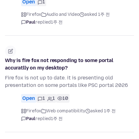
Open
1
Firefox
Audio and Video
asked 1주 전
Paul
replied
1주 전
Why is fire fox not responding to some portal
accuratlly on my desktop?
Fire fox is not up to date. it is presenting old
presentation on some portals like PSC portal 2026
Open
1
1
10
Firefox
Web compatibility
asked 1주 전
Paul
replied
1주 전