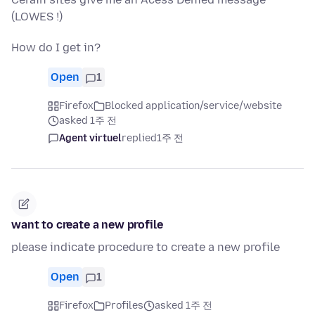
(LOWES !)
How do I get in?
Open
1
Firefox
Blocked application/service/website
asked 1주 전
Agent virtuel
replied
1주 전
want to create a new profile
please indicate procedure to create a new profile
Open
1
Firefox
Profiles
asked 1주 전