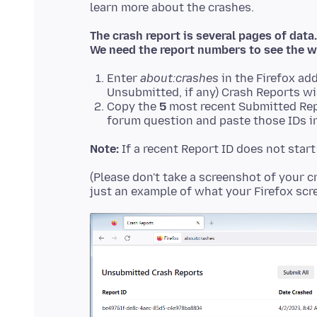
The crash report is several pages of data.
We need the report numbers to see the w
Enter
about:crashes
in the Firefox add
Unsubmitted, if any) Crash Reports wi
Copy the
5
most recent Submitted Rep
forum question and paste those IDs in
Note:
If a recent Report ID does not star
(Please don't take a screenshot of your c