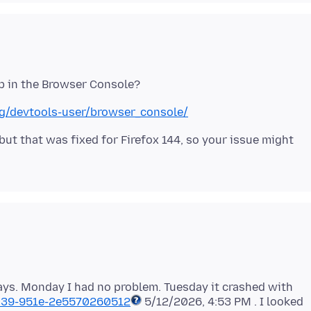
org/devtools-user/browser_console/
 but that was fixed for Firefox 144, so your issue might
ays. Monday I had no problem. Tuesday it crashed with
039-951e-2e5570260512
5/12/2026, 4:53 PM . I looked