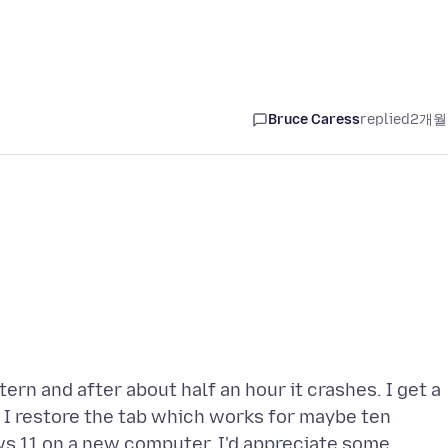
Bruce Caress
replied
2개월
n and after about half an hour it crashes. I get a
 I restore the tab which works for maybe ten
s 11 on a new computer. I'd appreciate some