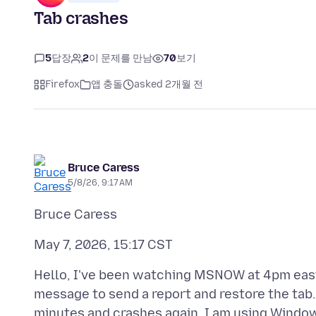
Tab crashes
5
답장
2
이 문제를 만남
70
보기
Firefox
앱 충돌
asked 2개월 전
Bruce Caress
5/8/26, 9:17 AM
Hello, I've been watching MSNOW at 4pm easter
message to send a report and restore the tab.
minutes and crashes again. I am using Window