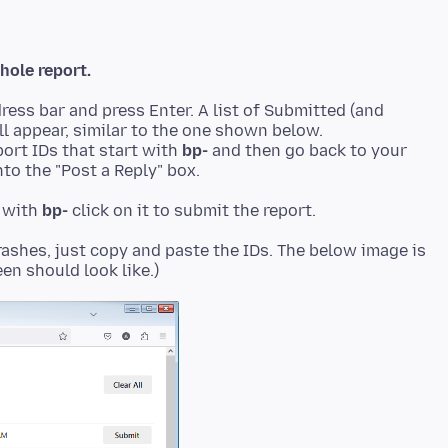
hole report.
ress bar and press Enter. A list of Submitted (and
ll appear, similar to the one shown below.
ort IDs that start with
bp-
and then go back to your
to the "Post a Reply" box.
t with
bp-
rashes, just copy and paste the IDs. The below image is