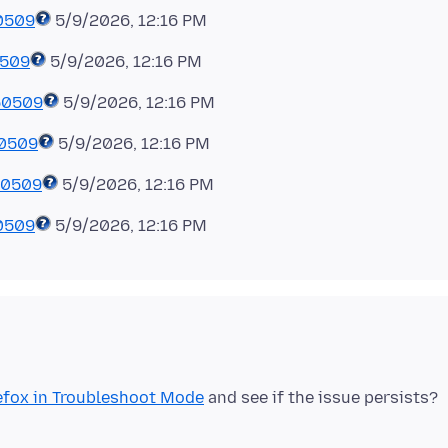
0509
5/9/2026, 12:16 PM
0509
5/9/2026, 12:16 PM
60509
5/9/2026, 12:16 PM
60509
5/9/2026, 12:16 PM
60509
5/9/2026, 12:16 PM
0509
efox in Troubleshoot Mode