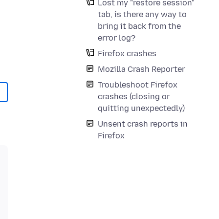
Lost my "restore session"
tab, is there any way to
bring it back from the
error log?
Firefox crashes
Mozilla Crash Reporter
Troubleshoot Firefox
crashes (closing or
quitting unexpectedly)
Unsent crash reports in
Firefox