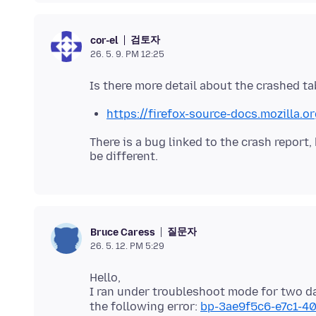
검토자
cor-el
26. 5. 9. PM 12:25
https://firefox-source-docs.mozilla.
There is a bug linked to the crash report,
질문자
Bruce Caress
26. 5. 12. PM 5:29
Hello,
I ran under troubleshoot mode for two d
the following error:
bp-3ae9f5c6-e7c1-4