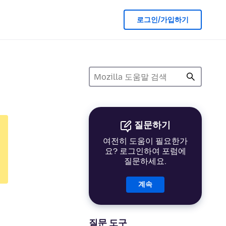
로그인/가입하기
질문하기
여전히 도움이 필요한가
요? 로그인하여 포럼에
질문하세요.
계속
질문 도구