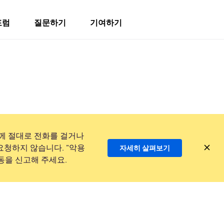
포럼
질문하기
기여하기
께 절대로 전화를 걸거나
요청하지 않습니다. "악용
자세히 살펴보기
동을 신고해 주세요.