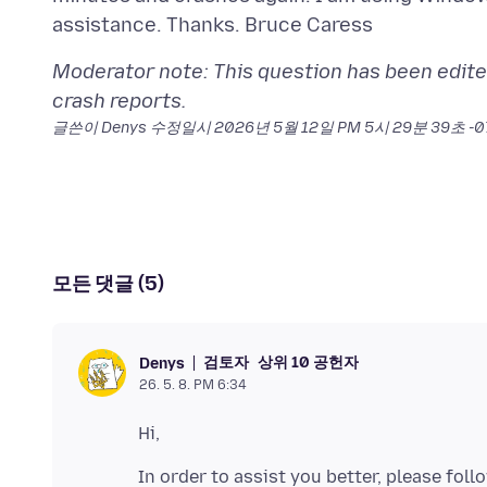
Moderator note: This question has been edite
crash reports.
글쓴이 Denys 수정일시
2026년 5월 12일 PM 5시 29분 39초 -
모든 댓글 (5)
검토자
상위 10 공헌자
Denys
26. 5. 8. PM 6:34
In order to assist you better, please fol