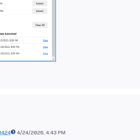
0424
4/24/2026, 4:43 PM