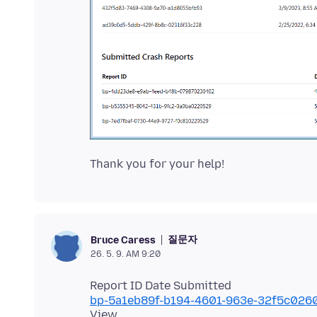
질문자
Bruce Caress
26. 5. 9. AM 9:20
bp-5a1eb89f-b194-4601-963e-32f5c026