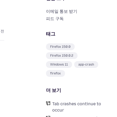
이메일 통보 받기
피드 구독
 전
태그
Firefox 150.0
Firefox 150.0.2
Windows 11
app-crash
firefox
더 보기
Tab crashes continue to
occur