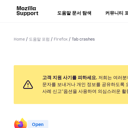
도움말 문서 탐색
커뮤니티 
Home
도움말 포럼
Firefox
Tab crashes
고객 지원 사기를 피하세요.
저희는 여러분
문자를 보내거나 개인 정보를 공유하도록 
사례 신고"옵션을 사용하여 의심스러운 활
Open