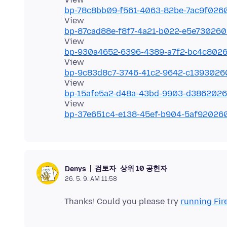
bp-78c8bb09-f561-4063-82be-7ac9f026
bp-87cad88e-f8f7-4a21-b022-e5e73026
bp-930a4652-6396-4389-a7f2-bc4c802
bp-9c83d8c7-3746-41c2-9642-c139302
bp-15afe5a2-d48a-43bd-9903-d386202
bp-37e651c4-e138-45ef-b904-5af92026
검토자
상위 10 공헌자
Denys
26. 5. 9. AM 11:58
Thanks! Could you please try
running Fir