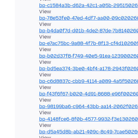
bp-c1584a3b-d62a-42c1-a05b-2951502
bp-78e53fe0-47ed-4df7-aa00-09c0202
bp-b4da0f7d-d01b-4de2-87de-7b814026
bp-e7ac75bc-9a88-4f7b-8f13-cf4d1026
bp-b02d37f8-f749-40e5-91ea-1239002
bp-bd5ea374-3be0-4bf4-a178-2943f02
bp-c6d8837c-cbb9-4114-a089-4a5f502
bp-f43f6f67-b020-4d91-8688-e96f0026
bp-98199ba6-c964-43bb-aa14-2062f02
bp-4148fce6-8f0b-4577-9932-f3e13026
bp-d5a45d8b-ab21-409c-8c49-7cae502