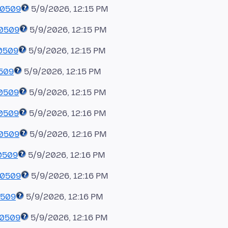
60509
5/9/2026, 12:15 PM
60509
5/9/2026, 12:15 PM
0509
5/9/2026, 12:15 PM
0509
5/9/2026, 12:15 PM
60509
5/9/2026, 12:15 PM
60509
5/9/2026, 12:16 PM
60509
5/9/2026, 12:16 PM
0509
5/9/2026, 12:16 PM
60509
5/9/2026, 12:16 PM
0509
5/9/2026, 12:16 PM
60509
5/9/2026, 12:16 PM