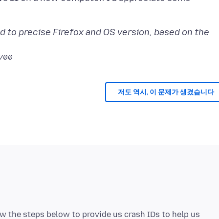
d to precise Firefox and OS version, based on the
0700
저도 역시, 이 문제가 생겼습니다
low the steps below to provide us crash IDs to help us