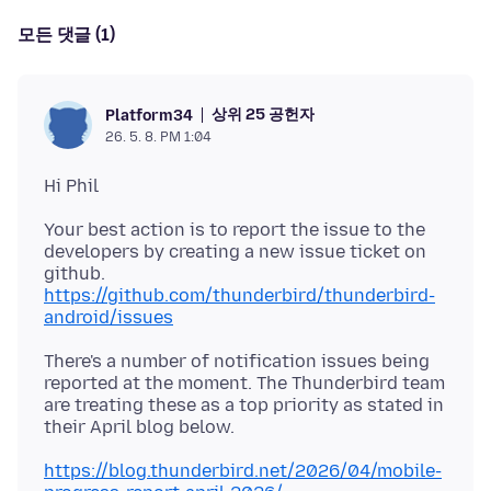
모든 댓글 (1)
상위 25 공헌자
Platform34
26. 5. 8. PM 1:04
Your best action is to report the issue to the
developers by creating a new issue ticket on
https://github.com/thunderbird/thunderbird-
android/issues
There's a number of notification issues being
reported at the moment. The Thunderbird team
are treating these as a top priority as stated in
https://blog.thunderbird.net/2026/04/mobile-