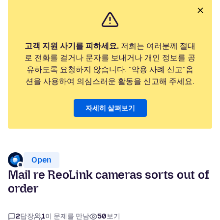
고객 지원 사기를 피하세요.
저희는 여러분께 절대
로 전화를 걸거나 문자를 보내거나 개인 정보를 공
유하도록 요청하지 않습니다. "악용 사례 신고"옵
션을 사용하여 의심스러운 활동을 신고해 주세요.
자세히 살펴보기
Open
Mail re ReoLink cameras sorts out of
order
2
답장
1
이 문제를 만남
50
보기