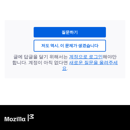
질문하기
저도 역시, 이 문제가 생겼습니다
글에 답글을 달기 위해서는
계정으로 로그인
해야만
합니다. 계정이 아직 없다면
새로운 질문을 올려주세
요
.