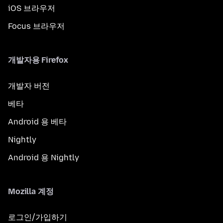
iOS 브라우저
Focus 브라우저
개발자용 Firefox
개발자 버전
베타
Android 용 베타
Nightly
Android 용 Nightly
Mozilla 계정
로그인/가입하기