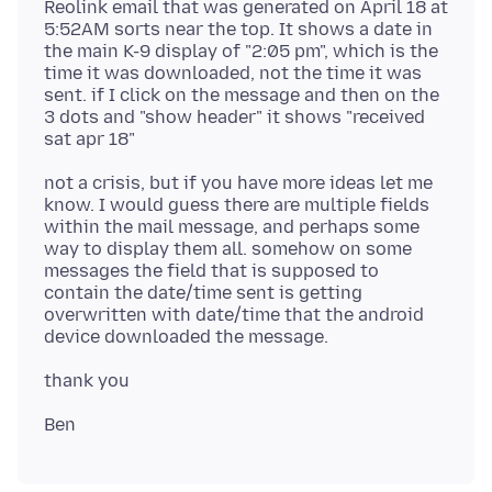
Reolink email that was generated on April 18 at
5:52AM sorts near the top. It shows a date in
the main K-9 display of "2:05 pm", which is the
time it was downloaded, not the time it was
sent. if I click on the message and then on the
3 dots and "show header" it shows "received
not a crisis, but if you have more ideas let me
know. I would guess there are multiple fields
within the mail message, and perhaps some
way to display them all. somehow on some
messages the field that is supposed to
contain the date/time sent is getting
overwritten with date/time that the android