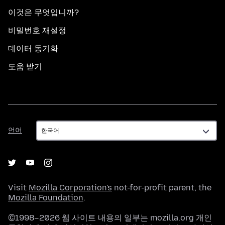
이것은 무엇입니까?
비밀번호 재설정
데이터 동기화
도움 받기
언
언어
어
Visit
Mozilla Corporation's
not-for-profit parent, the
Mozilla Foundation
.
©1998–2026 웹 사이트 내용의 일부는 mozilla.org 개인