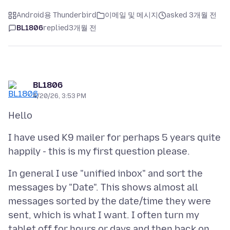
Android용 Thunderbird
이메일 및 메시지
asked 3개월 전
BL1806
replied
3개월 전
BL1806
4/20/26, 3:53 PM
I have used K9 mailer for perhaps 5 years quite
In general I use "unified inbox" and sort the
messages by "Date". This shows almost all
messages sorted by the date/time they were
sent, which is what I want. I often turn my
tablet off for hours or days and then back on,