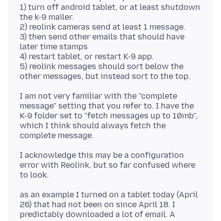
1) turn off android tablet, or at least shutdown
the k-9 mailer.
2) reolink cameras send at least 1 message.
3) then send other emails that should have
later time stamps
4) restart tablet, or restart K-9 app.
5) reolink messages should sort below the
I am not very familiar with the "complete
message" setting that you refer to. I have the
K-9 folder set to "fetch messages up to 10mb",
which I think should always fetch the
I acknowledge this may be a configuration
error with Reolink, but so far confused where
as an example I turned on a tablet today (April
26) that had not been on since April 18. I
predictably downloaded a lot of email. A