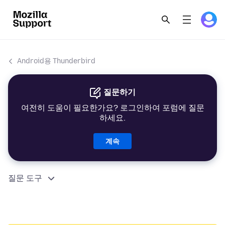
Android용 Thunderbird
질문하기
여전히 도움이 필요한가요? 로그인하여 포럼에 질문
하세요.
계속
질문 도구