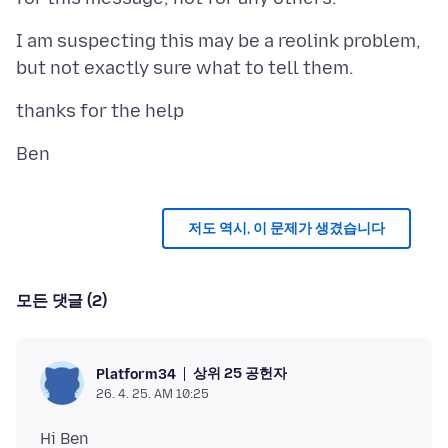
I am suspecting this may be a reolink problem,
저도 역시, 이 문제가 생겼습니다
모든 댓글 (2)
상위 25 공헌자
Platform34
26. 4. 25. AM 10:25