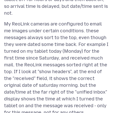
so arrival time is delayed, but date/time sent is
My ReoLink cameras are configured to email
me images under certain conditions. these
messages always sort to the top, even though
they were dated some time back. For example I
turned on my tablet today (Monday) for the
first time since Saturday, and received much
mail. the ReoLink messages sorted right at the
top. If I look at "show headers", at the end of
the "received" field, it shows the correct
original date of saturday morning. but the
date/time at the far right of the "unified inbox"
display shows the time at which I turned the
tablet on and the message was received - only