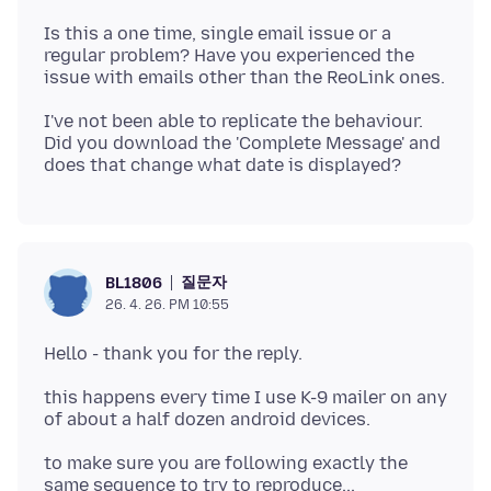
Is this a one time, single email issue or a
regular problem? Have you experienced the
I've not been able to replicate the behaviour.
Did you download the 'Complete Message' and
질문자
BL1806
26. 4. 26. PM 10:55
this happens every time I use K-9 mailer on any
to make sure you are following exactly the
same sequence to try to reproduce...