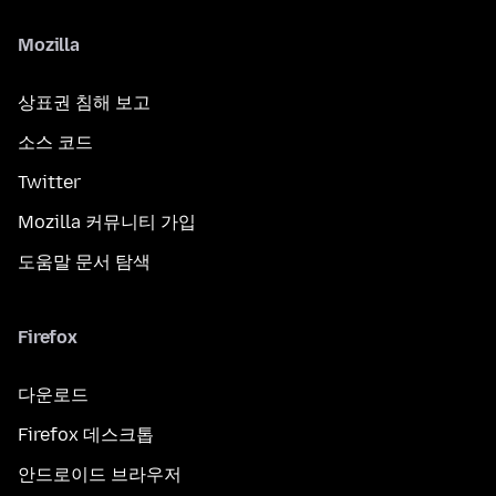
Mozilla
상표권 침해 보고
소스 코드
Twitter
Mozilla 커뮤니티 가입
도움말 문서 탐색
Firefox
다운로드
Firefox 데스크톱
안드로이드 브라우저