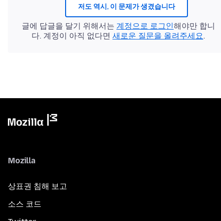
저도 역시, 이 문제가 생겼습니다
글에 답글을 달기 위해서는
계정으로 로그인
해야만 합니
다. 계정이 아직 없다면
새로운 질문을 올려주세요
.
Mozilla
상표권 침해 보고
소스 코드