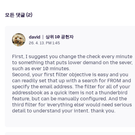
모든 댓글 (2)
상위 10 공헌자
david
26. 4. 13. PM 1:45
First, I suggest you change the check every minute
to something that puts lower demand on the sever,
such as ever 10 minutes.
Second, your first filter objective is easy and you
can readily set that up with a search for FROM and
specify the email address. The filter for all of your
addressbook as a quick item is not a thunderbird
feature, but can be manually configured. And the
third filter for 'everything else' would need serious