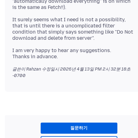
"automatically download everything" is on which
It surely seems what I need is not a possibility,
that is until there is a uncomplicated filter
condition that simply says something like "Do Not
I am very happy to hear any suggestions.
글쓴이 Rahzan 수정일시
2026년 4월 13일 PM 2시 32분 18초
-0700
질문하기