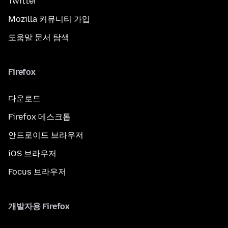
Twitter
Mozilla 커뮤니티 가입
도움말 문서 탐색
Firefox
다운로드
Firefox 데스크톱
안드로이드 브라우저
iOS 브라우저
Focus 브라우저
개발자용 Firefox