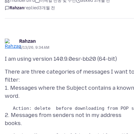
Thunderbird
이메일 전송 및 수신
asked 3개월 전
Rahzan
replied
3개월 전
Rahzan
4/13/26, 9:34 AM
There are three categories of messages I want t
filter:
1. Messages where the Subject contains a know
2. Messages from senders not in my address