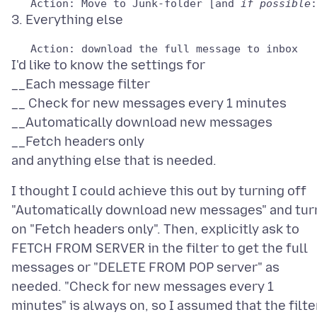
   Action: Move to Junk-folder [and 
if possible
I'd like to know the settings for
__Each message filter
__ Check for new messages every 1 minutes
__Automatically download new messages
__Fetch headers only
I thought I could achieve this out by turning off
"Automatically download new messages" and tur
on "Fetch headers only". Then, explicitly ask to
FETCH FROM SERVER in the filter to get the full
messages or "DELETE FROM POP server" as
needed. "Check for new messages every 1
minutes" is always on, so I assumed that the filte