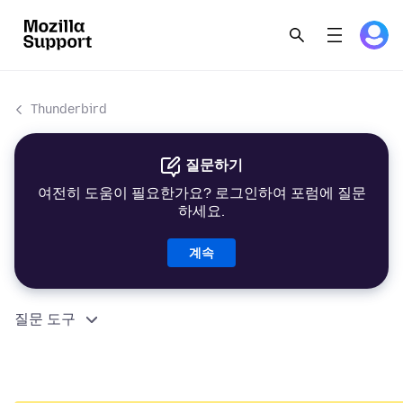
Thunderbird
질문하기
여전히 도움이 필요한가요? 로그인하여 포럼에 질문
하세요.
계속
질문 도구