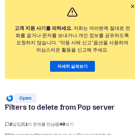
고객 지원 사기를 피하세요.
저희는 여러분께 절대로 전
화를 걸거나 문자를 보내거나 개인 정보를 공유하도록
요청하지 않습니다. "악용 사례 신고"옵션을 사용하여
의심스러운 활동을 신고해 주세요.
자세히 살펴보기
Open
Filters to delete from Pop server
2
답장
1
이 문제를 만남
40
보기