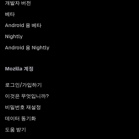
개발자 버전
베타
Android 용 베타
Nightly
Android 용 Nightly
Mozilla 계정
로그인/가입하기
이것은 무엇입니까?
비밀번호 재설정
데이터 동기화
도움 받기