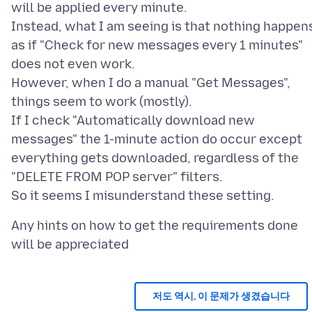
will be applied every minute.
Instead, what I am seeing is that nothing happen
as if "Check for new messages every 1 minutes"
does not even work.
However, when I do a manual "Get Messages",
things seem to work (mostly).
If I check "Automatically download new
messages" the 1-minute action do occur except
everything gets downloaded, regardless of the
"DELETE FROM POP server" filters.
Any hints on how to get the requirements done
저도 역시, 이 문제가 생겼습니다