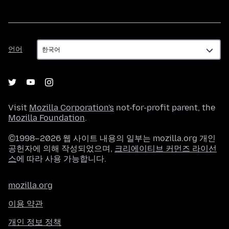
언
언어
어
Visit
Mozilla Corporation's
not-for-profit parent, the
Mozilla Foundation
.
©1998–2026 웹 사이트 내용의 일부는 mozilla.org 개인
공헌자에 의해 작성되었으며,
크리에이티브 커먼즈 라이선
스
에 따라 사용 가능합니다.
mozilla.org
이용 약관
개인 정보 정책