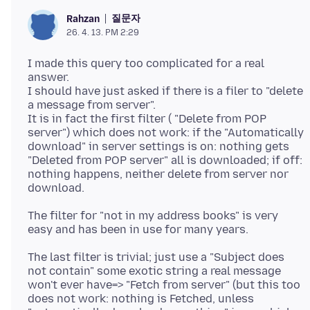
질문자
Rahzan
26. 4. 13. PM 2:29
I made this query too complicated for a real
answer.
I should have just asked if there is a filer to "delete
a message from server".
It is in fact the first filter ( "Delete from POP
server") which does not work: if the "Automatically
download" in server settings is on: nothing gets
"Deleted from POP server" all is downloaded; if off:
nothing happens, neither delete from server nor
The filter for "not in my address books" is very
The last filter is trivial; just use a "Subject does
not contain" some exotic string a real message
won't ever have=> "Fetch from server" (but this too
does not work: nothing is Fetched, unless