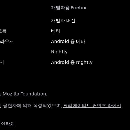
개발자용 Firefox
개발자 버전
스크톱
베타
브라우저
Android 용 베타
Nightly
우저
Android 용 Nightly
he
Mozilla Foundation
.
g 개인 공헌자에 의해 작성되었으며,
크리에이티브 커먼즈 라이선
연락처