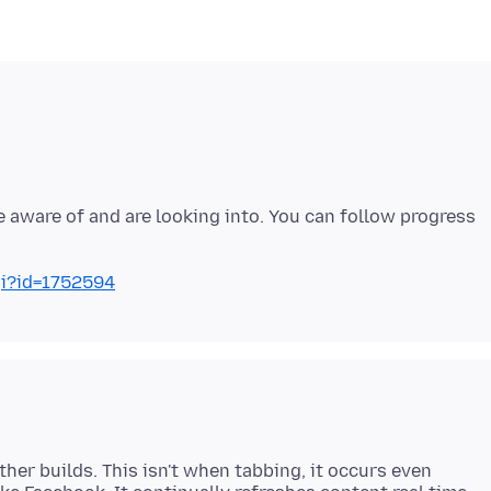
e aware of and are looking into. You can follow progress
gi?id=1752594
other builds. This isn't when tabbing, it occurs even