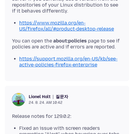
repositories of your Linux distribution to see
https://www.mozilla.org/en-
US/firefox/all/#product-desktop-release
You can open the
about:policies
page to see if
https://support.mozilla.org/en-US/kb/see-
active-policies-firefox-enterprise
질문자
Lionel Holt
24. 8. 24. AM 10:42
Fixed an issue with screen readers