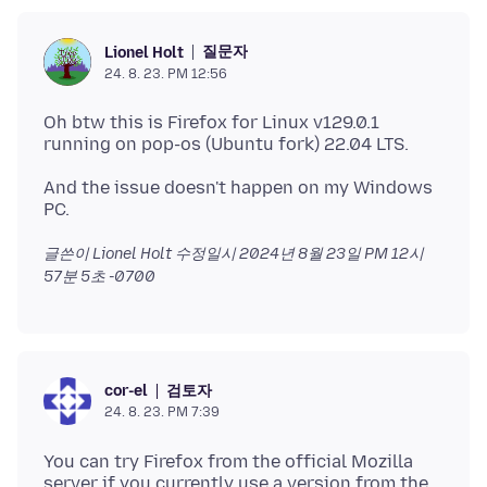
질문자
Lionel Holt
24. 8. 23. PM 12:56
Oh btw this is Firefox for Linux v129.0.1
And the issue doesn't happen on my Windows
글쓴이 Lionel Holt 수정일시
2024년 8월 23일 PM 12시
57분 5초 -0700
검토자
cor-el
24. 8. 23. PM 7:39
You can try Firefox from the official Mozilla
server if you currently use a version from the