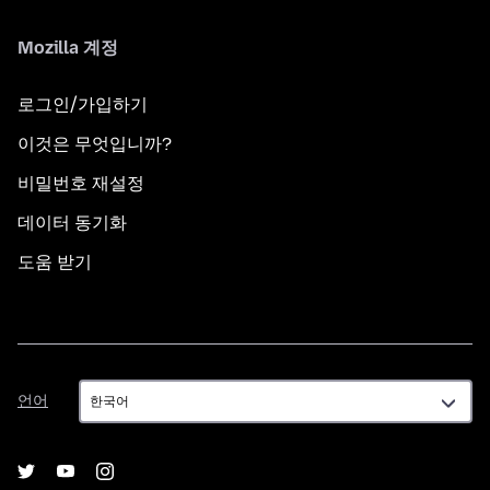
Mozilla 계정
로그인/가입하기
이것은 무엇입니까?
비밀번호 재설정
데이터 동기화
도움 받기
언
언어
어