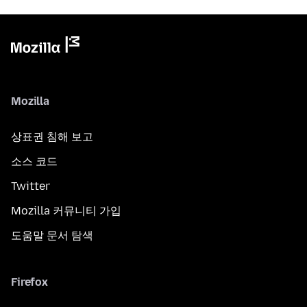
Mozilla
상표권 침해 보고
소스 코드
Twitter
Mozilla 커뮤니티 가입
도움말 문서 탐색
Firefox