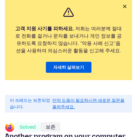
고객 지원 사기를 피하세요.
저희는 여러분께 절대
로 전화를 걸거나 문자를 보내거나 개인 정보를 공
유하도록 요청하지 않습니다. "악용 사례 신고"옵
션을 사용하여 의심스러운 활동을 신고해 주세요.
자세히 살펴보기
이 쓰레드는 보존되었
만약 도움이 필요하시면 새로운 질문을
습니다.
올려주세요.
Solved
보존
Another program on your computer