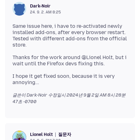
Dark-Noir
24. 9. 2. AM 8:25
Same issue here, i have to re-activated newly
installed add-ons, after every browser restart.
Tested with different add-ons from the official
Thanks for the work around @Lionel Holt, but i
I hope it get fixed soon, because it is very
글쓴이 Dark-Noir 수정일시
2024년 9월 2일 AM 8시 28분
47초 -0700
질문자
Lionel Holt