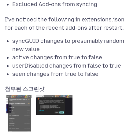
Excluded Add-ons from syncing
I've noticed the following in extensions.json
syncGUID changes to presumably random
new value
active changes from true to false
userDisabled changes from false to true
seen changes from true to false
첨부된 스크린샷