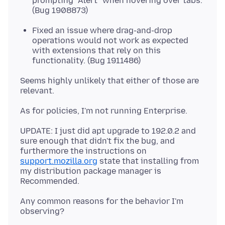
prompting "Alert" when hovering over tabs.
(Bug 1908873)
Fixed an issue where drag-and-drop
operations would not work as expected
with extensions that rely on this
functionality. (Bug 1911486)
Seems highly unlikely that either of those are
UPDATE: I just did apt upgrade to 192.0.2 and
sure enough that didn't fix the bug, and
furthermore the instructions on
support.mozilla.org
state that installing from
my distribution package manager is
Any common reasons for the behavior I'm