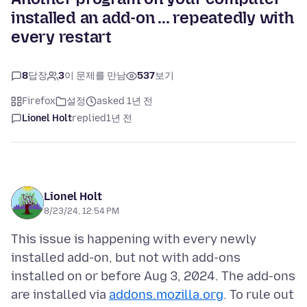
installed an add-on ... repeatedly with
every restart
8
답장
3
이 문제를 만남
537
보기
Firefox
설정
asked 1년 전
Lionel Holt
replied
1년 전
Lionel Holt
8/23/24, 12:54 PM
This issue is happening with every newly
installed add-on, but not with add-ons
installed on or before Aug 3, 2024. The add-ons
are installed via
addons.mozilla.org
. To rule out