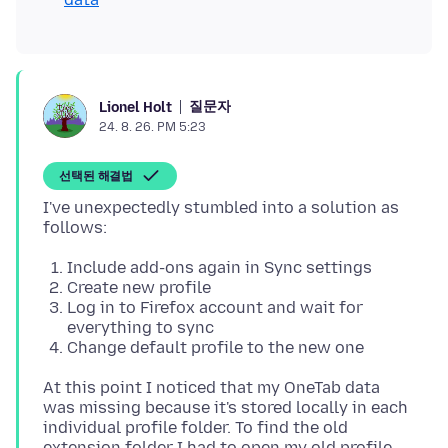
질문자
Lionel Holt
24. 8. 26. PM 5:23
선택된 해결법
I've unexpectedly stumbled into a solution as
Include add-ons again in Sync settings
Create new profile
Log in to Firefox account and wait for
everything to sync
Change default profile to the new one
At this point I noticed that my OneTab data
was missing because it's stored locally in each
individual profile folder. To find the old
extension folder I had to open my old profile