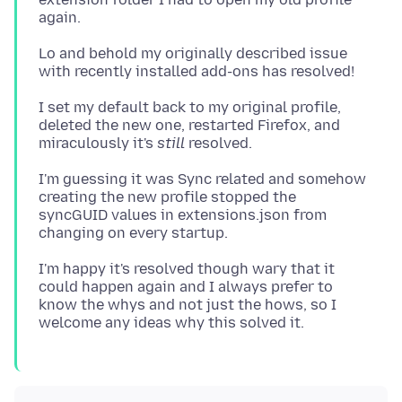
Lo and behold my originally described issue
I set my default back to my original profile,
deleted the new one, restarted Firefox, and
miraculously it's
still
I'm guessing it was Sync related and somehow
creating the new profile stopped the
syncGUID values in extensions.json from
I'm happy it's resolved though wary that it
could happen again and I always prefer to
know the whys and not just the hows, so I