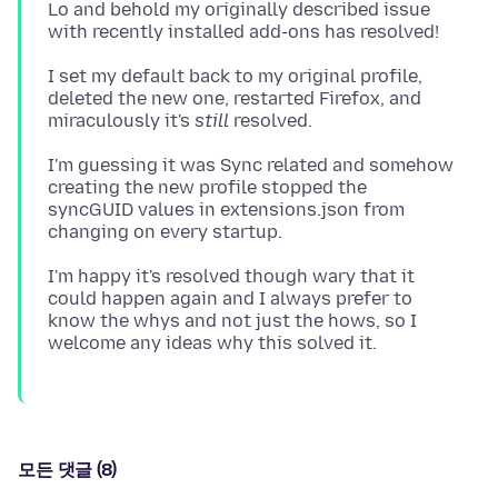
Lo and behold my originally described issue
I set my default back to my original profile,
deleted the new one, restarted Firefox, and
miraculously it's
still
I'm guessing it was Sync related and somehow
creating the new profile stopped the
syncGUID values in extensions.json from
I'm happy it's resolved though wary that it
could happen again and I always prefer to
know the whys and not just the hows, so I
모든 댓글 (8)