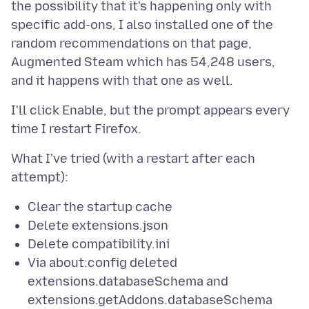
the possibility that it's happening only with
specific add-ons, I also installed one of the
random recommendations on that page,
Augmented Steam which has 54,248 users,
I'll click Enable, but the prompt appears every
What I've tried (with a restart after each
Clear the startup cache
Delete extensions.json
Delete compatibility.ini
Via about:config deleted
extensions.databaseSchema and
extensions.getAddons.databaseSchema