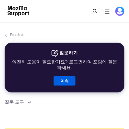
Firefox
질문하기
여전히 도움이 필요한가요? 로그인하여 포럼에 질문
하세요.
계속
질문 도구