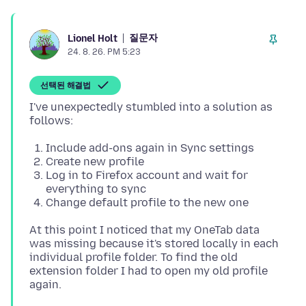
질문자
Lionel Holt
24. 8. 26. PM 5:23
선택된 해결법
I've unexpectedly stumbled into a solution as
Include add-ons again in Sync settings
Create new profile
Log in to Firefox account and wait for
everything to sync
Change default profile to the new one
At this point I noticed that my OneTab data
was missing because it's stored locally in each
individual profile folder. To find the old
extension folder I had to open my old profile