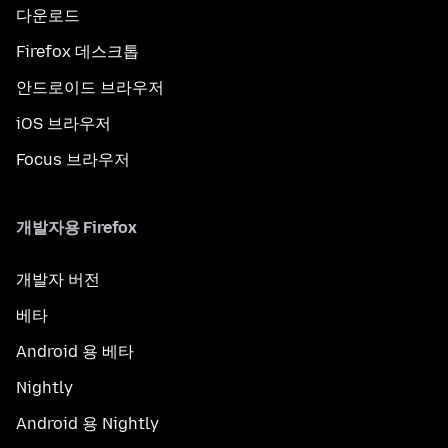
다운로드
Firefox 데스크톱
안드로이드 브라우저
iOS 브라우저
Focus 브라우저
개발자용 Firefox
개발자 버전
베타
Android 용 베타
Nightly
Android 용 Nightly