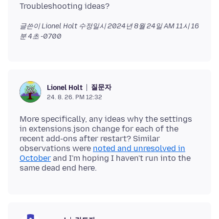
글쓴이 Lionel Holt 수정일시
2024년 8월 24일 AM 11시 16
분 4초 -0700
질문자
Lionel Holt
24. 8. 26. PM 12:32
More specifically, any ideas why the settings
in extensions.json change for each of the
recent add-ons after restart? Similar
observations were
noted and unresolved in
October
and I'm hoping I haven't run into the