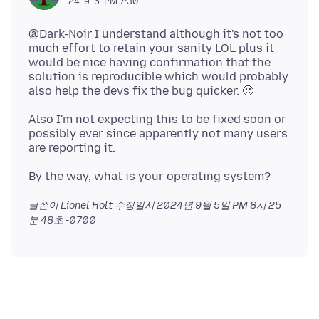
24. 9. 5. PM 7:30
@Dark-Noir I understand although it's not too
much effort to retain your sanity LOL plus it
would be nice having confirmation that the
solution is reproducible which would probably
Also I'm not expecting this to be fixed soon or
possibly ever since apparently not many users
글쓴이 Lionel Holt 수정일시
2024년 9월 5일 PM 8시 25
분 48초 -0700