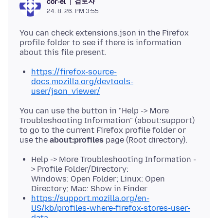
검토자
cor-el
24. 8. 26. PM 3:55
You can check extensions.json in the Firefox
profile folder to see if there is information
https://firefox-source-
docs.mozilla.org/devtools-
user/json_viewer/
You can use the button in "Help -> More
Troubleshooting Information" (about:support)
to go to the current Firefox profile folder or
use the
about:profiles
Help -> More Troubleshooting Information -
> Profile Folder/Directory:
Windows: Open Folder; Linux: Open
Directory; Mac: Show in Finder
https://support.mozilla.org/en-
US/kb/profiles-where-firefox-stores-user-
data