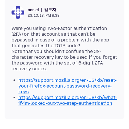
검토자
cor-el
23. 10. 13. PM 8:38
Were you using Two-Factor authentication
(2FA) on that account as that can't be
bypassed in case of a problem with the app
that generates the TOTP code?
Note that you shouldn't confuse the 32-
character recovery key to be used if you forget
the password with the set of 6-digit 2FA
https://support.mozilla.org/en-US/kb/reset-
your-firefox-account-password-recovery-
keys
https://support.mozilla.org/en-US/kb/what-
if-im-locked-out-two-step-authentication