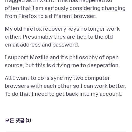
flagged as INVALID. This has happened so
often that I am seriously considering changing
My old Firefox recovery keys no longer work
either. Presumably they are tied to the old
I support Mozilla and it’s philosophy of open
All I want to do is sync my two computer
browsers with each other so I can work better.
모든 댓글 (1)