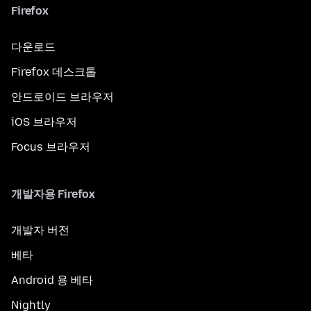
Firefox
다운로드
Firefox 데스크톱
안드로이드 브라우저
iOS 브라우저
Focus 브라우저
개발자용 Firefox
개발자 버전
베타
Android 용 베타
Nightly