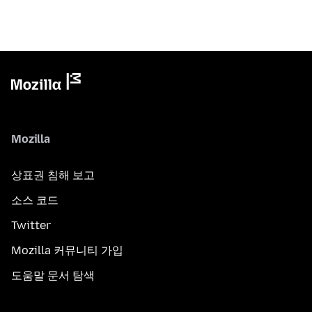
Mozilla
상표권 침해 보고
소스 코드
Twitter
Mozilla 커뮤니티 가입
도움말 문서 탐색