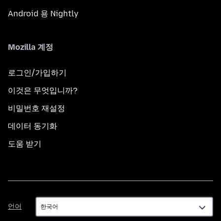
Android 용 Nightly
Mozilla 계정
로그인/가입하기
이것은 무엇입니까?
비밀번호 재설정
데이터 동기화
도움 받기
언
언어
어