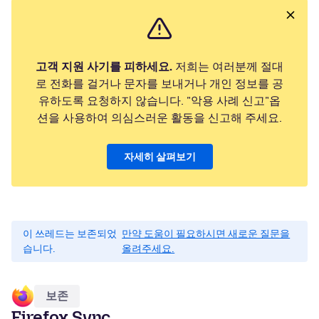
고객 지원 사기를 피하세요.
저희는 여러분께 절대
로 전화를 걸거나 문자를 보내거나 개인 정보를 공
유하도록 요청하지 않습니다. "악용 사례 신고"옵
션을 사용하여 의심스러운 활동을 신고해 주세요.
자세히 살펴보기
이 쓰레드는 보존되었
만약 도움이 필요하시면 새로운 질문을
습니다.
올려주세요.
보존
Firefox Sync