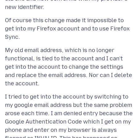
Of course this change made it impossible to
get into my Firefox account and to use Firefox
My old email address, which is no longer
functional, is tied to the account and I can’t
get into the account to change the settings
and replace the email address. Nor can I delete
I tried to get into the account by switching to
my google email address but the same problem
arose each time. I am denied entry because the
Google Authentication Code which I get on my
phone and enter on my browser is always