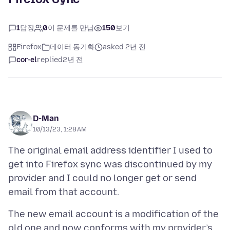
1
답장
0
이 문제를 만남
150
보기
Firefox
데이터 동기화
asked 2년 전
cor-el
replied
2년 전
D-Man
10/13/23, 1:28 AM
The original email address identifier I used to
get into Firefox sync was discontinued by my
provider and I could no longer get or send
The new email account is a modification of the
old one and now conforms with my provider’s