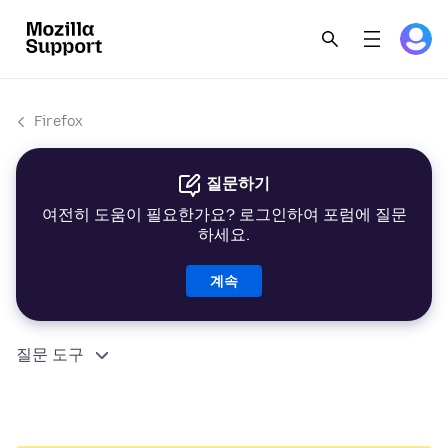
Firefox
질문하기
여전히 도움이 필요한가요? 로그인하여 포럼에 질문
하세요.
계속
질문 도구