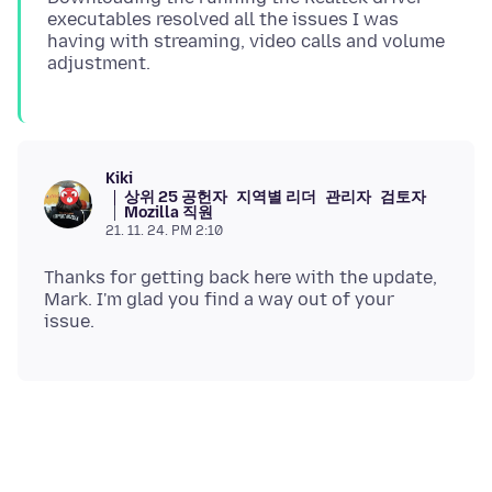
executables resolved all the issues I was
having with streaming, video calls and volume
Kiki
상위 25 공헌자
지역별 리더
관리자
검토자
Mozilla 직원
21. 11. 24. PM 2:10
Thanks for getting back here with the update,
Mark. I'm glad you find a way out of your