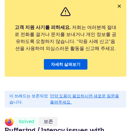
고객 지원 사기를 피하세요.
저희는 여러분께 절대
로 전화를 걸거나 문자를 보내거나 개인 정보를 공
유하도록 요청하지 않습니다. "악용 사례 신고"옵
션을 사용하여 의심스러운 활동을 신고해 주세요.
자세히 살펴보기
이 쓰레드는 보존되었
만약 도움이 필요하시면 새로운 질문을
습니다.
올려주세요.
Solved
보존
Buffering / latency issues with