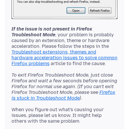
If the issue is not present in Firefox
Troubleshoot Mode
, your problem is probably
caused by an extension, theme or hardware
acceleration. Please follow the steps in the
Troubleshoot extensions, themes and
hardware acceleration issues to solve common
Firefox problems
To exit Firefox Troubleshoot Mode, just close
Firefox and wait a few seconds before opening
Firefox for normal use again. (If you can't exit
Firefox Troubleshoot Mode, please see
Firefox
is stuck in Troubleshoot Mode
).
When you figure out what's causing your
issues, please let us know. It might help