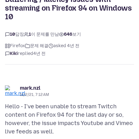
streaming on Firefox 94 on Windows
10
10
답장
1
이 문제를 만남
646
보기
Firefox
문제 해결
asked 4년 전
Kiki
replied
4년 전
mark.nzl
11/2/21, 7:12 AM
Hello - I've been unable to stream Twitch
content on Firefox 94 for the last day or so,
however, the issue impacts Youtube and Vimeo