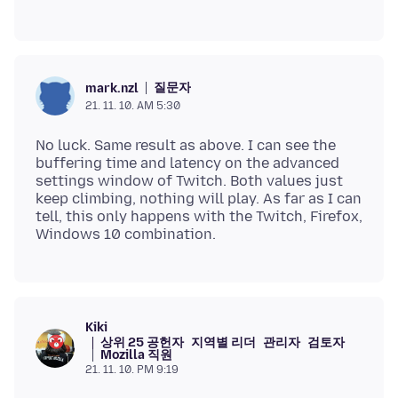
질문자
mark.nzl
21. 11. 10. AM 5:30
No luck. Same result as above. I can see the
buffering time and latency on the advanced
settings window of Twitch. Both values just
keep climbing, nothing will play. As far as I can
tell, this only happens with the Twitch, Firefox,
Kiki
상위 25 공헌자
지역별 리더
관리자
검토자
Mozilla 직원
21. 11. 10. PM 9:19