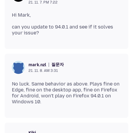
21. 11. 7. PM 7:22
can you update to 94.0.1 and see if it solves
질문자
mark.nzl
21. 11. 8. AM 3:31
No luck. Same behavior as above. Plays fine on
Edge, fine on the desktop app, fine on Firefox
for Android, won't play on Firefox 94.0.1 on
Kiki