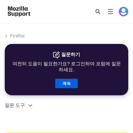
Firefox
질문하기
여전히 도움이 필요한가요? 로그인하여 포럼에 질문
하세요.
계속
질문 도구