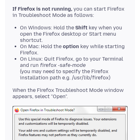
If Firefox is not running,
you can start Firefox
On Windows: Hold the
Shift
key when you
open the Firefox desktop or Start menu
shortcut.
On Mac: Hold the
option
key while starting
Firefox.
On Linux: Quit Firefox, go to your Terminal
and run
firefox -safe-mode
(you may need to specify the Firefox
installation path e.g. /usr/lib/firefox)
When the Firefox Troubleshoot Mode window