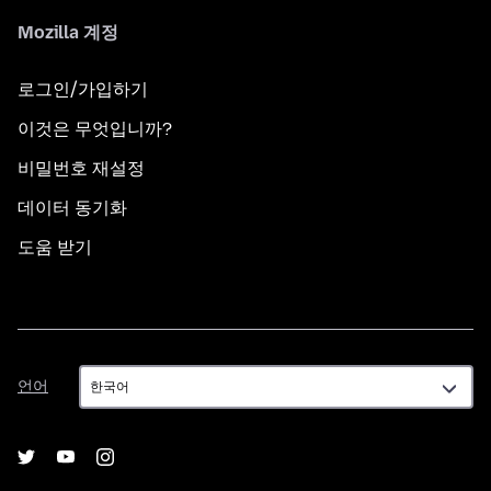
Mozilla 계정
로그인/가입하기
이것은 무엇입니까?
비밀번호 재설정
데이터 동기화
도움 받기
언
언어
어