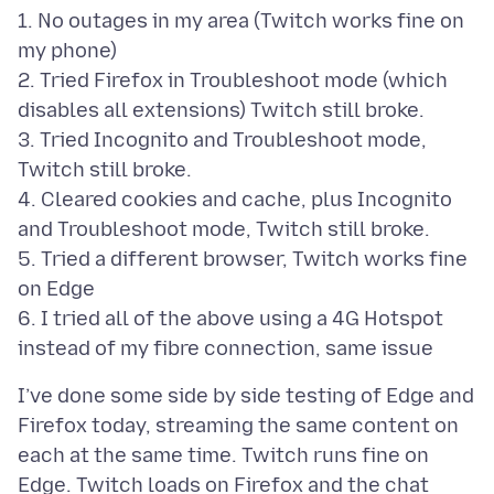
1. No outages in my area (Twitch works fine on
my phone)
2. Tried Firefox in Troubleshoot mode (which
disables all extensions) Twitch still broke.
3. Tried Incognito and Troubleshoot mode,
Twitch still broke.
4. Cleared cookies and cache, plus Incognito
and Troubleshoot mode, Twitch still broke.
5. Tried a different browser, Twitch works fine
on Edge
6. I tried all of the above using a 4G Hotspot
I’ve done some side by side testing of Edge and
Firefox today, streaming the same content on
each at the same time. Twitch runs fine on
Edge. Twitch loads on Firefox and the chat