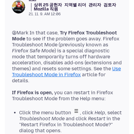
상위 25 공헌자
지역별 리더
관리자
검토자
Mozilla 직원
21. 11. 9. AM 12:06
@Mark In that case,
Try Firefox Troubleshoot
Mode
to see if the problem goes away. Firefox
Troubleshoot Mode (previously known as
Firefox Safe Mode
) is a special diagnostic
mode that temporarily turns off hardware
acceleration, disables add-ons (extensions and
themes) and resets some settings. See the
Use
Troubleshoot Mode in Firefox
article for
If Firefox is open,
you can restart in Firefox
Click the menu button
, click
Help
, select
Troubleshoot Mode
and click
Restart
in the
"Restart Firefox in Troubleshoot Mode?"
dialog that opens.