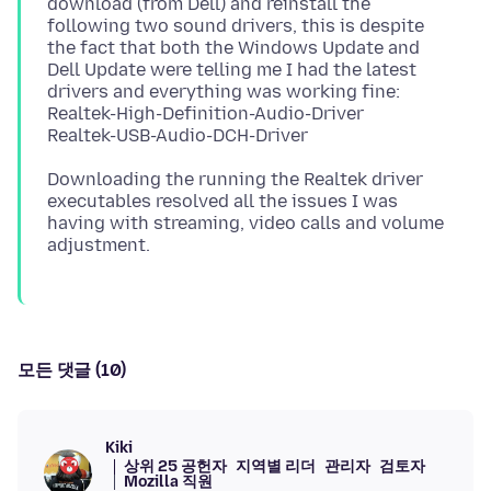
download (from Dell) and reinstall the
following two sound drivers, this is despite
the fact that both the Windows Update and
Dell Update were telling me I had the latest
drivers and everything was working fine:
Realtek-High-Definition-Audio-Driver
Downloading the running the Realtek driver
executables resolved all the issues I was
having with streaming, video calls and volume
모든 댓글 (10)
Kiki
상위 25 공헌자
지역별 리더
관리자
검토자
Mozilla 직원