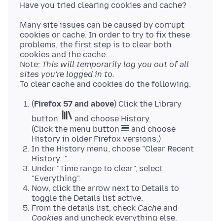
Many site issues can be caused by corrupt
cookies or cache. In order to try to fix these
problems, the first step is to clear both
cookies and the cache.
Note:
This will temporarily log you out of all
sites you're logged in to.
(
Firefox 57 and above
) Click the Library
button
and choose History.
(Click the menu button
and choose
History in older Firefox versions.)
In the History menu, choose "Clear Recent
History...".
Under "Time range to clear", select
"Everything".
Now, click the arrow next to Details to
toggle the Details list active.
From the details list, check
Cache
and
Cookies
and uncheck everything else.