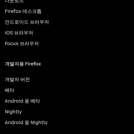
다운로드
Firefox 데스크톱
안드로이드 브라우저
iOS 브라우저
Focus 브라우저
개발자용 Firefox
개발자 버전
베타
Android 용 베타
Nightly
Android 용 Nightly