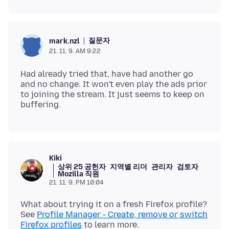
질문자
mark.nzl
21. 11. 9. AM 9:22
Had already tried that, have had another go
and no change. It won't even play the ads prior
to joining the stream. It just seems to keep on
Kiki
상위 25 공헌자
지역별 리더
관리자
검토자
Mozilla 직원
21. 11. 9. PM 10:04
What about trying it on a fresh Firefox profile?
See
Profile Manager - Create, remove or switch
Firefox profiles