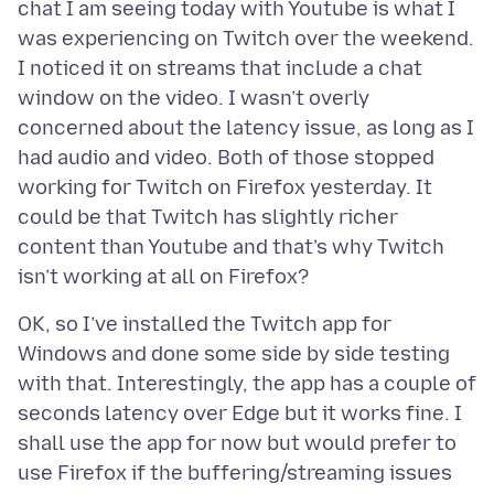
chat I am seeing today with Youtube is what I
was experiencing on Twitch over the weekend.
I noticed it on streams that include a chat
window on the video. I wasn’t overly
concerned about the latency issue, as long as I
had audio and video. Both of those stopped
working for Twitch on Firefox yesterday. It
could be that Twitch has slightly richer
content than Youtube and that’s why Twitch
OK, so I’ve installed the Twitch app for
Windows and done some side by side testing
with that. Interestingly, the app has a couple of
seconds latency over Edge but it works fine. I
shall use the app for now but would prefer to
use Firefox if the buffering/streaming issues