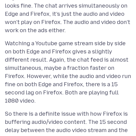
looks fine. The chat arrives simultaneously on
Edge and Firefox, it’s just the audio and video
won’t play on Firefox. The audio and video don’t
Watching a Youtube game stream side by side
on both Edge and Firefox gives a slightly
different result. Again, the chat feed is almost
simultaneous, maybe a fraction faster on
Firefox. However, while the audio and video run
fine on both Edge and Firefox, there is a 15
second lag on Firefox. Both are playing full
So there is a definite issue with how Firefox is
buffering audio/video content. The 15 second
delay between the audio video stream and the