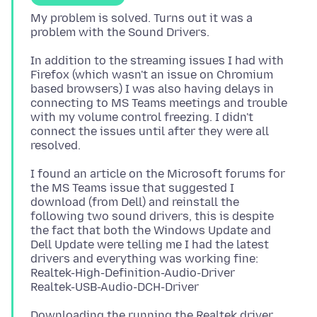
My problem is solved. Turns out it was a
In addition to the streaming issues I had with
Firefox (which wasn't an issue on Chromium
based browsers) I was also having delays in
connecting to MS Teams meetings and trouble
with my volume control freezing. I didn't
connect the issues until after they were all
I found an article on the Microsoft forums for
the MS Teams issue that suggested I
download (from Dell) and reinstall the
following two sound drivers, this is despite
the fact that both the Windows Update and
Dell Update were telling me I had the latest
drivers and everything was working fine:
Realtek-High-Definition-Audio-Driver
Downloading the running the Realtek driver