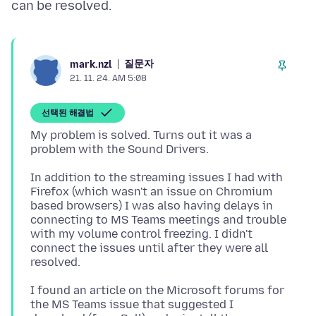
질문자
mark.nzl
21. 11. 24. AM 5:08
선택된 해결법
My problem is solved. Turns out it was a
In addition to the streaming issues I had with
Firefox (which wasn't an issue on Chromium
based browsers) I was also having delays in
connecting to MS Teams meetings and trouble
with my volume control freezing. I didn't
connect the issues until after they were all
I found an article on the Microsoft forums for
the MS Teams issue that suggested I