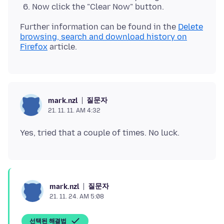
Now click the "Clear Now" button.
Further information can be found in the
Delete
browsing, search and download history on
Firefox
질문자
mark.nzl
21. 11. 11. AM 4:32
질문자
mark.nzl
21. 11. 24. AM 5:08
선택된 해결법