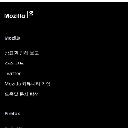
Mozilla
상표권 침해 보고
소스 코드
Twitter
Mozilla 커뮤니티 가입
도움말 문서 탐색
Firefox