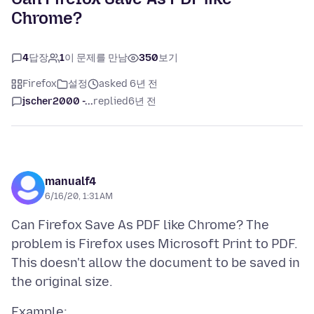
Chrome?
4
답장
1
이 문제를 만남
350
보기
Firefox
설정
asked 6년 전
jscher2000 -...
replied
6년 전
manualf4
6/16/20, 1:31 AM
Can Firefox Save As PDF like Chrome? The
problem is Firefox uses Microsoft Print to PDF.
This doesn't allow the document to be saved in