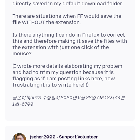
There are situations when FF would save the
Is there anything I can do in Firefox to correct
this and therefore making it save the files with
the extension with just one click of the
(I wrote more details elaborating my problem
and had to trim my question because it is
flagging as if I am posting links here, how
글쓴이 hjbuzzi 수정일시
2020년 6월 22일 AM 12시 44분
1초 -0700
jscher2000 - Support Volunteer