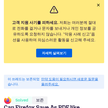
고객 지원 사기를 피하세요.
저희는 여러분께 절대
로 전화를 걸거나 문자를 보내거나 개인 정보를 공
유하도록 요청하지 않습니다. "악용 사례 신고"옵
션을 사용하여 의심스러운 활동을 신고해 주세요.
자세히 살펴보기
이 쓰레드는 보존되었
만약 도움이 필요하시면 새로운 질문을
습니다.
올려주세요.
Solved
보존
Can Firefox Save As PDF like