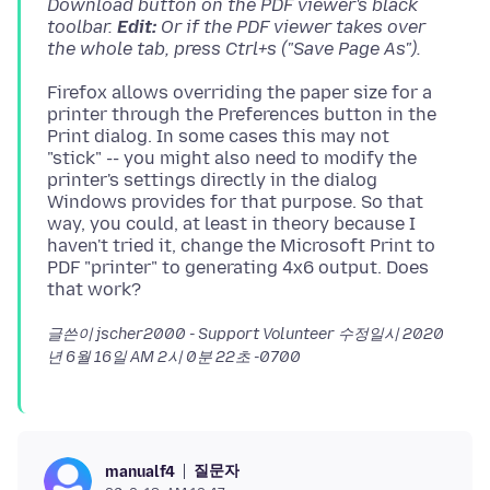
Download button on the PDF viewer's black
toolbar.
Edit:
Or if the PDF viewer takes over
the whole tab, press Ctrl+s ("Save Page As").
Firefox allows overriding the paper size for a
printer through the Preferences button in the
Print dialog. In some cases this may not
"stick" -- you might also need to modify the
printer's settings directly in the dialog
Windows provides for that purpose. So that
way, you could, at least in theory because I
haven't tried it, change the Microsoft Print to
PDF "printer" to generating 4x6 output. Does
글쓴이 jscher2000 - Support Volunteer 수정일시
2020
년 6월 16일 AM 2시 0분 22초 -0700
질문자
manualf4