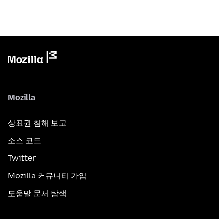
Mozilla
상표권 침해 보고
소스 코드
Twitter
Mozilla 커뮤니티 가입
도움말 문서 탐색