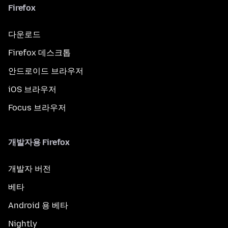
Firefox
다운로드
Firefox 데스크톱
안드로이드 브라우저
iOS 브라우저
Focus 브라우저
개발자용 Firefox
개발자 버전
베타
Android 용 베타
Nightly