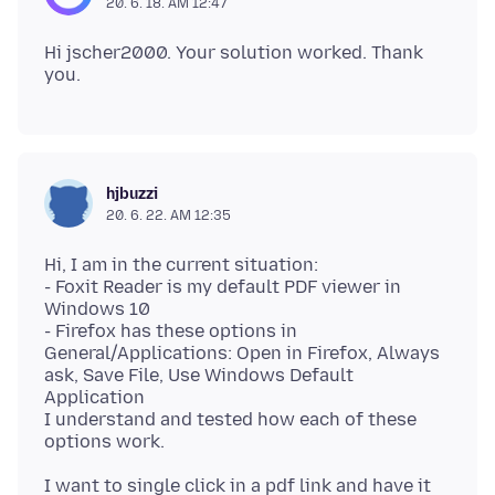
20. 6. 18. AM 12:47
Hi jscher2000. Your solution worked. Thank
hjbuzzi
20. 6. 22. AM 12:35
Hi, I am in the current situation:
- Foxit Reader is my default PDF viewer in
Windows 10
- Firefox has these options in
General/Applications: Open in Firefox, Always
ask, Save File, Use Windows Default
Application
I understand and tested how each of these
I want to single click in a pdf link and have it