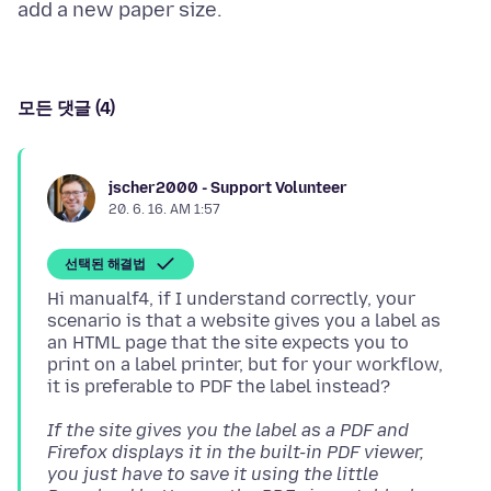
모든 댓글 (4)
jscher2000 - Support Volunteer
20. 6. 16. AM 1:57
선택된 해결법
Hi manualf4, if I understand correctly, your
scenario is that a website gives you a label as
an HTML page that the site expects you to
print on a label printer, but for your workflow,
If the site gives you the label as a PDF and
Firefox displays it in the built-in PDF viewer,
you just have to save it using the little