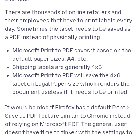
There are thousands of online retailers and
their employees that have to print labels every
day. Sometimes the label needs to be saved as
Microsoft Print to PDF saves it based on the
default paper sizes, A4, etc.
Shipping labels are generally 4x6
Microsoft Print to PDF will save the 4x6
label on Legal Paper size which renders the
document useless if it needs to be printed
It would be nice if Firefox has a default Print >
Save as PDF feature similar to Chrome instead
of relying on Microsoft PDF. The general user
doesn't have time to tinker with the settings to