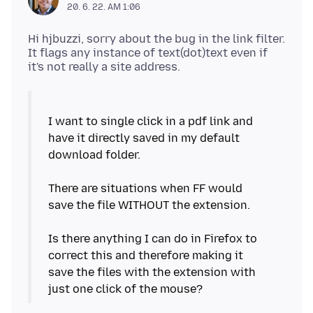
20. 6. 22. AM 1:06
Hi hjbuzzi, sorry about the bug in the link filter.
It flags any instance of text(dot)text even if
I want to single click in a pdf link and
have it directly saved in my default
download folder.
There are situations when FF would
save the file WITHOUT the extension.
Is there anything I can do in Firefox to
correct this and therefore making it
save the files with the extension with