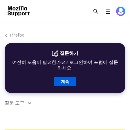
Firefox
질문하기
여전히 도움이 필요한가요? 로그인하여 포럼에 질문
하세요.
계속
질문 도구