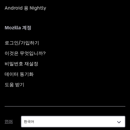
Android 용 Nightly
Mozilla 계정
로그인/가입하기
이것은 무엇입니까?
비밀번호 재설정
데이터 동기화
도움 받기
언
언어
어