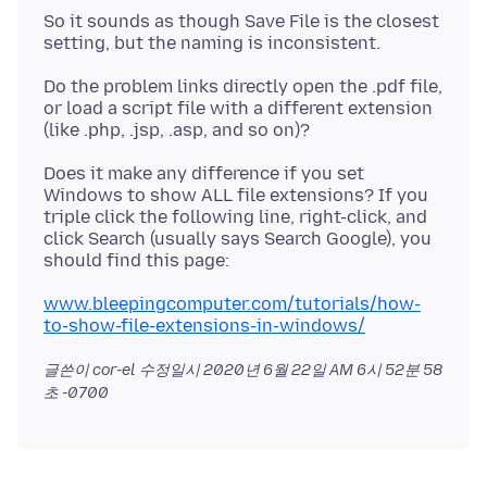
So it sounds as though Save File is the closest
Do the problem links directly open the .pdf file,
or load a script file with a different extension
Does it make any difference if you set
Windows to show ALL file extensions? If you
triple click the following line, right-click, and
click Search (usually says Search Google), you
www.bleepingcomputer.com/tutorials/how-
to-show-file-extensions-in-windows/
글쓴이 cor-el 수정일시
2020년 6월 22일 AM 6시 52분 58
초 -0700