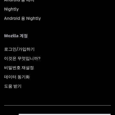
Nightly
Android 용 Nightly
Mozilla 계정
로그인/가입하기
이것은 무엇입니까?
비밀번호 재설정
데이터 동기화
도움 받기