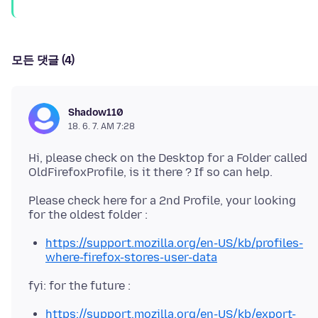
모든 댓글 (4)
Shadow110
18. 6. 7. AM 7:28
Hi, please check on the Desktop for a Folder called
Please check here for a 2nd Profile, your looking
https://support.mozilla.org/en-US/kb/profiles-
where-firefox-stores-user-data
https://support.mozilla.org/en-US/kb/export-