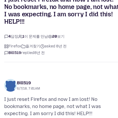
No bookmarks, no home page, not wha
I was expecting. I am sorry I did this!
HELP!!!
4
답장
1
이 문제를 만남
20
보기
Firefox
즐겨찾기
asked 8년 전
Bill519
replied
8년 전
Bill519
6/7/18, 7:01 AM
I just reset Firefox and now I am lost! No
bookmarks, no home page, not what I was