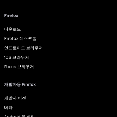
Firefox
다운로드
Firefox 데스크톱
안드로이드 브라우저
iOS 브라우저
Focus 브라우저
개발자용 Firefox
개발자 버전
베타
Android 용 베타