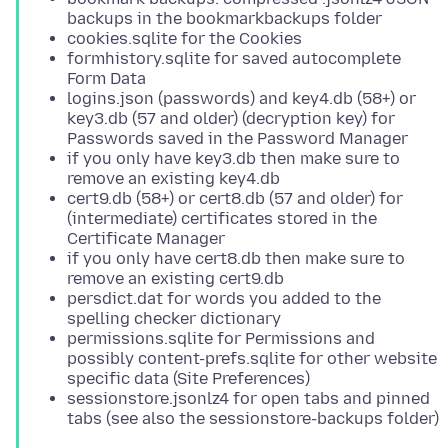
backups in the bookmarkbackups folder
cookies.sqlite for the Cookies
formhistory.sqlite for saved autocomplete
Form Data
logins.json (passwords) and key4.db (58+) or
key3.db (57 and older) (decryption key) for
Passwords saved in the Password Manager
if you only have key3.db then make sure to
remove an existing key4.db
cert9.db (58+) or cert8.db (57 and older) for
(intermediate) certificates stored in the
Certificate Manager
if you only have cert8.db then make sure to
remove an existing cert9.db
persdict.dat for words you added to the
spelling checker dictionary
permissions.sqlite for Permissions and
possibly content-prefs.sqlite for other website
specific data (Site Preferences)
sessionstore.jsonlz4 for open tabs and pinned
tabs (see also the sessionstore-backups folder)