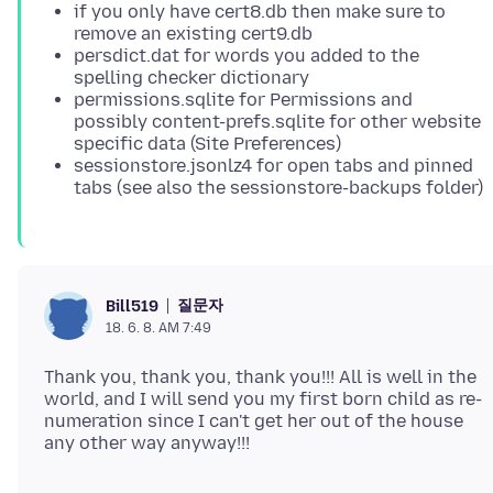
if you only have cert8.db then make sure to
remove an existing cert9.db
persdict.dat for words you added to the
spelling checker dictionary
permissions.sqlite for Permissions and
possibly content-prefs.sqlite for other website
specific data (Site Preferences)
sessionstore.jsonlz4 for open tabs and pinned
tabs (see also the sessionstore-backups folder)
질문자
Bill519
18. 6. 8. AM 7:49
Thank you, thank you, thank you!!! All is well in the
world, and I will send you my first born child as re-
numeration since I can't get her out of the house