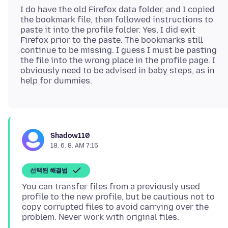
I do have the old Firefox data folder, and I copied
the bookmark file, then followed instructions to
paste it into the profile folder. Yes, I did exit
Firefox prior to the paste. The bookmarks still
continue to be missing. I guess I must be pasting
the file into the wrong place in the profile page. I
obviously need to be advised in baby steps, as in
Shadow110
18. 6. 8. AM 7:15
선택된 해결법
You can transfer files from a previously used
profile to the new profile, but be cautious not to
copy corrupted files to avoid carrying over the