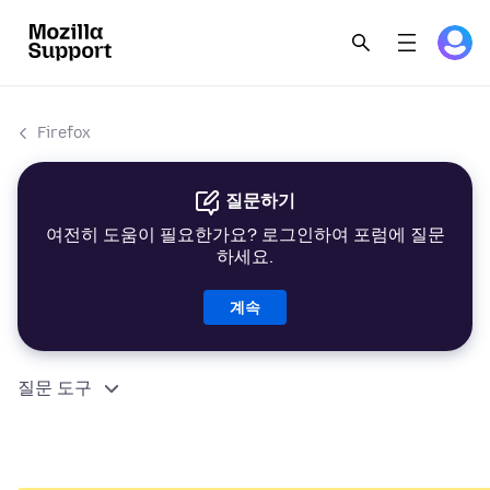
Firefox
질문하기
여전히 도움이 필요한가요? 로그인하여 포럼에 질문
하세요.
계속
질문 도구