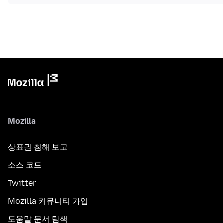
Mozilla
상표권 침해 보고
소스 코드
Twitter
Mozilla 커뮤니티 가입
도움말 문서 탐색