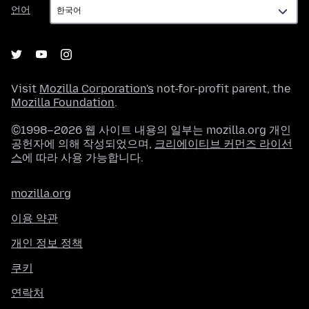
언
언어
어
Visit
Mozilla Corporation's
not-for-profit parent, the
Mozilla Foundation
.
©1998–2026 웹 사이트 내용의 일부는 mozilla.org 개인
공헌자에 의해 작성되었으며,
크리에이티브 커먼즈 라이선
스
에 따라 사용 가능합니다.
mozilla.org
이용 약관
개인 정보 정책
쿠키
연락처