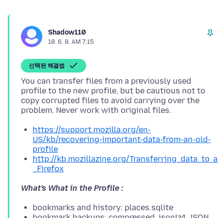
Shadow110
18. 6. 8. AM 7:15
선택된 해결법
You can transfer files from a previously used
profile to the new profile, but be cautious not to
copy corrupted files to avoid carrying over the
https://support.mozilla.org/en-
US/kb/recovering-important-data-from-an-old-
profile
http://kb.mozillazine.org/Transferring_data_to_
_Firefox
What's What in the Profile :
bookmarks and history: places.sqlite
bookmark backups: compressed .jsonlz4 JSON