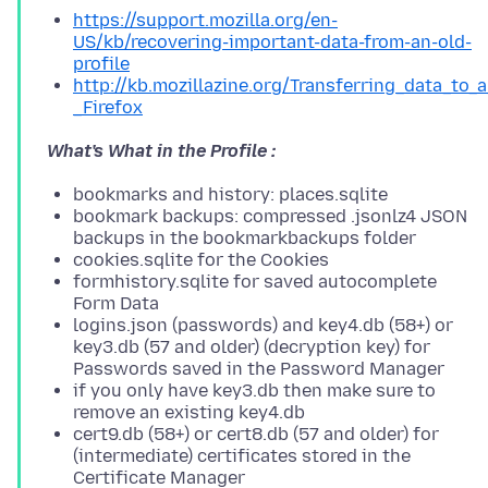
https://support.mozilla.org/en-
US/kb/recovering-important-data-from-an-old-
profile
http://kb.mozillazine.org/Transferring_data_to_
_Firefox
What's What in the Profile :
bookmarks and history: places.sqlite
bookmark backups: compressed .jsonlz4 JSON
backups in the bookmarkbackups folder
cookies.sqlite for the Cookies
formhistory.sqlite for saved autocomplete
Form Data
logins.json (passwords) and key4.db (58+) or
key3.db (57 and older) (decryption key) for
Passwords saved in the Password Manager
if you only have key3.db then make sure to
remove an existing key4.db
cert9.db (58+) or cert8.db (57 and older) for
(intermediate) certificates stored in the
Certificate Manager