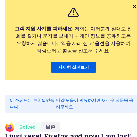
고객 지원 사기를 피하세요.
저희는 여러분께 절대로 전
화를 걸거나 문자를 보내거나 개인 정보를 공유하도록
요청하지 않습니다. "악용 사례 신고"옵션을 사용하여
의심스러운 활동을 신고해 주세요.
자세히 살펴보기
이 쓰레드는 보존되었습
만약 도움이 필요하시면 새로운 질문을 올
니다.
려주세요.
Solved
보존
I just reset Firefox and now I am lost!