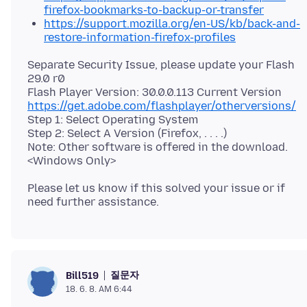
firefox-bookmarks-to-backup-or-transfer
https://support.mozilla.org/en-US/kb/back-and-
restore-information-firefox-profiles
Separate Security Issue, please update your Flash
29.0 r0
https://get.adobe.com/flashplayer/otherversions/
Step 1: Select Operating System
Step 2: Select A Version (Firefox, . . . .)
Note: Other software is offered in the download.
Please let us know if this solved your issue or if
질문자
Bill519
18. 6. 8. AM 6:44