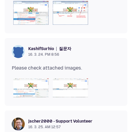
질문자
KashifSurhio
16. 3. 24. PM 8:56
jscher2000 - Support Volunteer
16. 3. 25. AM 12:57