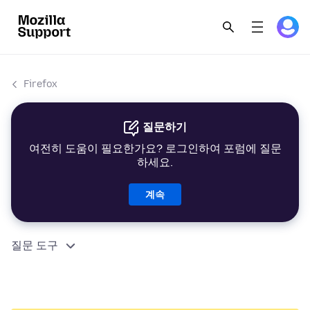
Firefox
질문하기
여전히 도움이 필요한가요? 로그인하여 포럼에 질문
하세요.
계속
질문 도구