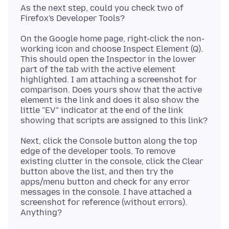
As the next step, could you check two of
On the Google home page, right-click the non-
working icon and choose Inspect Element (Q).
This should open the Inspector in the lower
part of the tab with the active element
highlighted. I am attaching a screenshot for
comparison. Does yours show that the active
element is the link and does it also show the
little "EV" indicator at the end of the link
Next, click the Console button along the top
edge of the developer tools. To remove
existing clutter in the console, click the Clear
button above the list, and then try the
apps/menu button and check for any error
messages in the console. I have attached a
screenshot for reference (without errors).