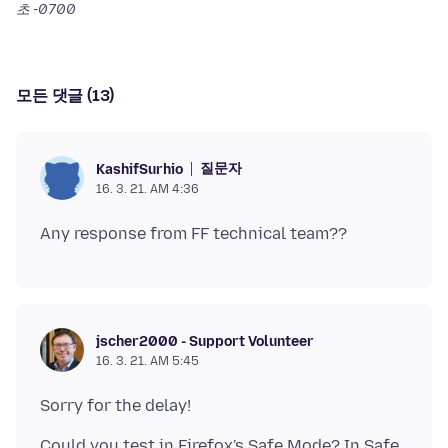
초 -0700
모든 댓글 (13)
질문자
KashifSurhio
16. 3. 21. AM 4:36
jscher2000 - Support Volunteer
16. 3. 21. AM 5:45
Could you test in Firefox's Safe Mode? In Safe