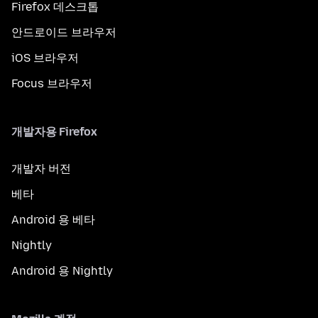
Firefox 데스크톱
안드로이드 브라우저
iOS 브라우저
Focus 브라우저
개발자용 Firefox
개발자 버전
베타
Android 용 베타
Nightly
Android 용 Nightly