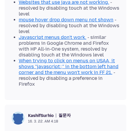
Websites that use java are not working.
-
resolved by disabling touch at the Windows
level
mouse hover drop down menu not shown
-
resolved by disabling touch at the Windows
level
Javascript menus don't work.
- similar
problems in Google Chrome and Firefox
with HP All-in-One system, resolved by
disabling touch at the Windows level
When trying to click on menus on USAA, it
shows "javascript:;" in the bottom left hand
corner and the menu won't work in FF 21.
-
resolved by disabling a preference in
Firefox
질문자
KashifSurhio
16. 3. 22. AM 4:18