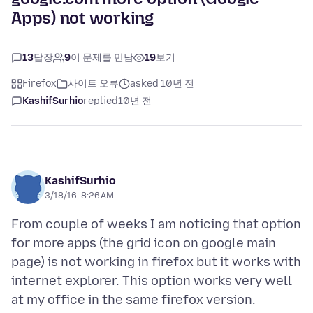
Apps) not working
13
답장
9
이 문제를 만남
19
보기
Firefox
사이트 오류
asked 10년 전
KashifSurhio
replied
10년 전
KashifSurhio
3/18/16, 8:26 AM
From couple of weeks I am noticing that option
for more apps (the grid icon on google main
page) is not working in firefox but it works with
internet explorer. This option works very well
at my office in the same firefox version.