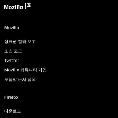
Mozilla
상표권 침해 보고
소스 코드
Twitter
Mozilla 커뮤니티 가입
도움말 문서 탐색
Firefox
다운로드