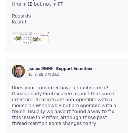
Regards
jscher2000 - Support Volunteer
16. 3. 22. AM 3:51
Does your computer have a touchscreen?
Occasionally Firefox users report that some
interface elements are non-operable with a
mouse on Windows 8 but are operable with a
touch. Usually we haven't found a way to fix
this issue in Firefox, although these past