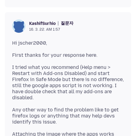
질문자
KashifSurhio
16. 3. 22. AM 1:57
I tried what you recommend (Help menu >
Restart with Add-ons Disabled) and start
Firefox in Safe Mode but there is no difference,
still the google apps script is not working. I
have double check that all my add-ons are
Any other way to find the problem like to get
firefox logs or anything that may help devs
Attaching the image where the apps works