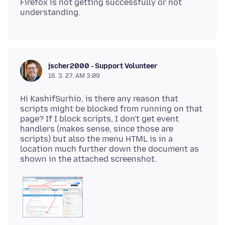
Firefox is not getting successfully or not
jscher2000 - Support Volunteer
16. 3. 27. AM 3:09
Hi KashifSurhio, is there any reason that
scripts might be blocked from running on that
page? If I block scripts, I don't get event
handlers (makes sense, since those are
scripts) but also the menu HTML is in a
location much further down the document as