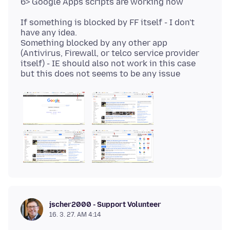
If something is blocked by FF itself - I don't
have any idea.
Something blocked by any other app
(Antivirus, Firewall, or telco service provider
itself) - IE should also not work in this case
jscher2000 - Support Volunteer
16. 3. 27. AM 4:14