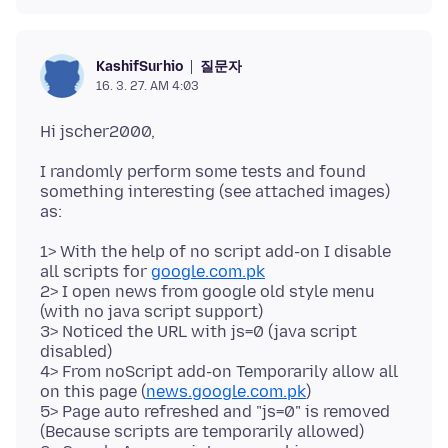
질문자
KashifSurhio
16. 3. 27. AM 4:03
I randomly perform some tests and found
something interesting (see attached images)
1> With the help of no script add-on I disable
all scripts for
google.com.pk
2> I open news from google old style menu
(with no java script support)
3> Noticed the URL with js=0 (java script
disabled)
4> From noScript add-on Temporarily allow all
on this page (
news.google.com.pk
)
5> Page auto refreshed and "js=0" is removed
(Because scripts are temporarily allowed)