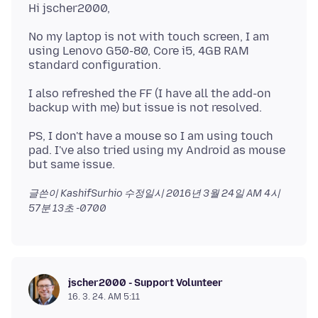
No my laptop is not with touch screen, I am
using Lenovo G50-80, Core i5, 4GB RAM
I also refreshed the FF (I have all the add-on
PS, I don't have a mouse so I am using touch
pad. I've also tried using my Android as mouse
글쓴이 KashifSurhio 수정일시
2016년 3월 24일 AM 4시
57분 13초 -0700
jscher2000 - Support Volunteer
16. 3. 24. AM 5:11