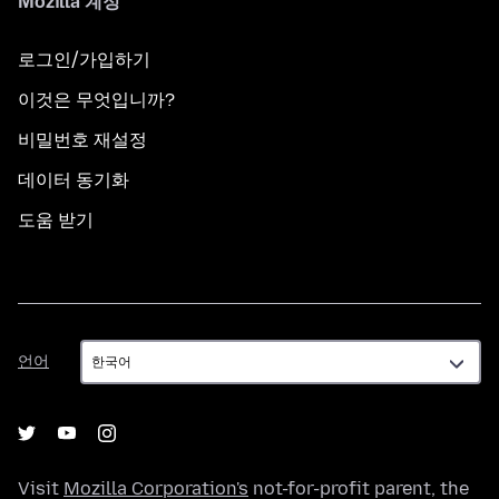
Mozilla 계정
로그인/가입하기
이것은 무엇입니까?
비밀번호 재설정
데이터 동기화
도움 받기
언
언어
어
Visit
Mozilla Corporation's
not-for-profit parent, the