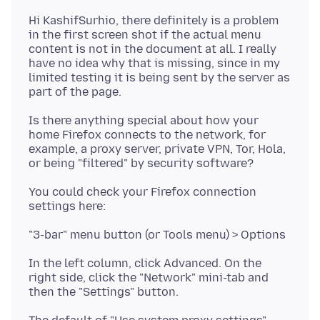
Hi KashifSurhio, there definitely is a problem
in the first screen shot if the actual menu
content is not in the document at all. I really
have no idea why that is missing, since in my
limited testing it is being sent by the server as
Is there anything special about how your
home Firefox connects to the network, for
example, a proxy server, private VPN, Tor, Hola,
You could check your Firefox connection
In the left column, click Advanced. On the
right side, click the "Network" mini-tab and