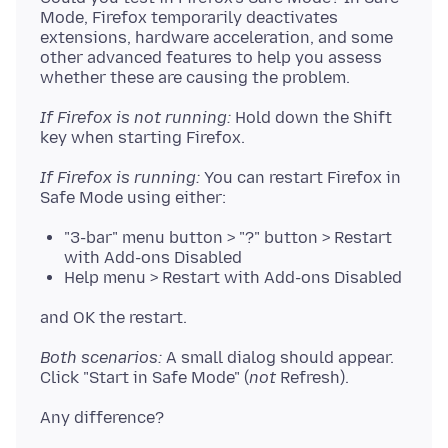
Mode, Firefox temporarily deactivates
extensions, hardware acceleration, and some
other advanced features to help you assess
If Firefox is not running:
Hold down the Shift
If Firefox is running:
You can restart Firefox in
"3-bar" menu button > "?" button > Restart
with Add-ons Disabled
Help menu > Restart with Add-ons Disabled
Both scenarios:
A small dialog should appear.
Click "Start in Safe Mode" (
not