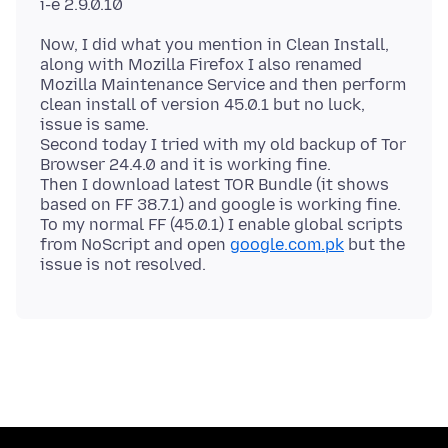
Now, I did what you mention in Clean Install,
along with Mozilla Firefox I also renamed
Mozilla Maintenance Service and then perform
clean install of version 45.0.1 but no luck,
issue is same.
Second today I tried with my old backup of Tor
Browser 24.4.0 and it is working fine.
Then I download latest TOR Bundle (it shows
based on FF 38.7.1) and google is working fine.
To my normal FF (45.0.1) I enable global scripts
from NoScript and open
google.com.pk
but the