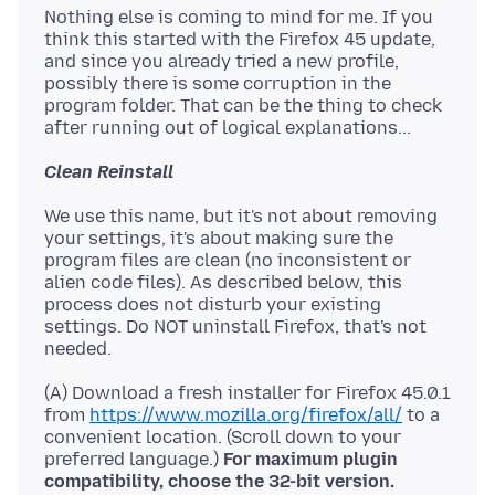
Nothing else is coming to mind for me. If you
think this started with the Firefox 45 update,
and since you already tried a new profile,
possibly there is some corruption in the
program folder. That can be the thing to check
Clean Reinstall
We use this name, but it's not about removing
your settings, it's about making sure the
program files are clean (no inconsistent or
alien code files). As described below, this
process does not disturb your existing
settings. Do NOT uninstall Firefox, that's not
(A) Download a fresh installer for Firefox 45.0.1
from
https://www.mozilla.org/firefox/all/
to a
convenient location. (Scroll down to your
preferred language.)
For maximum plugin
compatibility, choose the 32-bit version.