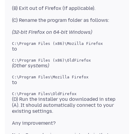
(32-bit Firefox on 64-bit Windows)
(Other systems)
(D) Run the installer you downloaded in step
(A). It should automatically connect to your