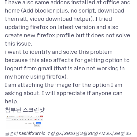
I have also same addons installed at office and
home (Add blocker plus, no script, download
them all, video download helper). I tried
updating firefox on latest version and also
create new firefox profile but it does not solve
this issue.
i want to identify and solve this problem
because this also affects for getting option to
logout from gmail (that is also not working in
my home using firefox).
I am attaching the image for the option I am
asking about. I will appreciate if anyone can
첨부된 스크린샷
글쓴이 KashifSurhio 수정일시
2016년 3월 28일 AM 2시 20분 35