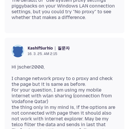
The default of "Use system proxy settings"
piggybacks on your Windows LAN connection
settings, but you could try "No proxy" to see
질문자
KashifSurhio
16. 3. 25. AM 2:15
I change network proxy to o proxy and check
the page but it is same as before.
For your question, I am using my mobile
internet with wlan sharing (connection from
Vodafone Qatar)
the thing only in my mind is, if the options are
not connected with page then it should also
not work with internet explorer. May be my
telco filter the data and sends in last that