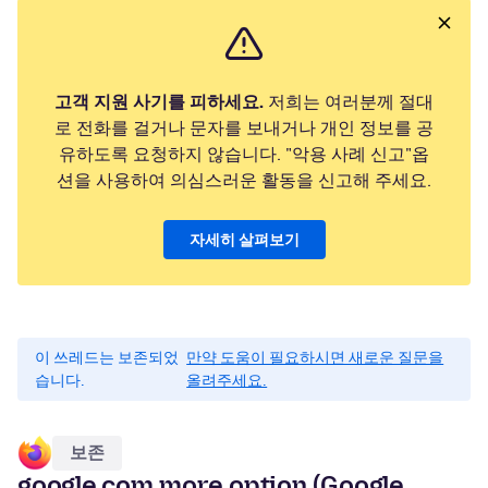
고객 지원 사기를 피하세요.
저희는 여러분께 절대
로 전화를 걸거나 문자를 보내거나 개인 정보를 공
유하도록 요청하지 않습니다. "악용 사례 신고"옵
션을 사용하여 의심스러운 활동을 신고해 주세요.
자세히 살펴보기
이 쓰레드는 보존되었
만약 도움이 필요하시면 새로운 질문을
습니다.
올려주세요.
보존
google.com more option (Google