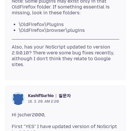
Note: Some plugins may exist only in that
OldFirefox folder. If something essential is
\OldFirefox\Plugins
\OldFirefox\browser\plugins
Also, has your NoScript updated to version
2.9.0.10? There were some bug fixes recently,
although I don't think they relate to Google
질문자
KashifSurhio
16. 3. 28. AM 2:20
First "YES" I have updated version of NoScript