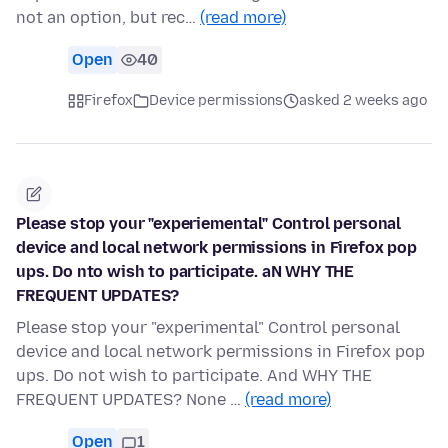
not an option, but rec…
(read more)
Open
40
Firefox
Device permissions
asked 2 weeks ago
Please stop your "experiemental" Control personal
device and local network permissions in Firefox pop
ups. Do nto wish to participate. aN WHY THE
FREQUENT UPDATES?
Please stop your "experimental" Control personal
device and local network permissions in Firefox pop
ups. Do not wish to participate. And WHY THE
FREQUENT UPDATES? None …
(read more)
Open
1