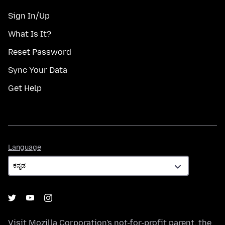
Sign In/Up
What Is It?
Reset Password
Sync Your Data
Get Help
Language
Language
Visit
Mozilla Corporation's
not-for-profit parent, the