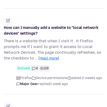
How can I manually add a website to "local network
devices" settings?
There is a website that when I visit it , it Firefox
prompts me if I want to grant it access to Local
Network Devices. The page continually refreshes, so
the checkbox to …
(read more)
Solved
4
20
Firefox
Device permissions
asked 2 weeks ago
Major Gear
replied
1 week ago