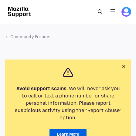
Community Forums
Avoid support scams.
We will never ask you
to call or text a phone number or share
personal information. Please report
suspicious activity using the “Report Abuse”
option.
Learn More