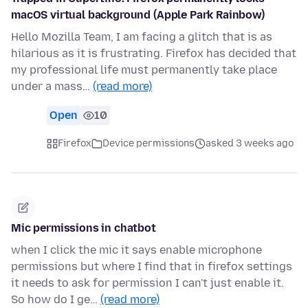
macOS virtual background (Apple Park Rainbow)
Hello Mozilla Team, I am facing a glitch that is as
hilarious as it is frustrating. Firefox has decided that
my professional life must permanently take place
under a mass…
(read more)
Open
10
Firefox
Device permissions
asked 3 weeks ago
Mic permissions in chatbot
when I click the mic it says enable microphone
permissions but where I find that in firefox settings
it needs to ask for permission I can't just enable it.
So how do I ge…
(read more)