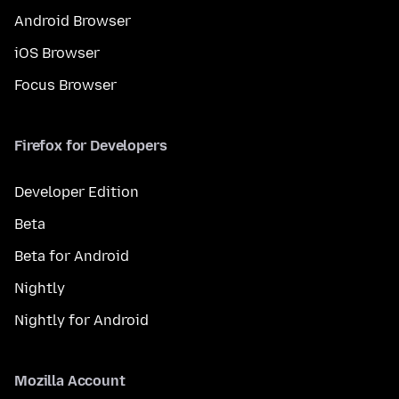
Android Browser
iOS Browser
Focus Browser
Firefox for Developers
Developer Edition
Beta
Beta for Android
Nightly
Nightly for Android
Mozilla Account