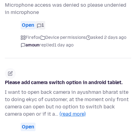
Microphone access was denied so please undenied
in microphone
Open
1
Firefox
Device permissions
asked 2 days ago
amoun
replied
1 day ago
Please add camera switch option in android tablet.
I want to open back camera in ayushman bharat site
to doing ekyc of customer, at the moment only front
camera can open but no option to switch back
camera open or if it a…
(read more)
Open