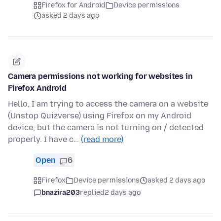
Firefox for Android
Device permissions
asked 2 days ago
Camera permissions not working for websites in
Firefox Android
Hello, I am trying to access the camera on a website
(Unstop Quizverse) using Firefox on my Android
device, but the camera is not turning on / detected
properly. I have c…
(read more)
Open
6
Firefox
Device permissions
asked 2 days ago
bnazira203
replied
2 days ago