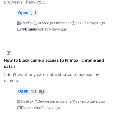
Browser? Thank you.
Open
1
Firefox
Device permissions
asked 4 days ago
TyDraniu
replied
4 days ago
How to block camera access to Firefox , chrome and
safari
I don’t want any external websites to access my
camera
Open
1
1
Firefox
Device permissions
asked 5 days ago
Paul
replied
5 days ago