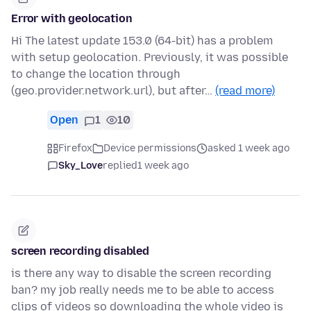
Error with geolocation
Hi The latest update 153.0 (64-bit) has a problem
with setup geolocation. Previously, it was possible
to change the location through
(geo.provider.network.url), but after…
(read more)
Open
1
10
Firefox
Device permissions
asked 1 week ago
Sky_Love
replied
1 week ago
screen recording disabled
is there any way to disable the screen recording
ban? my job really needs me to be able to access
clips of videos so downloading the whole video is