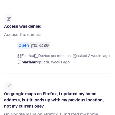
Access was denied
Access the camara
Open
1
20
Firefox
Device permissions
asked 2 weeks ago
Mariam
replied
2 weeks ago
On google maps on Firefox, I updated my home
address, but it loads up with my previous location,
not my current one?
On google maps on Firefox, I updated my home