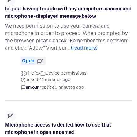
hi,-just having trouble with my computers camera and
microphone -displayed message below
We need permission to use your camera and
microphone in order to proceed. When prompted by
the browser, please check "Remember this decision"
and click "Allow." Visit our…
(read more)
Open
1
Firefox
Device permissions
asked 41 minutes ago
amoun
replied
3 minutes ago
Microphone access is denied how to use that
microphone in open undenied