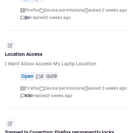
Firefox
Device permissions
asked 2 weeks ago
jbr
replied
2 weeks ago
Location Access
I Want Allow Access My Laptp Location
Open
2
20
Firefox
Device permissions
asked 3 weeks ago
Kiki
replied
2 weeks ago
Trapped in Cupertino: Firefox permanently locks