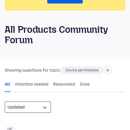
All Products Community
Forum
Showing questions for topic:
Device permissions
All
Attention needed
Responded
Done