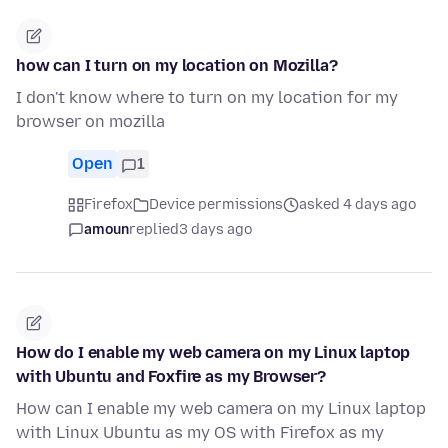
how can I turn on my location on Mozilla?
I don't know where to turn on my location for my
browser on mozilla
Open
1
Firefox
Device permissions
asked 4 days ago
amoun
replied
3 days ago
How do I enable my web camera on my Linux laptop
with Ubuntu and Foxfire as my Browser?
How can I enable my web camera on my Linux laptop
with Linux Ubuntu as my OS with Firefox as my