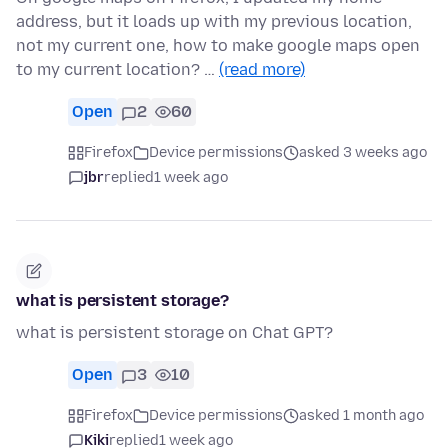
address, but it loads up with my previous location,
not my current one, how to make google maps open
to my current location? …
(read more)
Open
2
60
Firefox
Device permissions
asked 3 weeks ago
jbr
replied
1 week ago
what is persistent storage?
what is persistent storage on Chat GPT?
Open
3
10
Firefox
Device permissions
asked 1 month ago
Kiki
replied
1 week ago