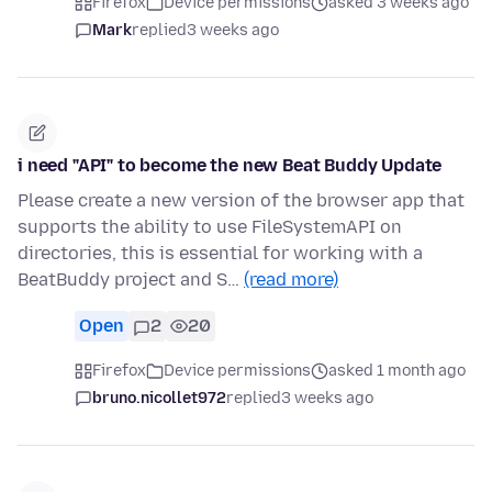
Firefox
Device permissions
asked 3 weeks ago
Mark
replied
3 weeks ago
i need "API" to become the new Beat Buddy Update
Please create a new version of the browser app that
supports the ability to use FileSystemAPI on
directories, this is essential for working with a
BeatBuddy project and S…
(read more)
Open
2
20
Firefox
Device permissions
asked 1 month ago
bruno.nicollet972
replied
3 weeks ago