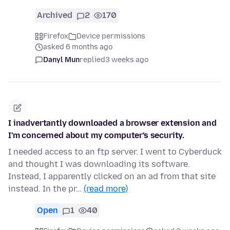
Archived
2
170
Firefox
Device permissions
asked 6 months ago
Danyl Mun
replied
3 weeks ago
I inadvertantly downloaded a browser extension and
I'm concerned about my computer's security.
I needed access to an ftp server. I went to Cyberduck
and thought I was downloading its software.
Instead, I apparently clicked on an ad from that site
instead. In the pr…
(read more)
Open
1
40