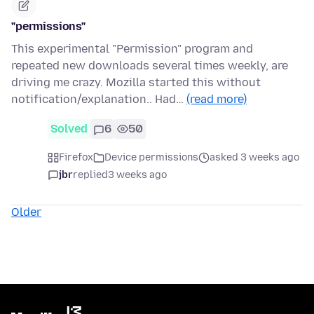
"permissions"
This experimental "Permission" program and
repeated new downloads several times weekly, are
driving me crazy. Mozilla started this without
notification/explanation.. Had…
(read more)
Solved
6
50
Firefox
Device permissions
asked 3 weeks ago
jbr
replied
3 weeks ago
Older