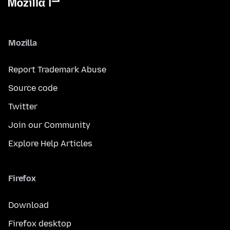
Mozilla
Report Trademark Abuse
Source code
Twitter
Join our Community
Explore Help Articles
Firefox
Download
Firefox desktop