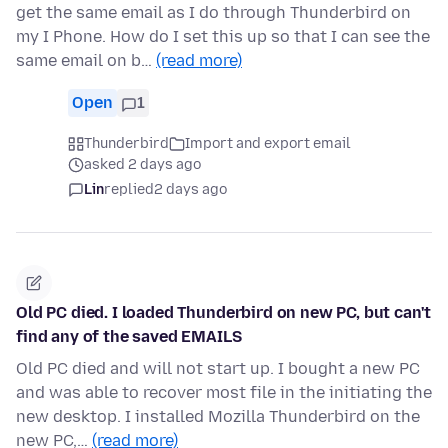
get the same email as I do through Thunderbird on
my I Phone. How do I set this up so that I can see the
same email on b…
(read more)
Open
1
Thunderbird
Import and export email
asked 2 days ago
Lin
replied
2 days ago
Old PC died. I loaded Thunderbird on new PC, but can't
find any of the saved EMAILS
Old PC died and will not start up. I bought a new PC
and was able to recover most file in the initiating the
new desktop. I installed Mozilla Thunderbird on the
new PC,…
(read more)