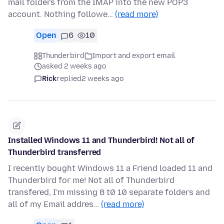
mail folders from the IMAP into the new POP3
account. Nothing followe…
(read more)
Open
6
10
Thunderbird
Import and export email
asked 2 weeks ago
Rick
replied
2 weeks ago
Installed Windows 11 and Thunderbird! Not all of
Thunderbird transferred
I recently bought Windows 11 a Friend loaded 11 and
Thunderbird for me! Not all of Thunderbird
transfered, I'm missing 8 t0 10 separate folders and
all of my Email addres…
(read more)