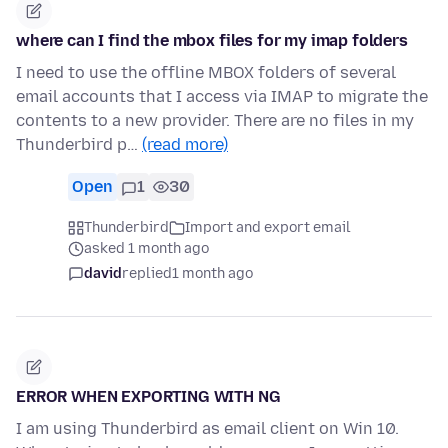
where can I find the mbox files for my imap folders
I need to use the offline MBOX folders of several
email accounts that I access via IMAP to migrate the
contents to a new provider. There are no files in my
Thunderbird p…
(read more)
Open
1
30
Thunderbird
Import and export email
asked 1 month ago
david
replied
1 month ago
ERROR WHEN EXPORTING WITH NG
I am using Thunderbird as email client on Win 10.