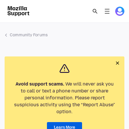
Community Forums
Avoid support scams.
We will never ask you
to call or text a phone number or share
personal information. Please report
suspicious activity using the “Report Abuse”
option.
Learn More