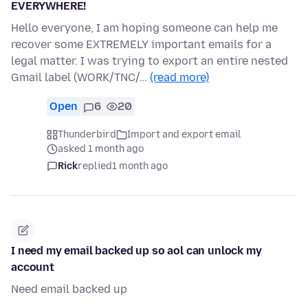
EVERYWHERE!
Hello everyone, I am hoping someone can help me
recover some EXTREMELY important emails for a
legal matter. I was trying to export an entire nested
Gmail label (WORK/TNC/…
(read more)
Open
6
20
Thunderbird
Import and export email
asked 1 month ago
Rick
replied
1 month ago
I need my email backed up so aol can unlock my
account
Need email backed up