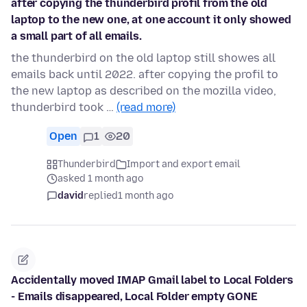
after copying the thunderbird profil from the old
laptop to the new one, at one account it only showed
a small part of all emails.
the thunderbird on the old laptop still showes all
emails back until 2022. after copying the profil to
the new laptop as described on the mozilla video,
thunderbird took …
(read more)
Open
1
20
Thunderbird
Import and export email
asked 1 month ago
david
replied
1 month ago
Accidentally moved IMAP Gmail label to Local Folders
- Emails disappeared, Local Folder empty GONE