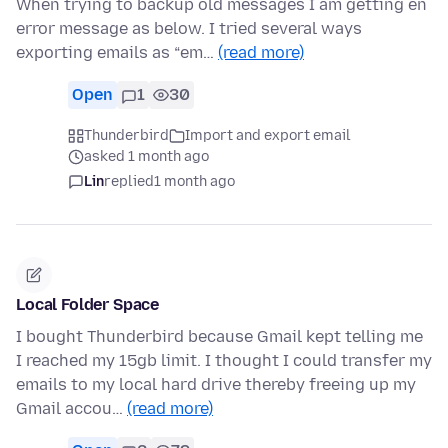
When trying to backup old messages I am getting en
error message as below. I tried several ways
exporting emails as “em…
(read more)
Open
1
30
Thunderbird
Import and export email
asked 1 month ago
Lin
replied
1 month ago
Local Folder Space
I bought Thunderbird because Gmail kept telling me
I reached my 15gb limit. I thought I could transfer my
emails to my local hard drive thereby freeing up my
Gmail accou…
(read more)