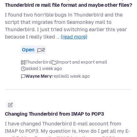
Thunderbird re mail file format and maybe other files?
I found two horrible bugs in Thunderbird and the
script that migrates from Seamonkey mail to
Thunderbird. I just tried switching earlier this year
because I really liked …
(read more)
Open
2
Thunderbird
Import and export email
asked 1 week ago
Wayne Mery
replied
1 week ago
Changing Thunderbird from IMAP to POP3
I have changed Thunderbird E-mail account from
IMAP to POP3. My question is, How do I get all my E-