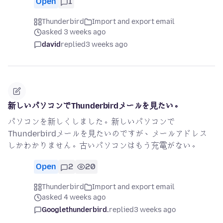
Open
1
Thunderbird
Import and export email
asked 3 weeks ago
david
replied
3 weeks ago
新しいパソコンでThunderbirdメールを見たい。
パソコンを新しくしました。新しいパソコンで
Thunderbirdメールを見たいのですが、メールアドレス
しかわかりません。古いパソコンはもう充電がない。
Open
2
20
Thunderbird
Import and export email
asked 4 weeks ago
Googlethunderbird.
replied
3 weeks ago