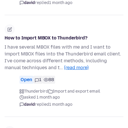
david
replied
1 month ago
How to Import MBOX to Thunderbird?
I have several MBOX files with me and I want to
import MBOX files into the Thunderbird email client.
I've come across different methods, including
manual techniques and t…
(read more)
Open
1
88
Thunderbird
Import and export email
asked 1 month ago
david
replied
1 month ago