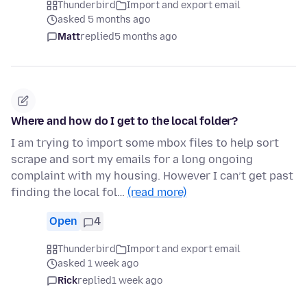
Thunderbird
Import and export email
asked 5 months ago
Matt
replied
5 months ago
Where and how do I get to the local folder?
I am trying to import some mbox files to help sort
scrape and sort my emails for a long ongoing
complaint with my housing. However I can’t get past
finding the local fol…
(read more)
Open
4
Thunderbird
Import and export email
asked 1 week ago
Rick
replied
1 week ago