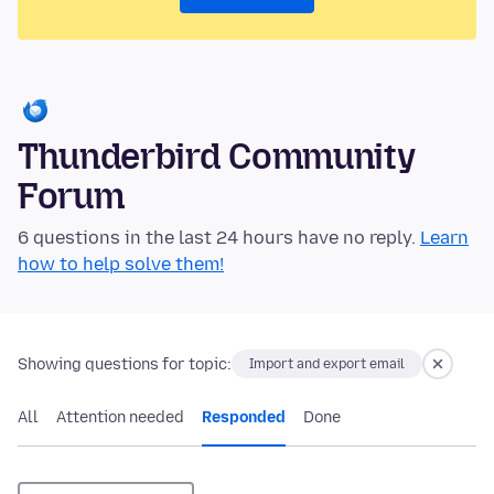
Thunderbird Community
Forum
6 questions in the last 24 hours have no reply.
Learn
how to help solve them!
Showing questions for topic:
Import and export email
All
Attention needed
Responded
Done