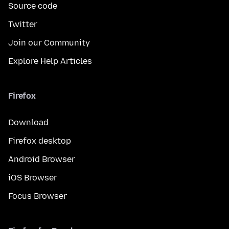
Source code
Twitter
Join our Community
Explore Help Articles
Firefox
Download
Firefox desktop
Android Browser
iOS Browser
Focus Browser