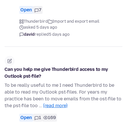
Open
7
Thunderbird
Import and export email
asked 5 days ago
david
replied
5 days ago
Can you help me give Thunderbird access to my
Outlook pst-file?
To be really useful to me I need Thunderbird to be
able to read my Outlook pst-files. For years my
practice has been to move emails from the ost-file to
the pst-file too …
(read more)
Open
1
169