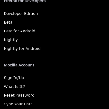
Firefox for Developers
Developer Edition
Beta
Beta for Android
Nightly
Nightly for Android
Mozilla Account
Sign In/Up
What Is It?
Reset Password
Sync Your Data