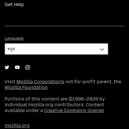
Get Help
Language
Language
Visit
Mozilla Corporation's
not-for-profit parent, the
Mozilla Foundation
.
Portions of this content are ©1998–2026 by
individual mozilla.org contributors. Content
available under a
Creative Commons license
.
mozilla.org