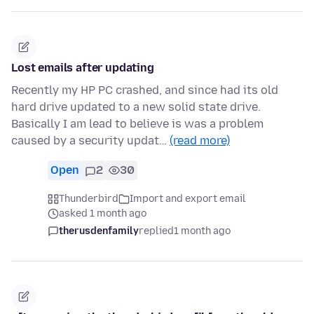
Lost emails after updating
Recently my HP PC crashed, and since had its old
hard drive updated to a new solid state drive.
Basically I am lead to believe is was a problem
caused by a security updat…
(read more)
Open
2
30
Thunderbird
Import and export email
asked 1 month ago
therusdenfamily
replied
1 month ago