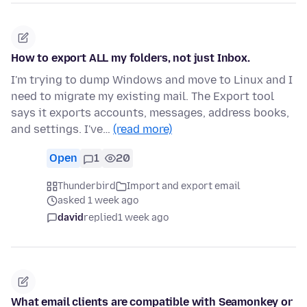
How to export ALL my folders, not just Inbox.
I'm trying to dump Windows and move to Linux and I
need to migrate my existing mail. The Export tool
says it exports accounts, messages, address books,
and settings. I've…
(read more)
Open
1
20
Thunderbird
Import and export email
asked 1 week ago
david
replied
1 week ago
What email clients are compatible with Seamonkey or