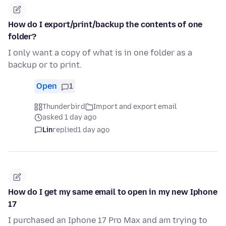
How do I export/print/backup the contents of one
folder?
I only want a copy of what is in one folder as a
backup or to print.
Open
1
Thunderbird
Import and export email
asked 1 day ago
Lin
replied
1 day ago
How do I get my same email to open in my new Iphone
17
I purchased an Iphone 17 Pro Max and am trying to