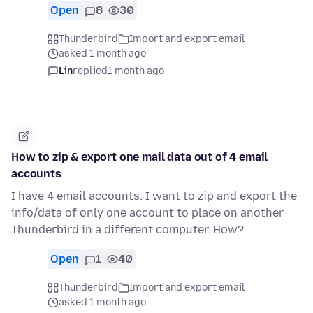
Open
8
30
Thunderbird
Import and export email
asked 1 month ago
Lin
replied
1 month ago
How to zip & export one mail data out of 4 email
accounts
I have 4 email accounts. I want to zip and export the
info/data of only one account to place on another
Thunderbird in a different computer. How?
Open
1
40
Thunderbird
Import and export email
asked 1 month ago