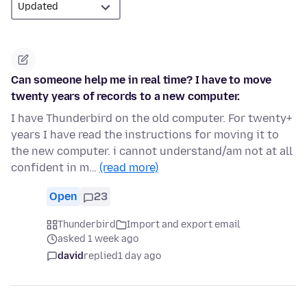
Can someone help me in real time? I have to move
twenty years of records to a new computer.
I have Thunderbird on the old computer. For twenty+
years I have read the instructions for moving it to
the new computer. i cannot understand/am not at all
confident in m…
(read more)
Open
23
Thunderbird
Import and export email
asked 1 week ago
david
replied
1 day ago