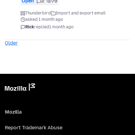
Open
2
79
Thunderbird
Import and export email
asked 1 month ago
Rick
replied
1 month ago
Older
Mozilla
Report Trademark Abuse