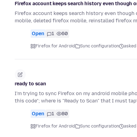
Firefox account keeps search history even though o
Firefox account keeps search history even though o
mobile, deleted firefox mobile, reinstalled firefox 
Open
1
60
Firefox for Android
Sync configuration
asked
ready to scan
I'm trying to sync Firefox on my android mobile ph
this code"; where is "Ready to Scan" that I must tap
Open
1
80
Firefox for Android
Sync configuration
asked