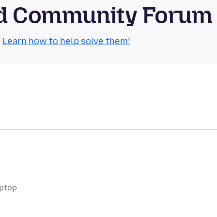
oid Community Forum
.
Learn how to help solve them!
aptop