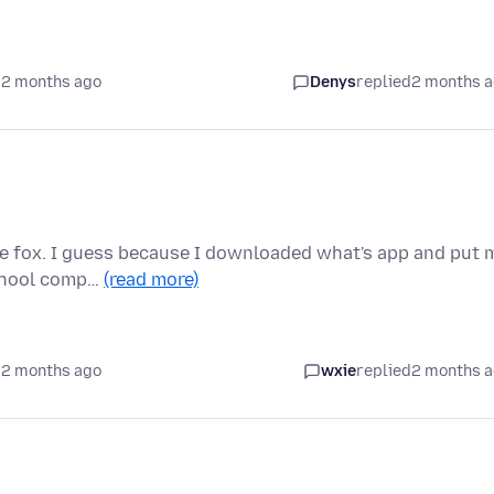
 2 months ago
Denys
replied
2 months 
ire fox. I guess because I downloaded what's app and put 
school comp…
(read more)
 2 months ago
wxie
replied
2 months 