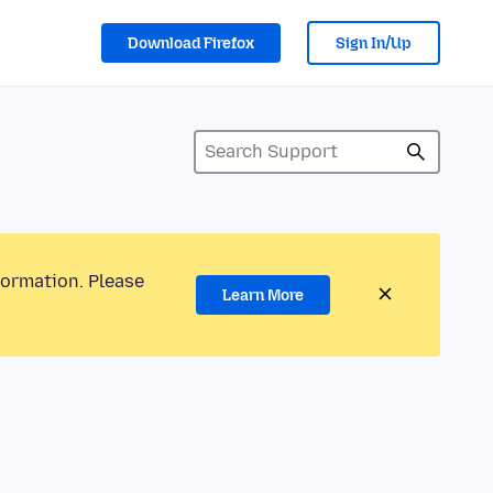
Download Firefox
Sign In/Up
formation. Please
Learn More