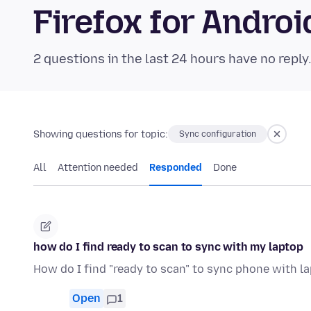
Firefox for Andr
2 questions in the last 24 hours have no reply
Showing questions for topic:
Sync configuration
All
Attention needed
Responded
Done
how do I find ready to scan to sync with my laptop
How do I find "ready to scan" to sync phone with l
Open
1