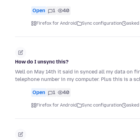
Open
1
40
Firefox for Android
Sync configuration
asked
How do I unsync this?
Well on May 14th it said in synced all my data on f
telephone number in my computer. Plus this is a 
Open
1
40
Firefox for Android
Sync configuration
asked