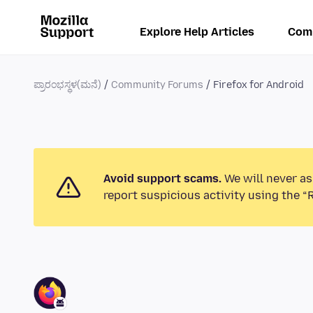
Explore Help Articles
Com
ಪ್ರಾರಂಭಸ್ಥಳ(ಮನೆ)
Community Forums
Firefox for Android
Avoid support scams.
We will never as
report suspicious activity using the “