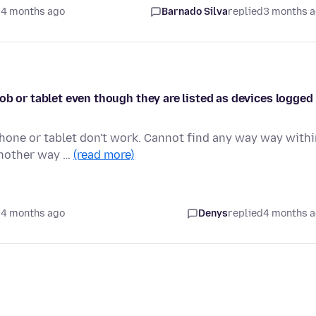
 4 months ago
Barnado Silva
replied
3 months 
ob or tablet even though they are listed as devices logged
phone or tablet don't work. Cannot find any way way with
another way …
(read more)
 4 months ago
Denys
replied
4 months 