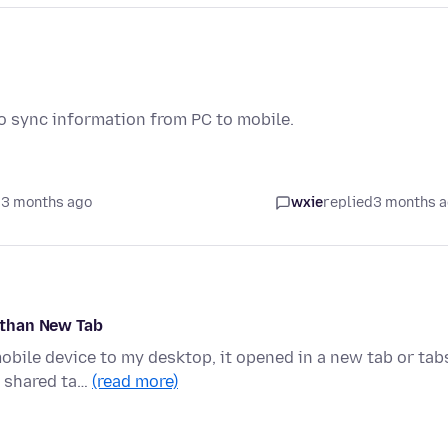
to sync information from PC to mobile.
 3 months ago
wxie
replied
3 months 
 than New Tab
obile device to my desktop, it opened in a new tab or tab
e shared ta…
(read more)