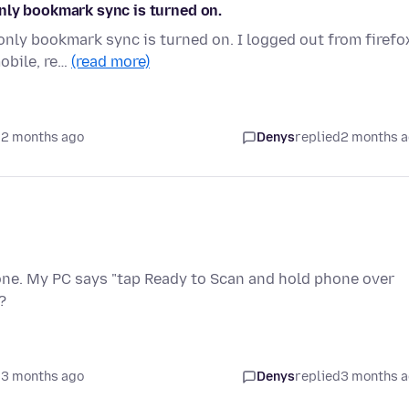
nly bookmark sync is turned on.
nly bookmark sync is turned on. I logged out from firefo
mobile, re…
(read more)
 2 months ago
Denys
replied
2 months 
one. My PC says "tap Ready to Scan and hold phone over
?
 3 months ago
Denys
replied
3 months 