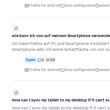
Firefox for Android
Sync configuration
asked
wie kann ich von auf meinem Smartphone verwenden
ich habe Firefox auf PC und Smartphone installiert
Smartphone sehr ich keine Schaltfläche, um von z
Open
2
30
Firefox for Android
Sync configuration
asked
How can I sync my tablet to my desktop if it can't s
How can I sync my tablet to my desktop if it can't 