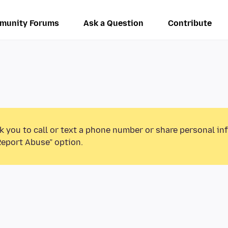
munity Forums
Ask a Question
Contribute
k you to call or text a phone number or share personal in
Report Abuse” option.