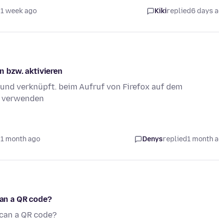
 1 week ago
Kiki
replied
6 days 
 bzw. aktivieren
 und verknüpft. beim Aufruf von Firefox auf dem
u verwenden
 1 month ago
Denys
replied
1 month 
can a QR code?
scan a QR code?