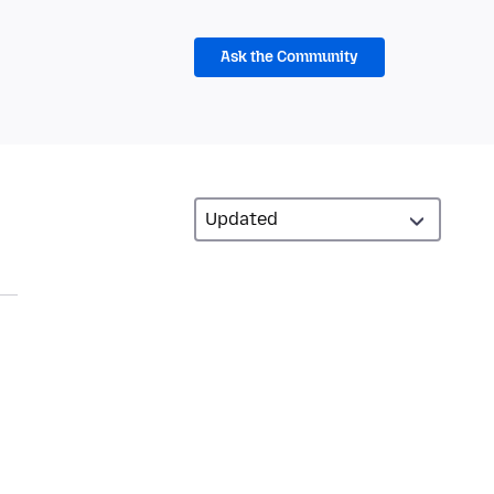
Ask the Community