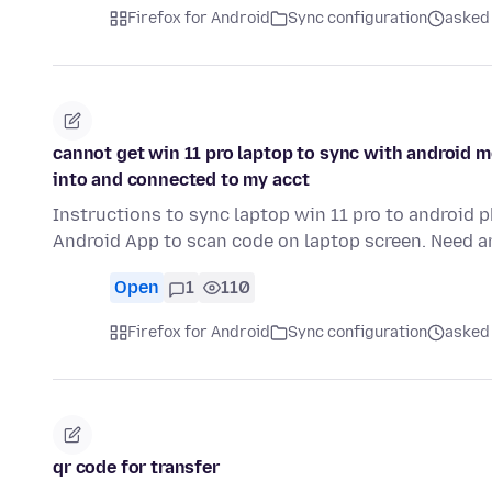
Firefox for Android
Sync configuration
asked
cannot get win 11 pro laptop to sync with android m
into and connected to my acct
Instructions to sync laptop win 11 pro to android 
Android App to scan code on laptop screen. Need 
Open
1
110
Firefox for Android
Sync configuration
asked
qr code for transfer