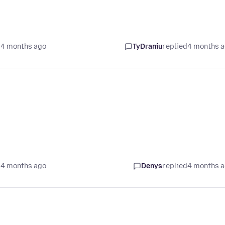
 4 months ago
TyDraniu
replied
4 months 
 4 months ago
Denys
replied
4 months 