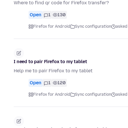
Where to find qr code for Firefox transfer?
Open
1
130
Firefox for Android
Sync configuration
asked
I need to pair Firefox to my tablet
Help me to pair Firefox to my tablet
Open
1
120
Firefox for Android
Sync configuration
asked