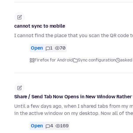
cannot sync to mobile
I cannot find the place that you scan the QR code 
Open
1
70
Firefox for Android
Sync configuration
asked
Share / Send Tab Now Opens in New Window Rather
Until a few days ago, when I shared tabs from my m
in the active window on my desktop. Now all of th
Open
4
169