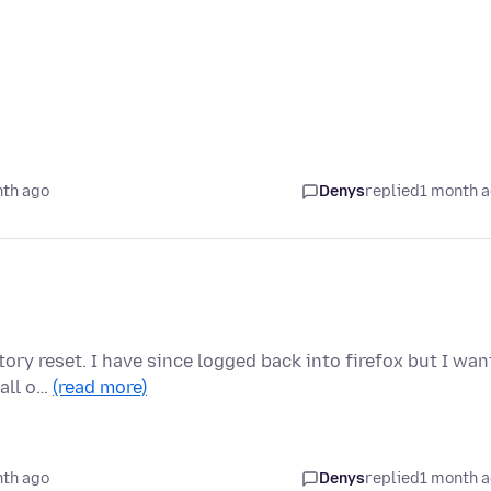
nth ago
Denys
replied
1 month 
ory reset. I have since logged back into firefox but I wan
 all o…
(read more)
nth ago
Denys
replied
1 month 