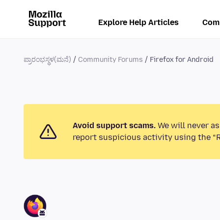
Explore Help Articles
Com
ಪ್ರಾರಂಭಸ್ಥಳ(ಮನೆ)
Community Forums
Firefox for Android
Avoid support scams.
We will never as
report suspicious activity using the “