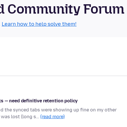
oid Community Forum
.
Learn how to help solve them!
 — need definitive retention policy
and the synced tabs were showing up fine on my other
 was lost (long s…
(read more)