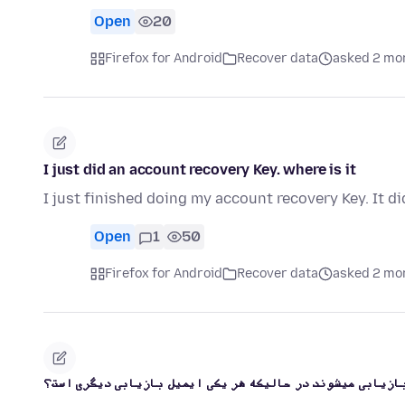
Open
20
Firefox for Android
Recover data
asked 2 mo
I just did an account recovery Key. where is it
I just finished doing my account recovery Key. It di
Open
1
50
Firefox for Android
Recover data
asked 2 mo
اکانت های من چگونه در فایرفاکس بازیابی میشوند در حالیکه