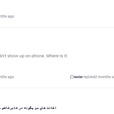
nths ago
dn't show up on phone. Where is it.
nths ago
wxie
replied
2 months 
 هر یکی ایمیل بازیابی دیگری است؟