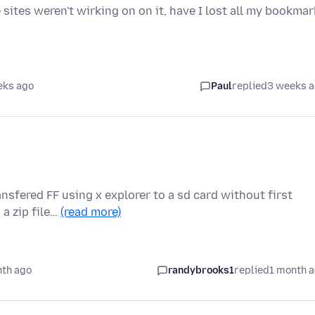
 sites weren't wirking on on it, have I lost all my bookma
eks ago
Paul
replied
3 weeks 
nsfered FF using x explorer to a sd card without first
a zip file…
(read more)
nth ago
randybrooks1
replied
1 month 