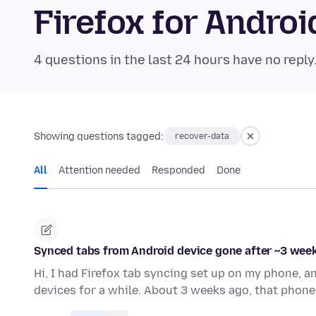
Firefox for Andr
4 questions in the last 24 hours have no reply
Showing questions tagged:
recover-data
All
Attention needed
Responded
Done
Synced tabs from Android device gone after ~3 weeks
Hi, I had Firefox tab syncing set up on my phone, 
devices for a while. About 3 weeks ago, that phone