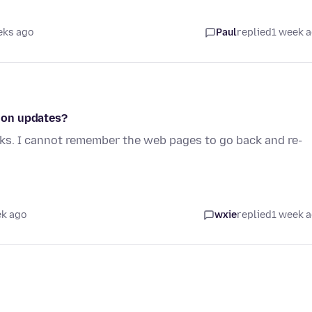
eks ago
Paul
replied
1 week 
ion updates?
rks. I cannot remember the web pages to go back and re-
ek ago
wxie
replied
1 week 