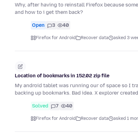
Why, after having to reinstall Firefox because some
and how to i get them back?
Open
3
40
Firefox for Android
Recover data
asked 3 we
Location of bookmarks in 152.02 zip file
My android tablet was running our of space so I tra
backing up bookmarks. Bad idea. X explorer created 
Solved
7
40
Firefox for Android
Recover data
asked 1 mo