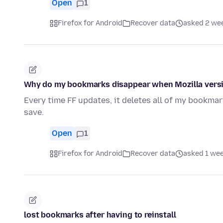
Open
1
Firefox for Android
Recover data
asked 2 we
Why do my bookmarks disappear when Mozilla vers
Every time FF updates, it deletes all of my bookma
save.
Open
1
Firefox for Android
Recover data
asked 1 we
lost bookmarks after having to reinstall