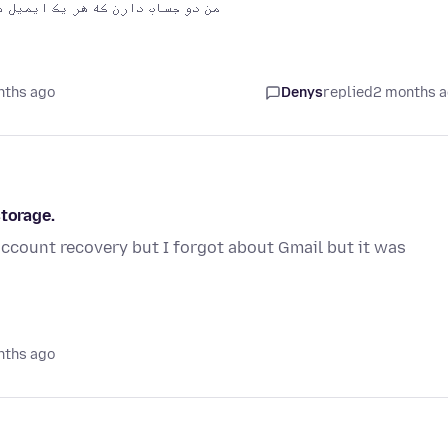
ه با فایر فاکس با گوگل کار کنن؟
nths ago
Denys
replied
2 months 
storage.
ccount recovery but I forgot about Gmail but it was
nths ago