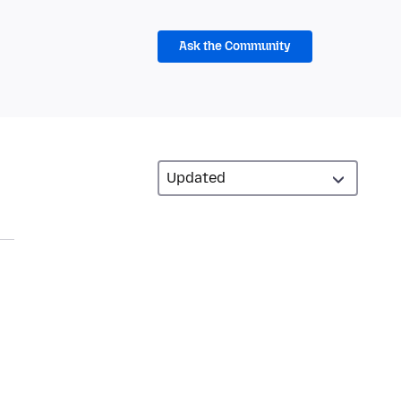
Ask the Community