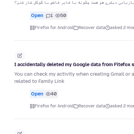
من دو جساب دارن که هر یک ایمیل بازیابی دیکری هم هست چگون
Open
1
50
Firefox for Android
Recover data
asked 2 mo
I accidentally deleted my Google data from Fitefox 
You can check my activity when creating Gmail or a
related to Family Link
Open
40
Firefox for Android
Recover data
asked 2 mo