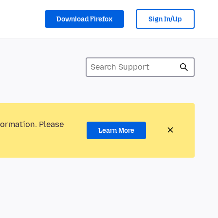
Download Firefox
Sign In/Up
formation. Please
Learn More