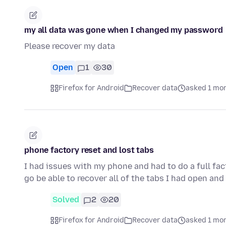
my all data was gone when I changed my password
Please recover my data
Open
1
30
Firefox for Android
Recover data
asked 1 mo
phone factory reset and lost tabs
I had issues with my phone and had to do a full fact
go be able to recover all of the tabs I had open and
Solved
2
20
Firefox for Android
Recover data
asked 1 mo