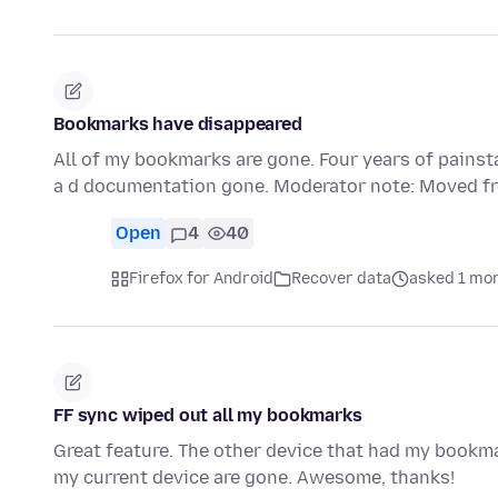
Bookmarks have disappeared
All of my bookmarks are gone. Four years of painst
a d documentation gone. Moderator note: Moved fr
Open
4
40
Firefox for Android
Recover data
asked 1 mo
FF sync wiped out all my bookmarks
Great feature. The other device that had my bookm
my current device are gone. Awesome, thanks!