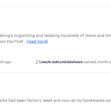
akingly organizing and labeling hundreds of items and lin
om the Firef…
(read more)
nth ago
Joeybrooklynslideshows
replied
1 month 
arks had been factory reset and now all my bookmarks on