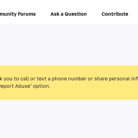
munity Forums
Ask a Question
Contribute
k you to call or text a phone number or share personal in
Report Abuse” option.