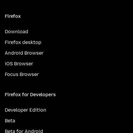
Firefox
Download
Firefox desktop
Android Browser
iOS Browser
Focus Browser
Firefox for Developers
Developer Edition
Beta
Beta for Android