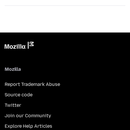
Mozilla
Report Trademark Abuse
Source code
Twitter
Join our Community
Explore Help Articles