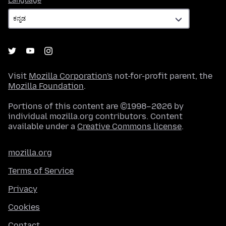
Language
Visit
Mozilla Corporation's
not-for-profit parent, the
Mozilla Foundation
.
Portions of this content are ©1998–2026 by
individual mozilla.org contributors. Content
available under a
Creative Commons license
.
mozilla.org
Terms of Service
Privacy
Cookies
Contact