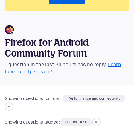
Firefox for Android
Community Forum
1 question in the last 24 hours has no reply.
Learn
how to help solve it!
Showing questions for topic:
Performance and connectivity
Showing questions tagged:
Firefox 147.0