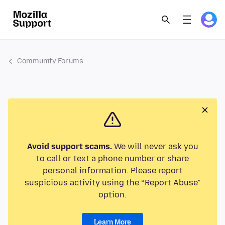
Community Forums
Avoid support scams.
We will never ask you
to call or text a phone number or share
personal information. Please report
suspicious activity using the “Report Abuse”
option.
Learn More