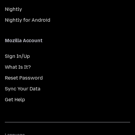
Nightly
Nightly for Android
Mozilla Account
Sign In/Up
What Is It?
Reset Password
Sync Your Data
Get Help
Language