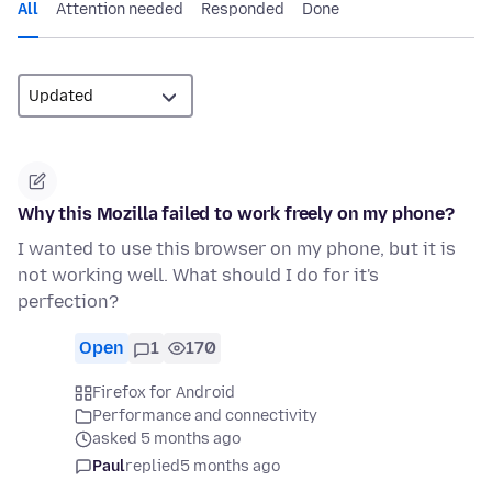
All
Attention needed
Responded
Done
Why this Mozilla failed to work freely on my phone?
I wanted to use this browser on my phone, but it is
not working well. What should I do for it's
perfection?
Open
1
170
Firefox for Android
Performance and connectivity
asked 5 months ago
Paul
replied
5 months ago