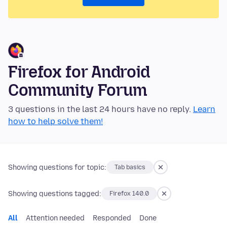
Firefox for Android
Community Forum
3 questions in the last 24 hours have no reply.
Learn
how to help solve them!
Showing questions for topic:
Tab basics
Showing questions tagged:
Firefox 140.0
All
Attention needed
Responded
Done