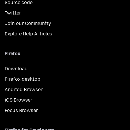
Source code
Twitter
Join our Community
Explore Help Articles
Firefox
Download
Firefox desktop
Android Browser
iOS Browser
Focus Browser