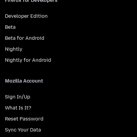
Firefox for Developers
Developer Edition
Beta
Beta for Android
Nightly
Nightly for Android
Mozilla Account
Sign In/Up
What Is It?
Reset Password
Sync Your Data