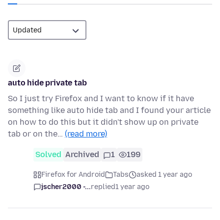
auto hide private tab
So I just try Firefox and I want to know if it have
something like auto hide tab and I found your article
on how to do this but it didn't show up on private
tab or on the…
(read more)
Solved
Archived
1
199
Firefox for Android
Tabs
asked 1 year ago
jscher2000 -...
replied
1 year ago