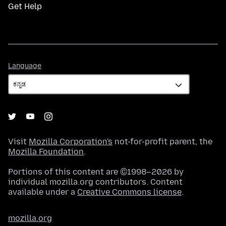
Get Help
Language
Language
Visit
Mozilla Corporation's
not-for-profit parent, the
Mozilla Foundation
.
Portions of this content are ©1998–2026 by
individual mozilla.org contributors. Content
available under a
Creative Commons license
.
mozilla.org