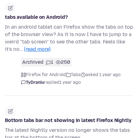
tabs available on Android?
In an android tablet can Firefox show the tabs on top
of the browser view? As it is now I have to jump to a
weird "tab screen" to see the other tabs. Feels like
it's no…
(read more)
Archived
1
250
Firefox for Android
Tabs
asked 1 year ago
TyDraniu
replied
1 year ago
Bottom tabs bar not showing in latest Firefox Nightly
The latest Nightly version no longer shows the tabs
bar at the bottom of the screen.