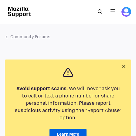
Community Forums
Avoid support scams.
We will never ask you
to call or text a phone number or share
personal information. Please report
suspicious activity using the “Report Abuse”
option.
Learn More