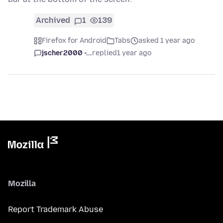
Archived
1
139
Firefox for Android
Tabs
asked 1 year ago
jscher2000 -...
replied
1 year ago
Mozilla
Report Trademark Abuse