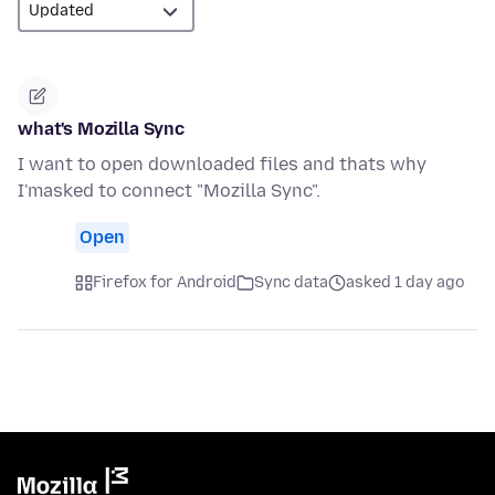
what's Mozilla Sync
I want to open downloaded files and thats why
I'masked to connect "Mozilla Sync".
Open
Firefox for Android
Sync data
asked 1 day ago