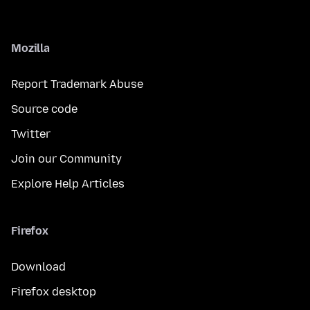
Mozilla
Report Trademark Abuse
Source code
Twitter
Join our Community
Explore Help Articles
Firefox
Download
Firefox desktop