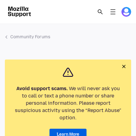
Community Forums
Avoid support scams.
We will never ask you
to call or text a phone number or share
personal information. Please report
suspicious activity using the “Report Abuse”
option.
Learn More