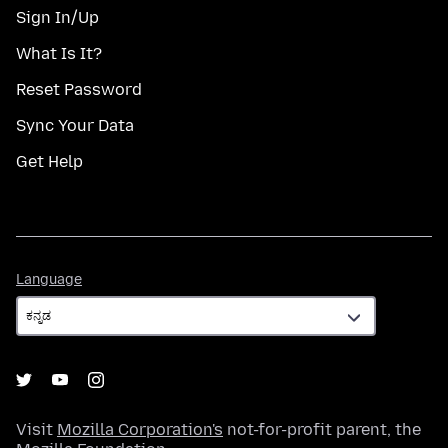
Sign In/Up
What Is It?
Reset Password
Sync Your Data
Get Help
Language
Language
Visit
Mozilla Corporation's
not-for-profit parent, the