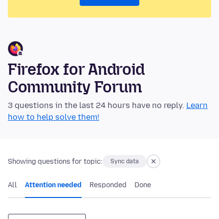
Firefox for Android
Community Forum
3 questions in the last 24 hours have no reply.
Learn
how to help solve them!
Showing questions for topic:
Sync data
All
Attention needed
Responded
Done