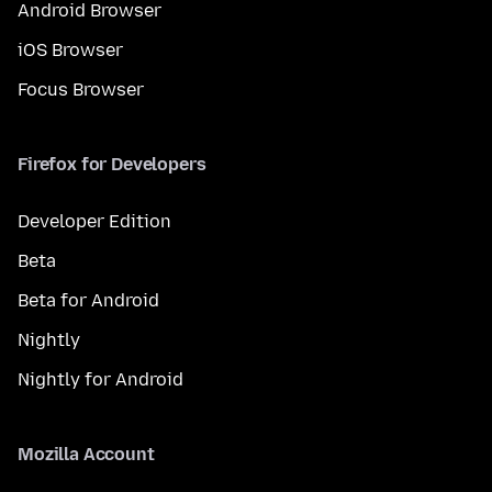
Android Browser
iOS Browser
Focus Browser
Firefox for Developers
Developer Edition
Beta
Beta for Android
Nightly
Nightly for Android
Mozilla Account